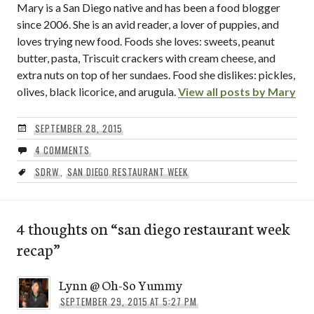
Mary is a San Diego native and has been a food blogger
since 2006. She is an avid reader, a lover of puppies, and
loves trying new food. Foods she loves: sweets, peanut
butter, pasta, Triscuit crackers with cream cheese, and
extra nuts on top of her sundaes. Food she dislikes: pickles,
olives, black licorice, and arugula.
View all posts by Mary
SEPTEMBER 28, 2015
4 COMMENTS
SDRW
,
SAN DIEGO RESTAURANT WEEK
4 thoughts on “
san diego restaurant week
recap
”
Lynn @ Oh-So Yummy
SEPTEMBER 29, 2015 AT 5:27 PM