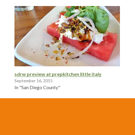
sdrw preview at prepkitchen little italy
September 16, 2015
In "San Diego County"