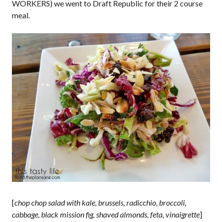
WORKERS) we went to Draft Republic for their 2 course
meal.
[
chop chop salad with kale, brussels, radicchio, broccoli,
cabbage, black mission fig, shaved almonds, feta, vinaigrette
]