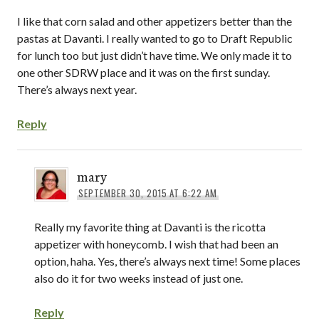
I like that corn salad and other appetizers better than the
pastas at Davanti. I really wanted to go to Draft Republic
for lunch too but just didn’t have time. We only made it to
one other SDRW place and it was on the first sunday.
There’s always next year.
Reply
mary
SEPTEMBER 30, 2015 AT 6:22 AM
Really my favorite thing at Davanti is the ricotta
appetizer with honeycomb. I wish that had been an
option, haha. Yes, there’s always next time! Some places
also do it for two weeks instead of just one.
Reply