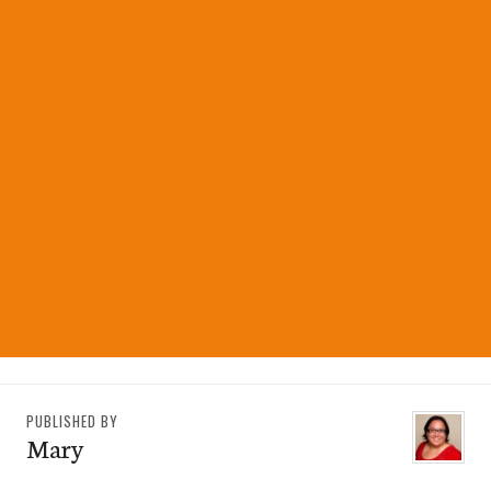
PUBLISHED BY
Mary