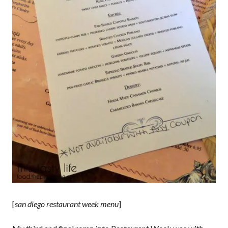
[
san diego restaurant week menu
]