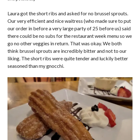
Laura got the short ribs and asked for no brussel sprouts.
Our very efficient and nice waitress (who made sure to put
our order in before a very large party of 25 before us) said
there could be no subs for the restaurant week menu so we
go no other veggies in return. That was okay. We both
think brussel sprouts are incredibly bitter and not to our
liking. The short ribs were quite tender and luckily better
seasoned than my gnocchi.