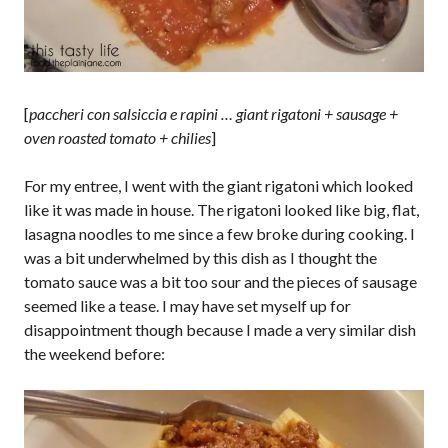
[
paccheri con salsiccia e rapini … giant rigatoni + sausage +
oven roasted tomato + chilies
]
For my entree, I went with the giant rigatoni which looked
like it was made in house. The rigatoni looked like big, flat,
lasagna noodles to me since a few broke during cooking. I
was a bit underwhelmed by this dish as I thought the
tomato sauce was a bit too sour and the pieces of sausage
seemed like a tease. I may have set myself up for
disappointment though because I made a very similar dish
the weekend before: