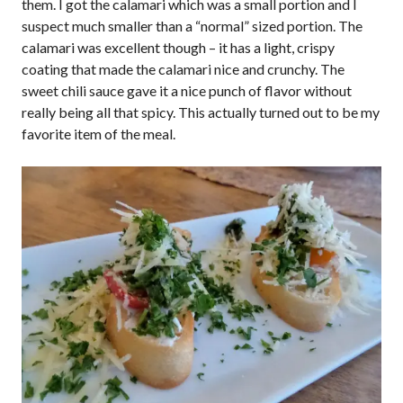
them. I got the calamari which was a small portion and I
suspect much smaller than a “normal” sized portion. The
calamari was excellent though – it has a light, crispy
coating that made the calamari nice and crunchy. The
sweet chili sauce gave it a nice punch of flavor without
really being all that spicy. This actually turned out to be my
favorite item of the meal.