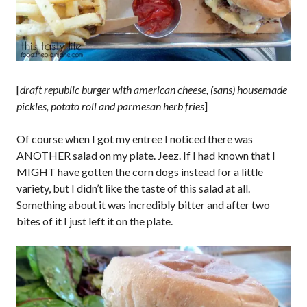
[
draft republic burger with american cheese, (sans) housemade
pickles, potato roll and parmesan herb fries
]
Of course when I got my entree I noticed there was
ANOTHER salad on my plate. Jeez. If I had known that I
MIGHT have gotten the corn dogs instead for a little
variety, but I didn’t like the taste of this salad at all.
Something about it was incredibly bitter and after two
bites of it I just left it on the plate.