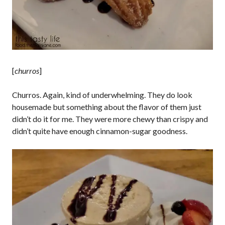
[
churros
]
Churros. Again, kind of underwhelming. They do look
housemade but something about the flavor of them just
didn’t do it for me. They were more chewy than crispy and
didn’t quite have enough cinnamon-sugar goodness.