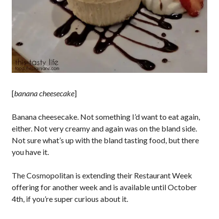
[
banana cheesecake
]
Banana cheesecake. Not something I’d want to eat again,
either. Not very creamy and again was on the bland side.
Not sure what’s up with the bland tasting food, but there
you have it.
The Cosmopolitan is extending their Restaurant Week
offering for another week and is available until October
4th, if you’re super curious about it.