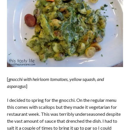
[
gnocchi with heirloom tomatoes, yellow squash, and
asparagus
]
I decided to spring for the gnocchi. On the regular menu
this comes with scallops but they made it vegetarian for
restaurant week. This was terribly underseasoned despite
the vast amount of sauce that drenched the dish. I had to
salt it a couple of times to bring it up to par so I could