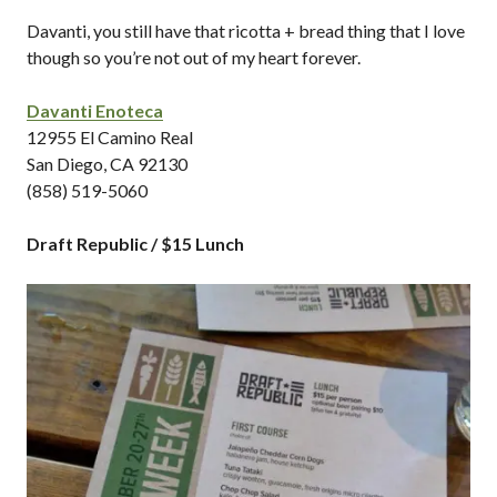
Davanti, you still have that ricotta + bread thing that I love
though so you’re not out of my heart forever.
Davanti Enoteca
12955 El Camino Real
San Diego, CA 92130
(858) 519-5060
Draft Republic / $15 Lunch