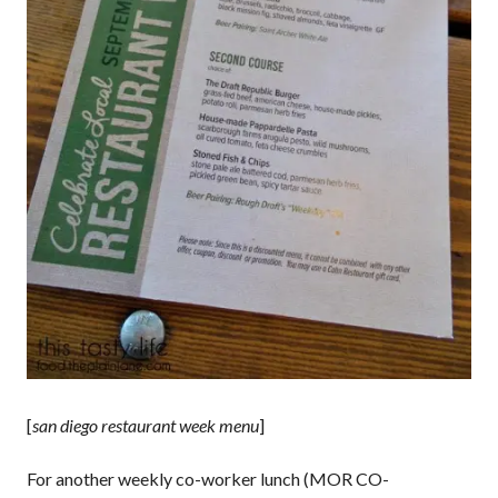
[
san diego restaurant week menu
]
For another weekly co-worker lunch (MOR CO-