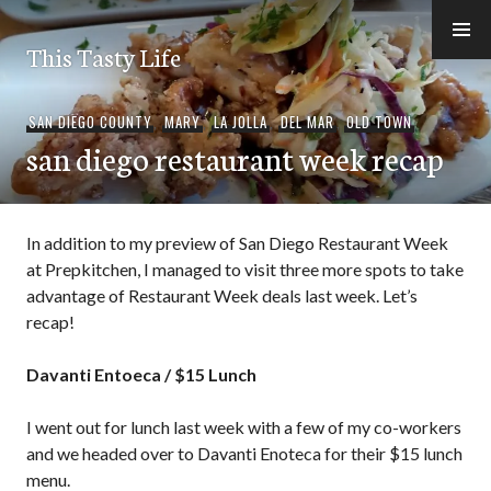
Skip
to
This Tasty Life
content
SAN DIEGO COUNTY
,
MARY
,
LA JOLLA
,
DEL MAR
,
OLD TOWN
san diego restaurant week recap
In addition to my preview of San Diego Restaurant Week
at Prepkitchen, I managed to visit three more spots to take
advantage of Restaurant Week deals last week. Let’s
recap!
Davanti Entoeca / $15 Lunch
I went out for lunch last week with a few of my co-workers
and we headed over to Davanti Enoteca for their $15 lunch
menu.