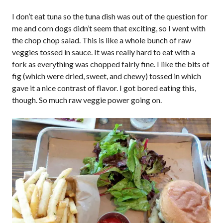
I don’t eat tuna so the tuna dish was out of the question for
me and corn dogs didn’t seem that exciting, so I went with
the chop chop salad. This is like a whole bunch of raw
veggies tossed in sauce. It was really hard to eat with a
fork as everything was chopped fairly fine. I like the bits of
fig (which were dried, sweet, and chewy) tossed in which
gave it a nice contrast of flavor. I got bored eating this,
though. So much raw veggie power going on.