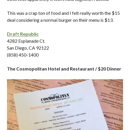
This was a crap ton of food and I felt really worth the $15
deal considering a normal burger on their menu is $13.
Draft Republic
4282 Esplanade Ct.
San Diego, CA 92122
(858) 450-1400
The Cosmopolitan Hotel and Restaurant / $20 Dinner