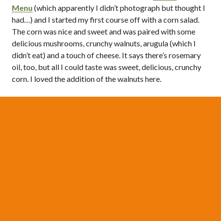
Menu
(which apparently I didn’t photograph but thought I
had…) and I started my first course off with a corn salad.
The corn was nice and sweet and was paired with some
delicious mushrooms, crunchy walnuts, arugula (which I
didn’t eat) and a touch of cheese. It says there’s rosemary
oil, too, but all I could taste was sweet, delicious, crunchy
corn. I loved the addition of the walnuts here.