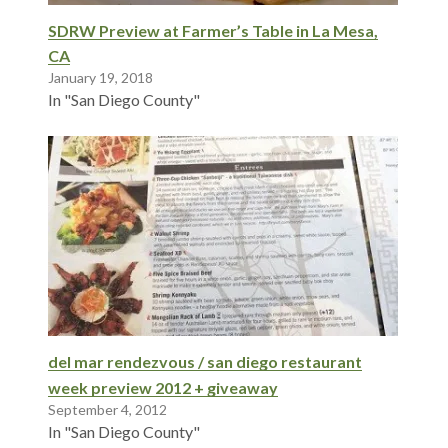
SDRW Preview at Farmer’s Table in La Mesa,
CA
January 19, 2018
In "San Diego County"
del mar rendezvous / san diego restaurant
week preview 2012 + giveaway
September 4, 2012
In "San Diego County"