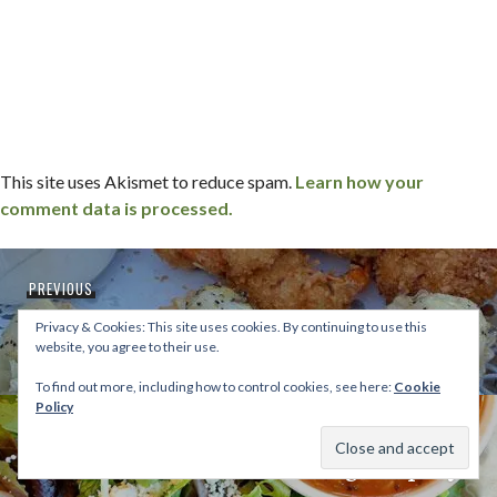
This site uses Akismet to reduce spam.
Learn how your
comment data is processed.
Post
Previous
PREVIOUS
navigation
ice cream, a lake, seafood and a wedding |
post:
Privacy & Cookies: This site uses cookies. By continuing to use this
east coast trip
website, you agree to their use.
To find out more, including how to control cookies, see here:
Cookie
Policy
Next
NEXT
urbane cafe + coronado brewing company
post: