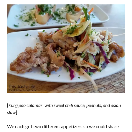
[
kung pao calamari with sweet chili sauce, peanuts, and asian
slaw
]
We each got two different appetizers so we could share