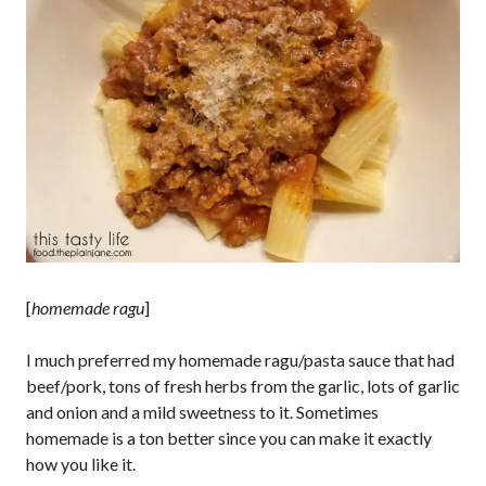
[
homemade ragu
]
I much preferred my homemade ragu/pasta sauce that had
beef/pork, tons of fresh herbs from the garlic, lots of garlic
and onion and a mild sweetness to it. Sometimes
homemade is a ton better since you can make it exactly
how you like it.