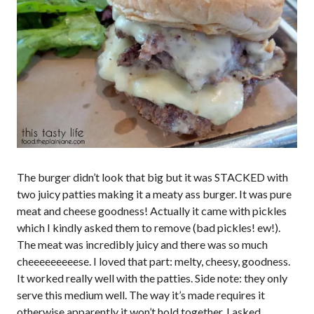
The burger didn’t look that big but it was STACKED with
two juicy patties making it a meaty ass burger. It was pure
meat and cheese goodness! Actually it came with pickles
which I kindly asked them to remove (bad pickles! ew!).
The meat was incredibly juicy and there was so much
cheeeeeeeeese. I loved that part: melty, cheesy, goodness.
It worked really well with the patties. Side note: they only
serve this medium well. The way it’s made requires it
otherwise apparently it won’t hold together. I asked.