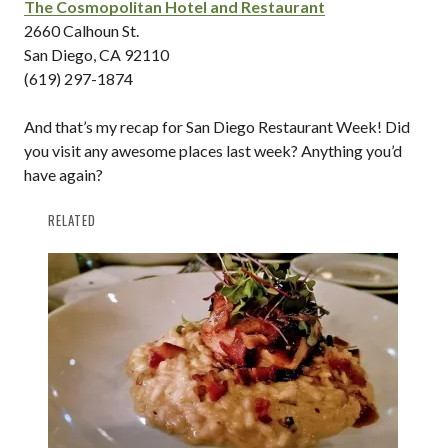
The Cosmopolitan Hotel and Restaurant
2660 Calhoun St.
San Diego, CA 92110
(619) 297-1874
And that’s my recap for San Diego Restaurant Week! Did
you visit any awesome places last week? Anything you’d
have again?
RELATED