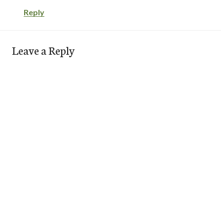
Reply
Leave a Reply