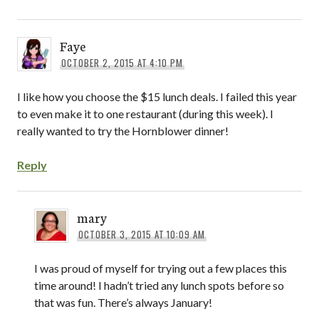
Faye
OCTOBER 2, 2015 AT 4:10 PM
I like how you choose the $15 lunch deals. I failed this year
to even make it to one restaurant (during this week). I
really wanted to try the Hornblower dinner!
Reply
mary
OCTOBER 3, 2015 AT 10:09 AM
I was proud of myself for trying out a few places this
time around! I hadn’t tried any lunch spots before so
that was fun. There’s always January!