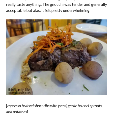
really taste anything. The gnocchi was tender and generally
acceptable but alas, it felt pretty underwhelming.
[
espresso braised short ribs with (sans) garlic brussel sprouts,
and potatoes
]