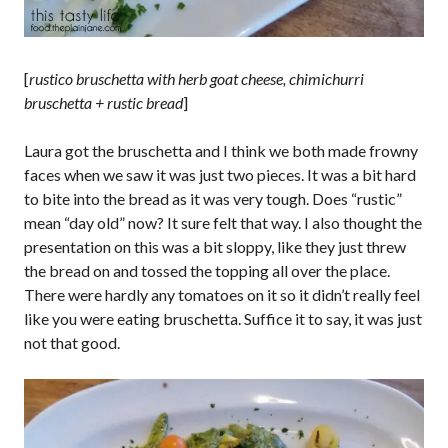
[
rustico bruschetta with herb goat cheese, chimichurri
bruschetta + rustic bread
]
Laura got the bruschetta and I think we both made frowny
faces when we saw it was just two pieces. It was a bit hard
to bite into the bread as it was very tough. Does “rustic”
mean “day old” now? It sure felt that way. I also thought the
presentation on this was a bit sloppy, like they just threw
the bread on and tossed the topping all over the place.
There were hardly any tomatoes on it so it didn’t really feel
like you were eating bruschetta. Suffice it to say, it was just
not that good.