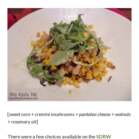
[
sweet corn + cremini mushrooms + pantaleo cheese + walnuts
+ rosemary oil
]
There were a few choices available on the
SDRW