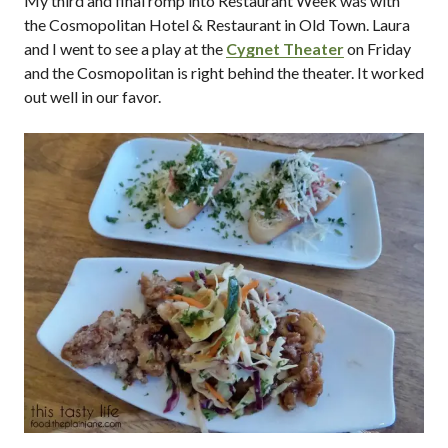
My third and final romp into Restaurant Week was with
the Cosmopolitan Hotel & Restaurant in Old Town. Laura
and I went to see a play at the
Cygnet Theater
on Friday
and the Cosmopolitan is right behind the theater. It worked
out well in our favor.