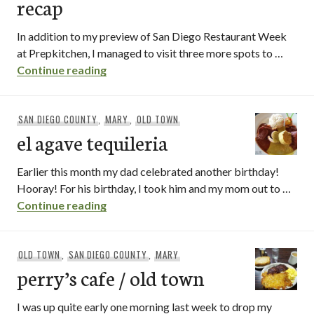
recap
In addition to my preview of San Diego Restaurant Week
at Prepkitchen, I managed to visit three more spots to …
san diego restaurant week recap
Continue reading
SAN DIEGO COUNTY
,
MARY
,
OLD TOWN
el agave tequileria
Earlier this month my dad celebrated another birthday!
Hooray! For his birthday, I took him and my mom out to …
el agave tequileria
Continue reading
OLD TOWN
,
SAN DIEGO COUNTY
,
MARY
perry’s cafe / old town
I was up quite early one morning last week to drop my