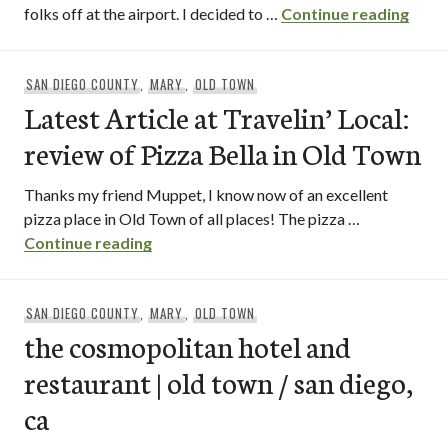
perry
folks off at the airport. I decided to …
Continue reading
SAN DIEGO COUNTY
,
MARY
,
OLD TOWN
Latest Article at Travelin’ Local:
review of Pizza Bella in Old Town
Thanks my friend Muppet, I know now of an excellent
pizza place in Old Town of all places! The pizza …
Latest Article at Travelin’ Local: review
Continue reading
SAN DIEGO COUNTY
,
MARY
,
OLD TOWN
the cosmopolitan hotel and
restaurant | old town / san diego,
ca