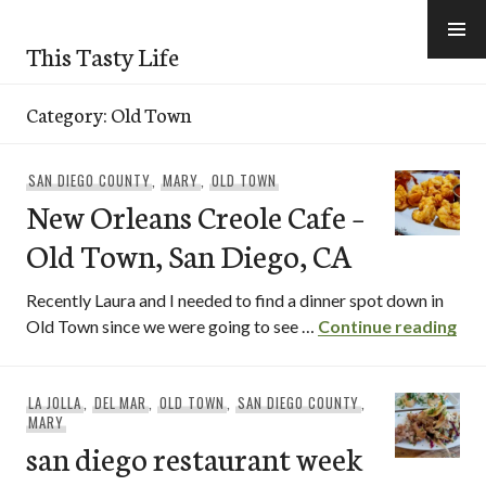
Skip
to
This Tasty Life
content
Category:
Old Town
SAN DIEGO COUNTY
,
MARY
,
OLD TOWN
New Orleans Creole Cafe –
Old Town, San Diego, CA
Recently Laura and I needed to find a dinner spot down in
New
Old Town since we were going to see …
Continue reading
LA JOLLA
,
DEL MAR
,
OLD TOWN
,
SAN DIEGO COUNTY
,
MARY
san diego restaurant week