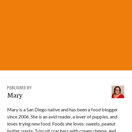
PUBLISHED BY
Mary
Mary is a San Diego native and has been a food blogger
since 2006. She is an avid reader, a lover of puppies, and
loves trying new food. Foods she loves: sweets, peanut
butter, pasta, Triscuit crackers with cream cheese, and