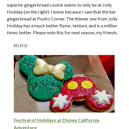
superior gingerbread cookie seems to only be at Jolly
Holiday (on the right). I know because I saw that thicker
gingerbread at Pooh’s Corner. The thinner one from Jolly
Holiday has a much better flavor, texture, and is a million
times better. Please note this for next season, my friends.
RELATED
Festival of Holidays at Disney California
Adventure