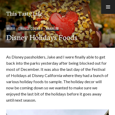
Skip
to
This Tasty Life
content
MARY
,
ORANGE COUNTY
,
ANAHEIM
Disney Holidays Foods
As Disney passholders, Jake and I were finally able to get
back into the parks yesterday after being blocked out for
most of December. It was also the last day of the Festival
of Holidays at Disney California where they had a bunch of
various holiday foods to sample. The holiday decor will
now be coming down so we wanted to make sure we
enjoyed the last bit of the holidays before it goes away
until next season.