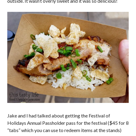
outside. It wasn’t overly sweet and it was so delicious!
Jake and I had talked about getting the Festival of
Holidays Annual Passholder pass for the festival ($45 for 8
“tabs” which you can use to redeem items at the stands)