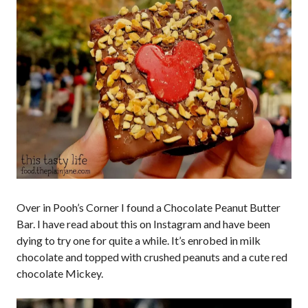
Over in Pooh’s Corner I found a Chocolate Peanut Butter
Bar. I have read about this on Instagram and have been
dying to try one for quite a while. It’s enrobed in milk
chocolate and topped with crushed peanuts and a cute red
chocolate Mickey.