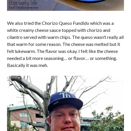
We also tried the Chorizo Queso Fundido which was a
white creamy cheese sauce topped with chorizo and
cilantro served with warm chips. The queso wasn’t really all
that warm for some reason. The cheese was melted but it
felt lukewarm. The flavor was okay. I felt like the cheese
needed a bit more seasoning… or flavor… or something.
Basically it was meh.