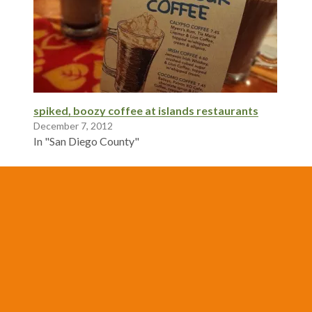
spiked, boozy coffee at islands restaurants
December 7, 2012
In "San Diego County"