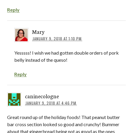
Reply
Mary
JANUARY 9, 2018 AT 1:10 PM
Yesssss! I wish we had gotten double orders of pork
belly instead of the queso!
Reply
caninecologne
JANUARY 9, 2018 AT 4:46 PM
Great round up of the holiday foods! That peanut butter
bar cross section looked so good and crunchy! Bummer
about that gingerbread being not as good as the ones