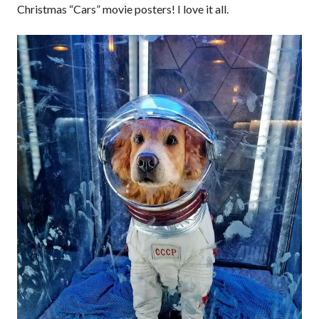
Christmas “Cars” movie posters! I love it all.