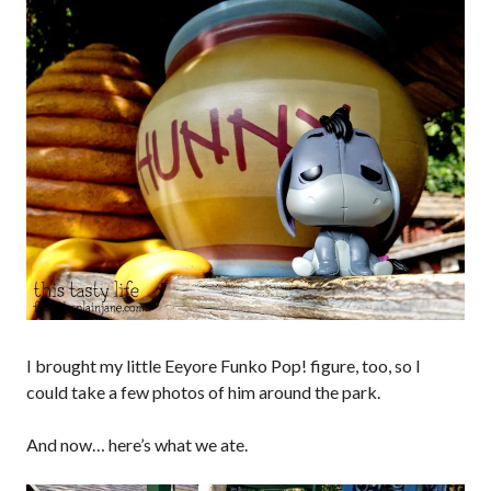
I brought my little Eeyore Funko Pop! figure, too, so I
could take a few photos of him around the park.
And now… here’s what we ate.