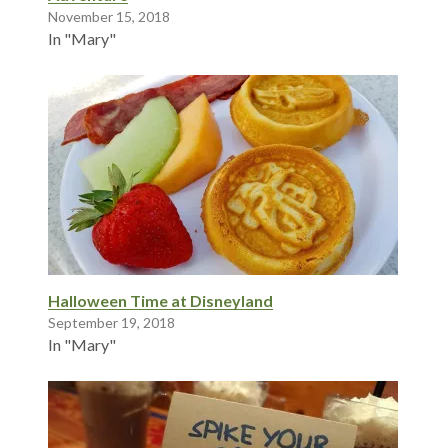
November 15, 2018
In "Mary"
Halloween Time at Disneyland
September 19, 2018
In "Mary"