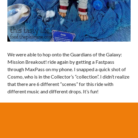
We were able to hop onto the Guardians of the Galaxy:
Mission Breakout! ride again by getting a Fastpass
through MaxPass on my phone. I snapped a quick shot of
Cosmo, who is in the Collector’s “collection”. I didn’t realize
that there are 6 different “scenes” for this ride with
different music and different drops. It’s fun!