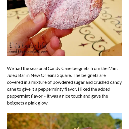
We had the seasonal Candy Cane beignets from the Mint
Julep Bar in New Orleans Square. The beignets are
covered in a mixture of powdered sugar and crushed candy
cane to give it a pepperminty flavor. I liked the added
peppermint flavor – it was a nice touch and gave the
beignets a pink glow.