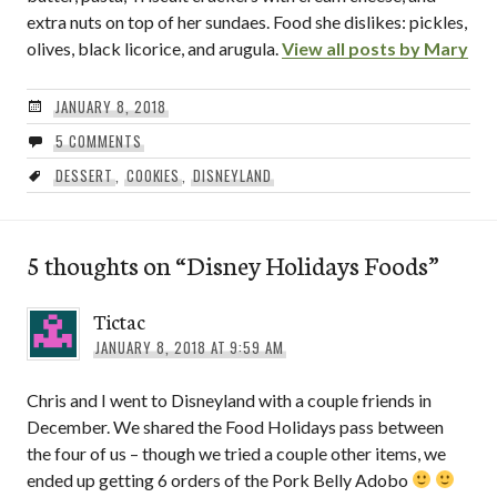
extra nuts on top of her sundaes. Food she dislikes: pickles,
olives, black licorice, and arugula.
View all posts by Mary
JANUARY 8, 2018
5 COMMENTS
DESSERT
,
COOKIES
,
DISNEYLAND
5 thoughts on “
Disney Holidays Foods
”
Tictac
JANUARY 8, 2018 AT 9:59 AM
Chris and I went to Disneyland with a couple friends in
December. We shared the Food Holidays pass between
the four of us – though we tried a couple other items, we
ended up getting 6 orders of the Pork Belly Adobo