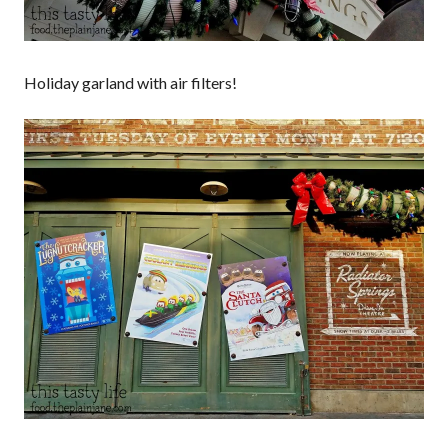
Holiday garland with air filters!