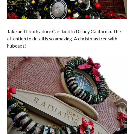
Jake and I both adore Carsland in Disney California. The
attention to detail is so amazing. A christmas tree with
hubcaps!