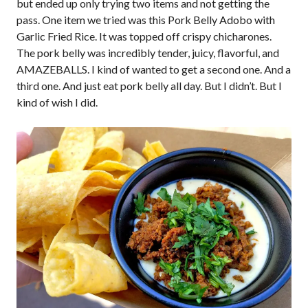
but ended up only trying two items and not getting the
pass. One item we tried was this Pork Belly Adobo with
Garlic Fried Rice. It was topped off crispy chicharones.
The pork belly was incredibly tender, juicy, flavorful, and
AMAZEBALLS. I kind of wanted to get a second one. And a
third one. And just eat pork belly all day. But I didn’t. But I
kind of wish I did.