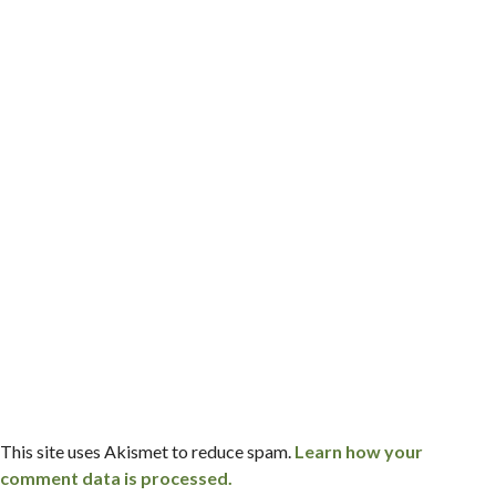
This site uses Akismet to reduce spam.
Learn how your
comment data is processed.