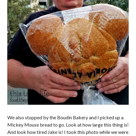
We also stopped by the Boudin Bakery and I picked up a
Mickey Mouse bread to go. Look at how large this thing is!
And look how tired Jake is! I took this photo while we were