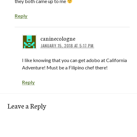
they both came up to me
Reply
caninecologne
JANUARY 15, 2018 AT 5:17 PM
I like knowing that you can get adobo at California
Adventure! Must be a Filipino chef there!
Reply
Leave a Reply