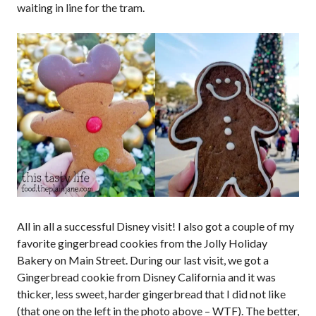
waiting in line for the tram.
All in all a successful Disney visit! I also got a couple of my
favorite gingerbread cookies from the Jolly Holiday
Bakery on Main Street. During our last visit, we got a
Gingerbread cookie from Disney California and it was
thicker, less sweet, harder gingerbread that I did not like
(that one on the left in the photo above – WTF). The better,