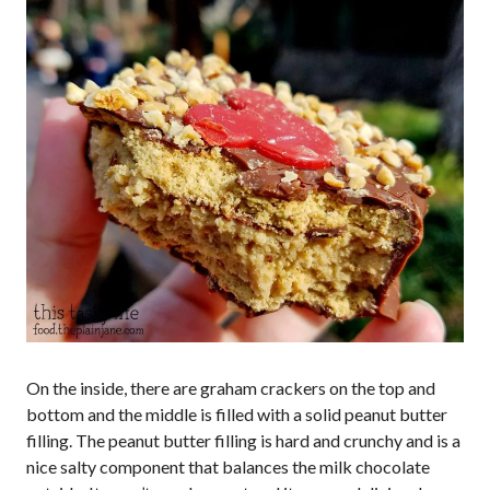
On the inside, there are graham crackers on the top and
bottom and the middle is filled with a solid peanut butter
filling. The peanut butter filling is hard and crunchy and is a
nice salty component that balances the milk chocolate