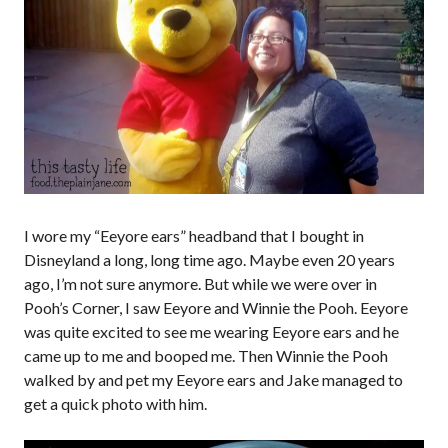
I wore my “Eeyore ears” headband that I bought in
Disneyland a long, long time ago. Maybe even 20 years
ago, I’m not sure anymore. But while we were over in
Pooh’s Corner, I saw Eeyore and Winnie the Pooh. Eeyore
was quite excited to see me wearing Eeyore ears and he
came up to me and booped me. Then Winnie the Pooh
walked by and pet my Eeyore ears and Jake managed to
get a quick photo with him.