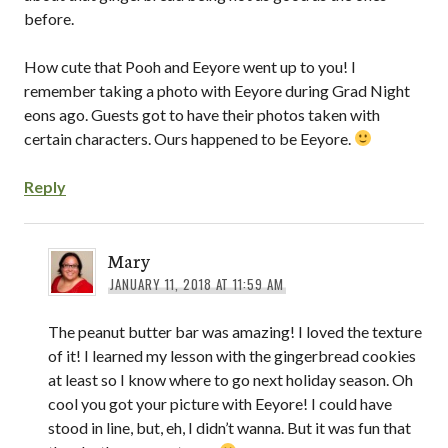
before.
How cute that Pooh and Eeyore went up to you! I
remember taking a photo with Eeyore during Grad Night
eons ago. Guests got to have their photos taken with
certain characters. Ours happened to be Eeyore.
Reply
Mary
JANUARY 11, 2018 AT 11:59 AM
The peanut butter bar was amazing! I loved the texture
of it! I learned my lesson with the gingerbread cookies
at least so I know where to go next holiday season. Oh
cool you got your picture with Eeyore! I could have
stood in line, but, eh, I didn’t wanna. But it was fun that