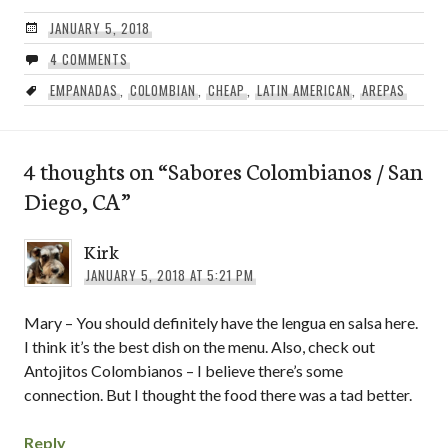
JANUARY 5, 2018
4 COMMENTS
EMPANADAS
,
COLOMBIAN
,
CHEAP
,
LATIN AMERICAN
,
AREPAS
4 thoughts on “
Sabores Colombianos / San
Diego, CA
”
Kirk
JANUARY 5, 2018 AT 5:21 PM
Mary – You should definitely have the lengua en salsa here.
I think it’s the best dish on the menu. Also, check out
Antojitos Colombianos – I believe there’s some
connection. But I thought the food there was a tad better.
Reply