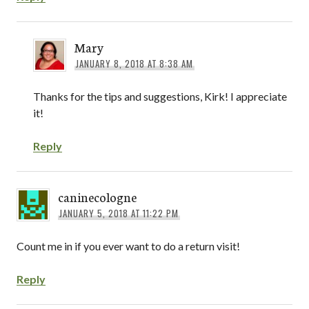
Mary
JANUARY 8, 2018 AT 8:38 AM
Thanks for the tips and suggestions, Kirk! I appreciate
it!
Reply
caninecologne
JANUARY 5, 2018 AT 11:22 PM
Count me in if you ever want to do a return visit!
Reply