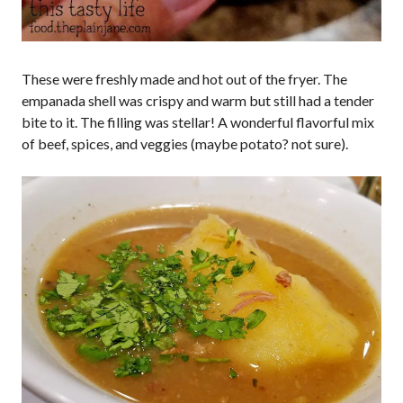
These were freshly made and hot out of the fryer. The
empanada shell was crispy and warm but still had a tender
bite to it. The filling was stellar! A wonderful flavorful mix
of beef, spices, and veggies (maybe potato? not sure).