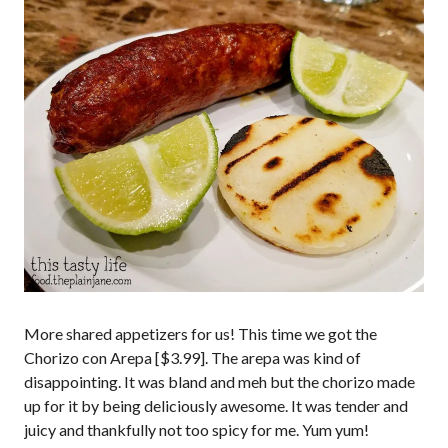
More shared appetizers for us! This time we got the
Chorizo con Arepa [$3.99]. The arepa was kind of
disappointing. It was bland and meh but the chorizo made
up for it by being deliciously awesome. It was tender and
juicy and thankfully not too spicy for me. Yum yum!