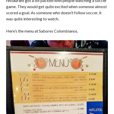
restaurant got a bit packed with people watching a soccer
game. They would get quite excited when someone almost
scored a goal. As someone who doesn’t follow soccer, it
was quite interesting to watch.
Here’s the menu at Sabores Colombianos.