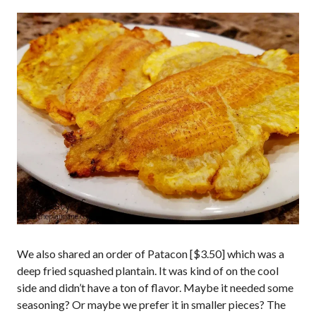
We also shared an order of Patacon [$3.50] which was a
deep fried squashed plantain. It was kind of on the cool
side and didn’t have a ton of flavor. Maybe it needed some
seasoning? Or maybe we prefer it in smaller pieces? The