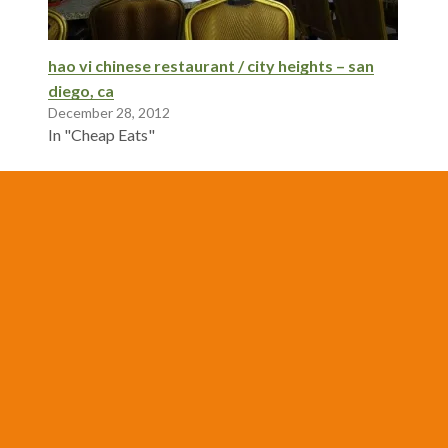
hao vi chinese restaurant / city heights – san
diego, ca
December 28, 2012
In "Cheap Eats"