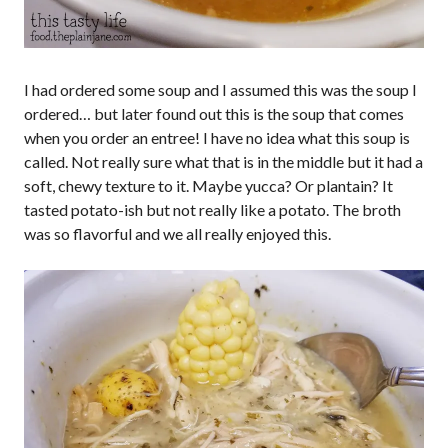
I had ordered some soup and I assumed this was the soup I
ordered… but later found out this is the soup that comes
when you order an entree! I have no idea what this soup is
called. Not really sure what that is in the middle but it had a
soft, chewy texture to it. Maybe yucca? Or plantain? It
tasted potato-ish but not really like a potato. The broth
was so flavorful and we all really enjoyed this.