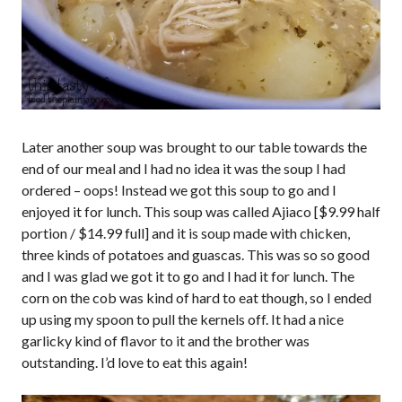
Later another soup was brought to our table towards the
end of our meal and I had no idea it was the soup I had
ordered – oops! Instead we got this soup to go and I
enjoyed it for lunch. This soup was called Ajiaco [$9.99 half
portion / $14.99 full] and it is soup made with chicken,
three kinds of potatoes and guascas. This was so so good
and I was glad we got it to go and I had it for lunch. The
corn on the cob was kind of hard to eat though, so I ended
up using my spoon to pull the kernels off. It had a nice
garlicky kind of flavor to it and the brother was
outstanding. I’d love to eat this again!