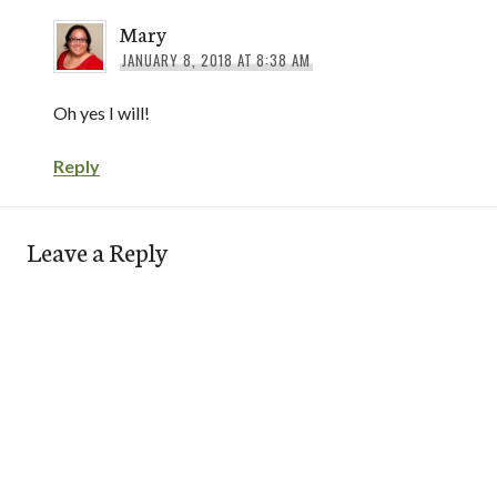
Mary
JANUARY 8, 2018 AT 8:38 AM
Oh yes I will!
Reply
Leave a Reply