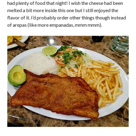
had plenty of food that night! I wish the cheese had been
melted a bit more inside this one but I still enjoyed the
flavor of it. I’d probably order other things though instead
of arepas (like more empanadas, mmm mmm).