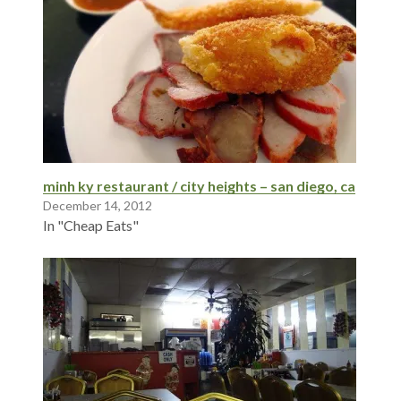
minh ky restaurant / city heights – san diego, ca
December 14, 2012
In "Cheap Eats"