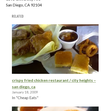
San Diego, CA 92104
RELATED
crispy fried chicken restaurant / city heights –
san diego, ca
January 18, 2009
In "Cheap Eats"