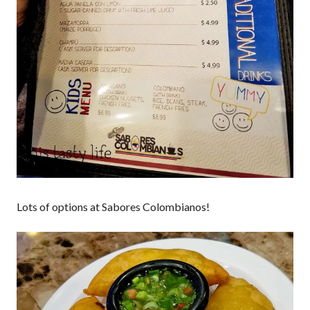
Lots of options at Sabores Colombianos!