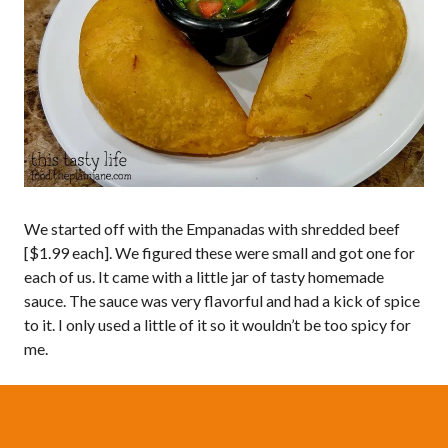
We started off with the Empanadas with shredded beef
[$1.99 each]. We figured these were small and got one for
each of us. It came with a little jar of tasty homemade
sauce. The sauce was very flavorful and had a kick of spice
to it. I only used a little of it so it wouldn’t be too spicy for
me.