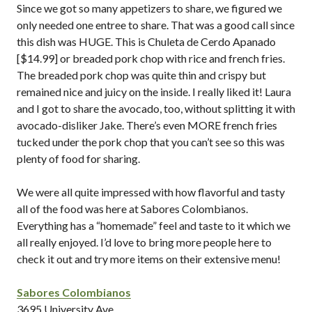
Since we got so many appetizers to share, we figured we
only needed one entree to share. That was a good call since
this dish was HUGE. This is Chuleta de Cerdo Apanado
[$14.99] or breaded pork chop with rice and french fries.
The breaded pork chop was quite thin and crispy but
remained nice and juicy on the inside. I really liked it! Laura
and I got to share the avocado, too, without splitting it with
avocado-disliker Jake. There’s even MORE french fries
tucked under the pork chop that you can’t see so this was
plenty of food for sharing.
We were all quite impressed with how flavorful and tasty
all of the food was here at Sabores Colombianos.
Everything has a “homemade” feel and taste to it which we
all really enjoyed. I’d love to bring more people here to
check it out and try more items on their extensive menu!
Sabores Colombianos
3695 University Ave