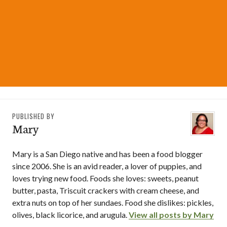
PUBLISHED BY
Mary
Mary is a San Diego native and has been a food blogger
since 2006. She is an avid reader, a lover of puppies, and
loves trying new food. Foods she loves: sweets, peanut
butter, pasta, Triscuit crackers with cream cheese, and
extra nuts on top of her sundaes. Food she dislikes: pickles,
olives, black licorice, and arugula.
View all posts by Mary