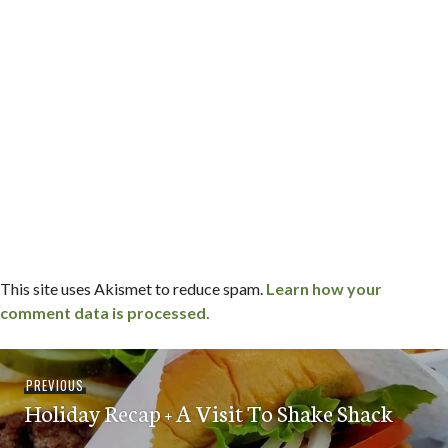
This site uses Akismet to reduce spam.
Learn how your
comment data is processed.
Post
Previous
PREVIOUS
navigation
Holiday Recap + A Visit To Shake Shack
post: