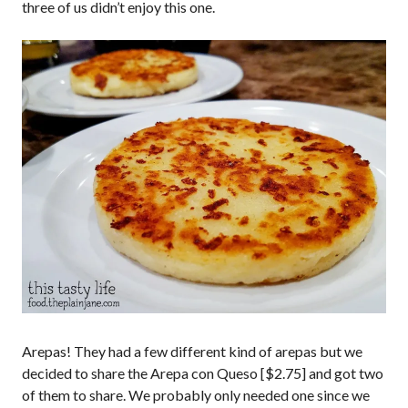
three of us didn’t enjoy this one.
Arepas! They had a few different kind of arepas but we
decided to share the Arepa con Queso [$2.75] and got two
of them to share. We probably only needed one since we