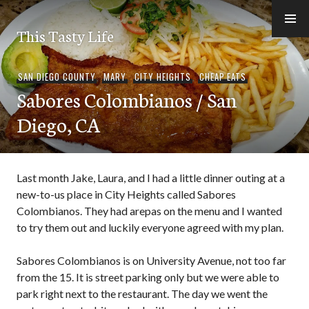
Skip
to
This Tasty Life
content
SAN DIEGO COUNTY
,
MARY
,
CITY HEIGHTS
,
CHEAP EATS
Sabores Colombianos / San
Diego, CA
Last month Jake, Laura, and I had a little dinner outing at a
new-to-us place in City Heights called Sabores
Colombianos. They had arepas on the menu and I wanted
to try them out and luckily everyone agreed with my plan.
Sabores Colombianos is on University Avenue, not too far
from the 15. It is street parking only but we were able to
park right next to the restaurant. The day we went the