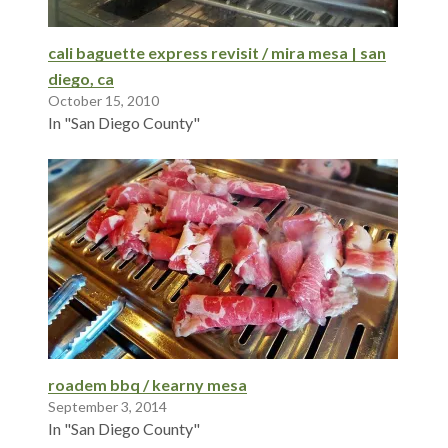
cali baguette express revisit / mira mesa | san
diego, ca
October 15, 2010
In "San Diego County"
roadem bbq / kearny mesa
September 3, 2014
In "San Diego County"