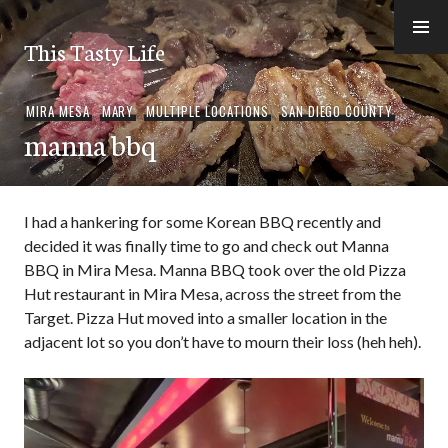
Skip
to
This Tasty Life
content
MIRA MESA
,
MARY
,
MULTIPLE LOCATIONS
,
SAN DIEGO COUNTY
manna bbq
I had a hankering for some Korean BBQ recently and
decided it was finally time to go and check out Manna
BBQ in Mira Mesa. Manna BBQ took over the old Pizza
Hut restaurant in Mira Mesa, across the street from the
Target. Pizza Hut moved into a smaller location in the
adjacent lot so you don’t have to mourn their loss (heh heh).