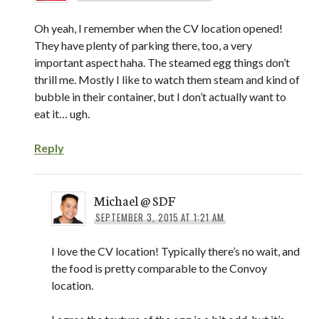
Oh yeah, I remember when the CV location opened!
They have plenty of parking there, too, a very
important aspect haha. The steamed egg things don’t
thrill me. Mostly I like to watch them steam and kind of
bubble in their container, but I don’t actually want to
eat it… ugh.
Reply
Michael @ SDF
SEPTEMBER 3, 2015 AT 1:21 AM
I love the CV location! Typically there’s no wait, and
the food is pretty comparable to the Convoy
location.