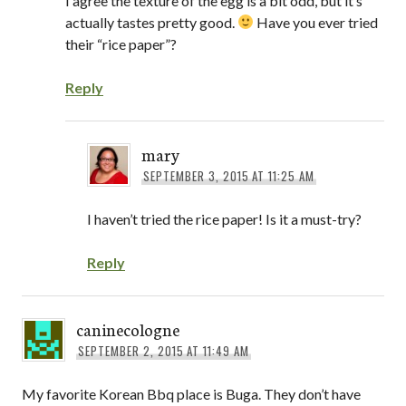
I agree the texture of the egg is a bit odd, but it’s
actually tastes pretty good.
Have you ever tried
their “rice paper”?
Reply
mary
SEPTEMBER 3, 2015 AT 11:25 AM
I haven’t tried the rice paper! Is it a must-try?
Reply
caninecologne
SEPTEMBER 2, 2015 AT 11:49 AM
My favorite Korean Bbq place is Buga. They don’t have