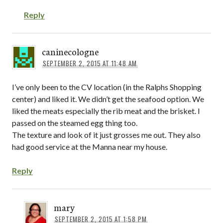
Reply
caninecologne
SEPTEMBER 2, 2015 AT 11:48 AM
I’ve only been to the CV location (in the Ralphs Shopping
center) and liked it. We didn’t get the seafood option. We
liked the meats especially the rib meat and the brisket. I
passed on the steamed egg thing too.
The texture and look of it just grosses me out. They also
had good service at the Manna near my house.
Reply
mary
SEPTEMBER 2, 2015 AT 1:58 PM