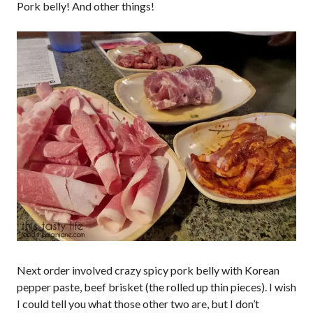
Pork belly! And other things!
Next order involved crazy spicy pork belly with Korean
pepper paste, beef brisket (the rolled up thin pieces). I wish
I could tell you what those other two are, but I don’t