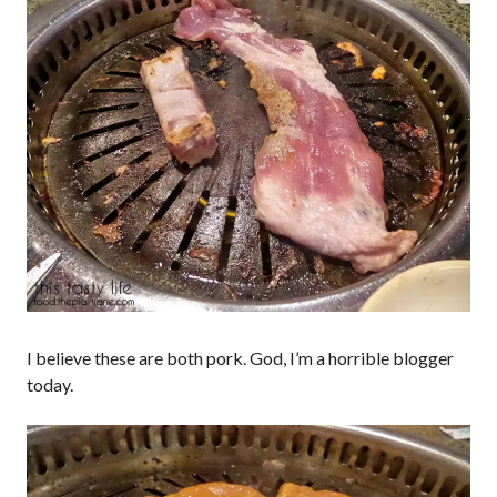
I believe these are both pork. God, I’m a horrible blogger
today.