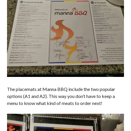
The placemats at Manna BBQ include the two popular
options (A1 and A2). This way you don’t have to keep a
menu to know what kind of meats to order next!