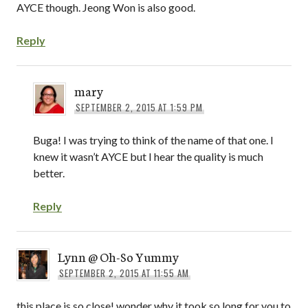
AYCE though. Jeong Won is also good.
Reply
mary
SEPTEMBER 2, 2015 AT 1:59 PM
Buga! I was trying to think of the name of that one. I
knew it wasn’t AYCE but I hear the quality is much
better.
Reply
Lynn @ Oh-So Yummy
SEPTEMBER 2, 2015 AT 11:55 AM
this place is so close! wonder why it took so long for you to