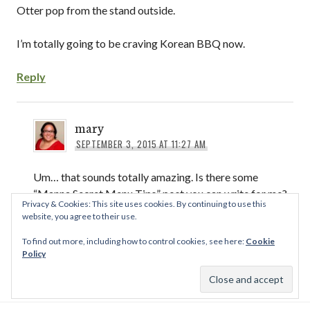
Otter pop from the stand outside.
I’m totally going to be craving Korean BBQ now.
Reply
mary
SEPTEMBER 3, 2015 AT 11:27 AM
Um… that sounds totally amazing. Is there some
“Manna Secret Menu Tips” post you can write for me?
Privacy & Cookies: This site uses cookies. By continuing to use this
I went to that one by Zion once, but I only ordered
website, you agree to their use.
off the lunch menu (sad). I’ll have to go try the BBQ
To find out more, including how to control cookies, see here:
Cookie
there some time!
Policy
Reply