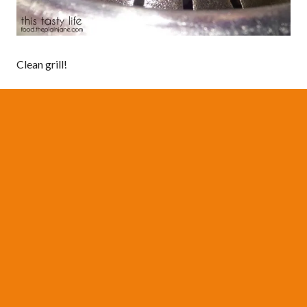
Clean grill!