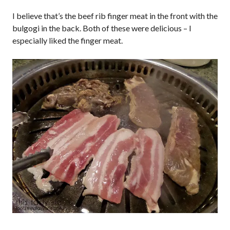
I believe that’s the beef rib finger meat in the front with the
bulgogi in the back. Both of these were delicious – I
especially liked the finger meat.