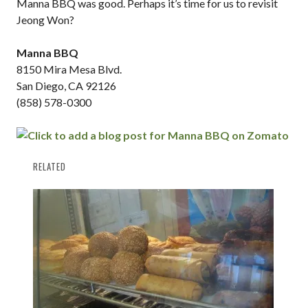
Manna BBQ was good. Perhaps it’s time for us to revisit
Jeong Won?
Manna BBQ
8150 Mira Mesa Blvd.
San Diego, CA 92126
(858) 578-0300
RELATED