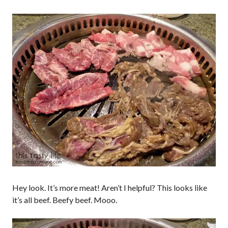
Hey look. It’s more meat! Aren’t I helpful? This looks like
it’s all beef. Beefy beef. Mooo.