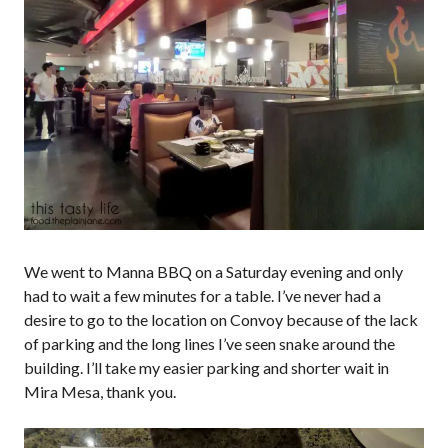
We went to Manna BBQ on a Saturday evening and only
had to wait a few minutes for a table. I’ve never had a
desire to go to the location on Convoy because of the lack
of parking and the long lines I’ve seen snake around the
building. I’ll take my easier parking and shorter wait in
Mira Mesa, thank you.