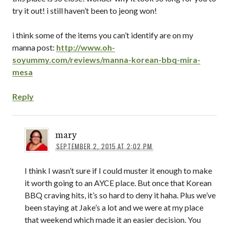
try it out! i still haven’t been to jeong won!
i think some of the items you can’t identify are on my
manna post:
http://www.oh-
soyummy.com/reviews/manna-korean-bbq-mira-
mesa
Reply
mary
SEPTEMBER 2, 2015 AT 2:02 PM
I think I wasn’t sure if I could muster it enough to make
it worth going to an AYCE place. But once that Korean
BBQ craving hits, it’s so hard to deny it haha. Plus we’ve
been staying at Jake’s a lot and we were at my place
that weekend which made it an easier decision. You