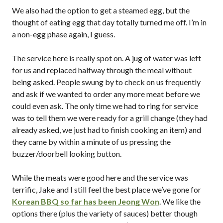
We also had the option to get a steamed egg, but the
thought of eating egg that day totally turned me off. I’m in
a non-egg phase again, I guess.
The service here is really spot on. A jug of water was left
for us and replaced halfway through the meal without
being asked. People swung by to check on us frequently
and ask if we wanted to order any more meat before we
could even ask. The only time we had to ring for service
was to tell them we were ready for a grill change (they had
already asked, we just had to finish cooking an item) and
they came by within a minute of us pressing the
buzzer/doorbell looking button.
While the meats were good here and the service was
terrific, Jake and I still feel the best place we’ve gone for
Korean BBQ so far has been Jeong Won
. We like the
options there (plus the variety of sauces) better though