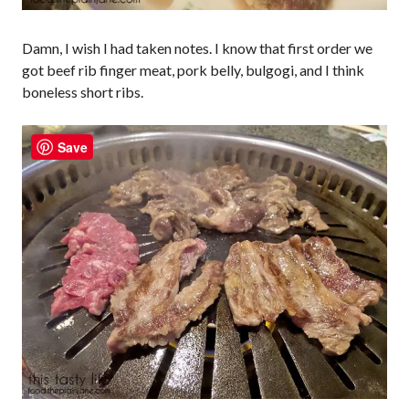
Damn, I wish I had taken notes. I know that first order we
got beef rib finger meat, pork belly, bulgogi, and I think
boneless short ribs.
Save