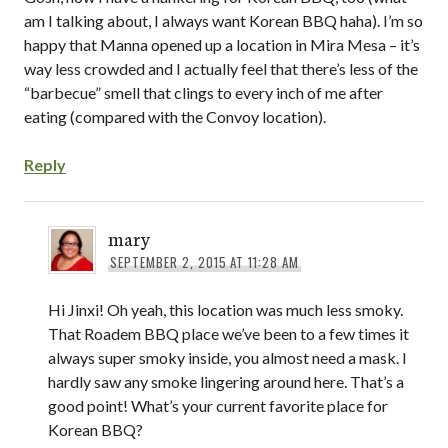
am I talking about, I always want Korean BBQ haha). I’m so
happy that Manna opened up a location in Mira Mesa – it’s
way less crowded and I actually feel that there’s less of the
“barbecue” smell that clings to every inch of me after
eating (compared with the Convoy location).
Reply
mary
SEPTEMBER 2, 2015 AT 11:28 AM
Hi Jinxi! Oh yeah, this location was much less smoky.
That Roadem BBQ place we’ve been to a few times it
always super smoky inside, you almost need a mask. I
hardly saw any smoke lingering around here. That’s a
good point! What’s your current favorite place for
Korean BBQ?