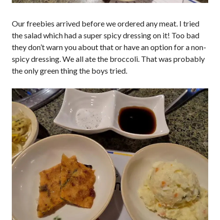
Our freebies arrived before we ordered any meat. I tried
the salad which had a super spicy dressing on it! Too bad
they don’t warn you about that or have an option for a non-
spicy dressing. We all ate the broccoli. That was probably
the only green thing the boys tried.