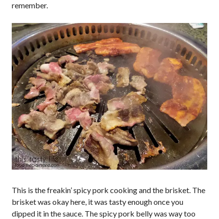
remember.
This is the freakin’ spicy pork cooking and the brisket. The
brisket was okay here, it was tasty enough once you
dipped it in the sauce. The spicy pork belly was way too