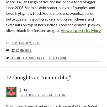
Mary is a San Diego native and has been a food blogger
since 2006. She is an avid reader, a lover of puppies, and
loves trying new food. Foods she loves: sweets, peanut
butter, pasta, Triscuit crackers with cream cheese, and
extra nuts on top of her sundaes. Food she dislikes: pickles,
olives, black licorice, and arugula.
View all posts by Mary
SEPTEMBER 2, 2015
12 COMMENTS
ASIAN
,
ALL YOU CAN EAT
,
KOREAN BBQ
12 thoughts on “
manna bbq
”
Jinxi
SEPTEMBER 2, 2015 AT 11:04 AM
Gosh, now I have a hankering for Korean BBQ, too (what