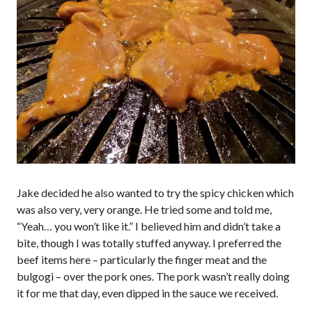
Jake decided he also wanted to try the spicy chicken which
was also very, very orange. He tried some and told me,
“Yeah… you won’t like it.” I believed him and didn’t take a
bite, though I was totally stuffed anyway. I preferred the
beef items here – particularly the finger meat and the
bulgogi – over the pork ones. The pork wasn’t really doing
it for me that day, even dipped in the sauce we received.