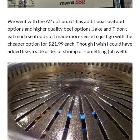
We went with the A2 option. A1 has additional seafood
options and higher quality beef options. Jake and T don’t
eat much seafood so it made more sense to just go with the
cheaper option for $21.99 each. Though I wish I could have
added like, a side order of shrimp or something (oh well).