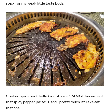
spicy for my weak little taste buds.
Cooked spicy pork belly. God, it’s so ORANGE because of
that spicy pepper paste! T and I pretty much let Jake eat
that one.