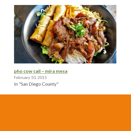
pho cow cali – mira mesa
February 10, 2015
In "San Diego County"