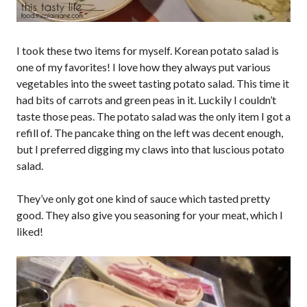
I took these two items for myself. Korean potato salad is
one of my favorites! I love how they always put various
vegetables into the sweet tasting potato salad. This time it
had bits of carrots and green peas in it. Luckily I couldn’t
taste those peas. The potato salad was the only item I got a
refill of. The pancake thing on the left was decent enough,
but I preferred digging my claws into that luscious potato
salad.
They’ve only got one kind of sauce which tasted pretty
good. They also give you seasoning for your meat, which I
liked!