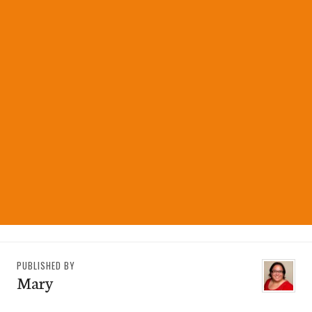
PUBLISHED BY
Mary