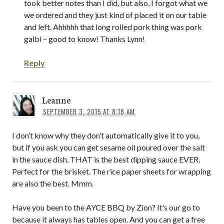
took better notes than I did, but also, I forgot what we
we ordered and they just kind of placed it on our table
and left. Ahhhhh that long rolled pork thing was pork
galbi – good to know! Thanks Lynn!
Reply
Leanne
SEPTEMBER 3, 2015 AT 8:18 AM
I don’t know why they don’t automatically give it to you,
but if you ask you can get sesame oil poured over the salt
in the sauce dish. THAT is the best dipping sauce EVER.
Perfect for the brisket. The rice paper sheets for wrapping
are also the best. Mmm.
Have you been to the AYCE BBQ by Zion? It’s our go to
because it always has tables open. And you can get a free