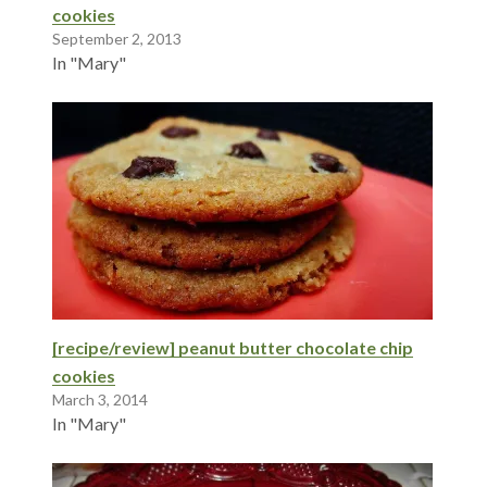
cookies
September 2, 2013
In "Mary"
[recipe/review] peanut butter chocolate chip
cookies
March 3, 2014
In "Mary"