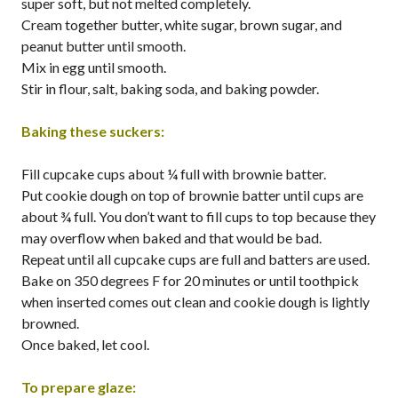
super soft, but not melted completely.
Cream together butter, white sugar, brown sugar, and
peanut butter until smooth.
Mix in egg until smooth.
Stir in flour, salt, baking soda, and baking powder.
Baking these suckers:
Fill cupcake cups about ¼ full with brownie batter.
Put cookie dough on top of brownie batter until cups are
about ¾ full. You don’t want to fill cups to top because they
may overflow when baked and that would be bad.
Repeat until all cupcake cups are full and batters are used.
Bake on 350 degrees F for 20 minutes or until toothpick
when inserted comes out clean and cookie dough is lightly
browned.
Once baked, let cool.
To prepare glaze: