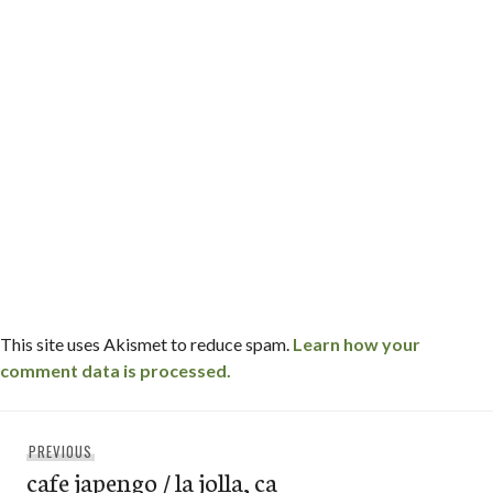
This site uses Akismet to reduce spam.
Learn how your
comment data is processed.
Post
Previous
PREVIOUS
navigation
cafe japengo / la jolla, ca
post: