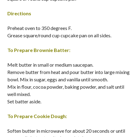
Directions
Preheat oven to 350 degrees F.
Grease square/round cup cupcake pan on all sides.
To Prepare Brownie Batter:
Melt butter in small or medium saucepan.
Remove butter from heat and pour butter into large mixing
bowl. Mix in sugar, eggs and vanilla until smooth.
Mix in flour, cocoa powder, baking powder, and salt until
well mixed.
Set batter aside.
To Prepare Cookie Dough:
Soften butter in microwave for about 20 seconds or until