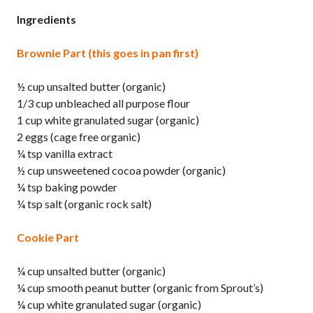
Ingredients
Brownie Part (this goes in pan first)
½ cup unsalted butter (organic)
1/3 cup unbleached all purpose flour
1 cup white granulated sugar (organic)
2 eggs (cage free organic)
¼ tsp vanilla extract
½ cup unsweetened cocoa powder (organic)
¼ tsp baking powder
¼ tsp salt (organic rock salt)
Cookie Part
¼ cup unsalted butter (organic)
¼ cup smooth peanut butter (organic from Sprout’s)
¼ cup white granulated sugar (organic)