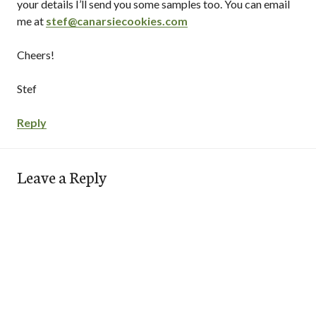
your details I’ll send you some samples too. You can email
me at
stef@canarsiecookies.com
Cheers!
Stef
Reply
Leave a Reply