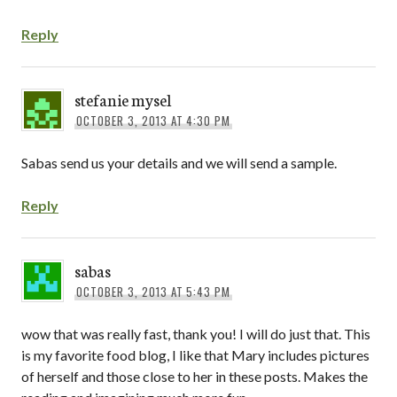
Reply
stefanie mysel
OCTOBER 3, 2013 AT 4:30 PM
Sabas send us your details and we will send a sample.
Reply
sabas
OCTOBER 3, 2013 AT 5:43 PM
wow that was really fast, thank you! I will do just that. This
is my favorite food blog, I like that Mary includes pictures
of herself and those close to her in these posts. Makes the