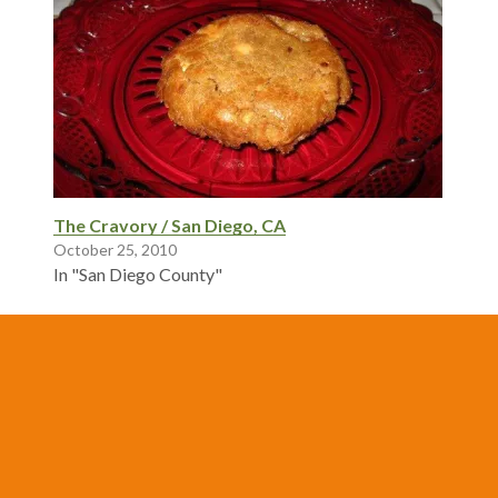
The Cravory / San Diego, CA
October 25, 2010
In "San Diego County"