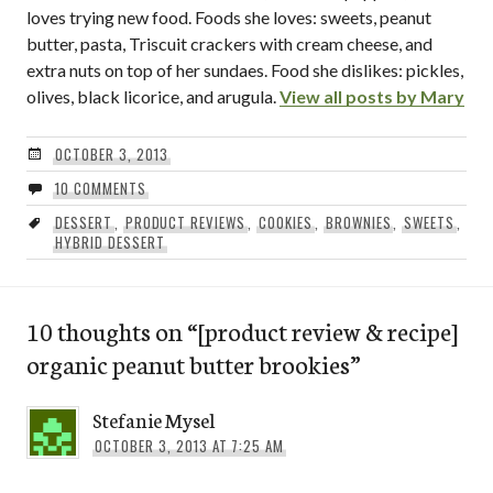
loves trying new food. Foods she loves: sweets, peanut
butter, pasta, Triscuit crackers with cream cheese, and
extra nuts on top of her sundaes. Food she dislikes: pickles,
olives, black licorice, and arugula.
View all posts by Mary
OCTOBER 3, 2013
10 COMMENTS
DESSERT
,
PRODUCT REVIEWS
,
COOKIES
,
BROWNIES
,
SWEETS
,
HYBRID DESSERT
10 thoughts on “
[product review & recipe]
organic peanut butter brookies
”
Stefanie Mysel
OCTOBER 3, 2013 AT 7:25 AM