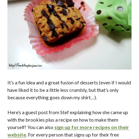
It’s a fun idea and a great fusion of desserts (even if I would
have liked it to be a little less crumbly, but that’s only
because everything goes down my shirt…).
Here’s a guest post from Stef explaining how she came up
with the brookies plus a recipe on how to make them
yourself! You can also
sign up for more recipes on their
website
. For every person that signs up for their free