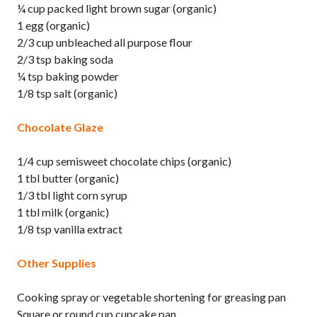
¼ cup packed light brown sugar (organic)
1 egg (organic)
2/3 cup unbleached all purpose flour
2/3 tsp baking soda
¼ tsp baking powder
1/8 tsp salt (organic)
Chocolate Glaze
1/4 cup semisweet chocolate chips (organic)
1 tbl butter (organic)
1/3 tbl light corn syrup
1 tbl milk (organic)
1/8 tsp vanilla extract
Other Supplies
Cooking spray or vegetable shortening for greasing pan
Square or round cup cupcake pan