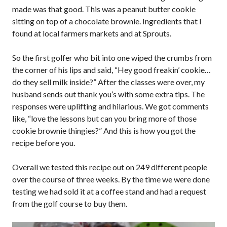
made was that good. This was a peanut butter cookie
sitting on top of a chocolate brownie. Ingredients that I
found at local farmers markets and at Sprouts.
So the first golfer who bit into one wiped the crumbs from
the corner of his lips and said, “Hey good freakin’ cookie…
do they sell milk inside?” After the classes were over, my
husband sends out thank you’s with some extra tips. The
responses were uplifting and hilarious. We got comments
like, “love the lessons but can you bring more of those
cookie brownie thingies?” And this is how you got the
recipe before you.
Overall we tested this recipe out on 249 different people
over the course of three weeks. By the time we were done
testing we had sold it at a coffee stand and had a request
from the golf course to buy them.