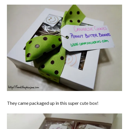
They came packaged up in this super cute box!