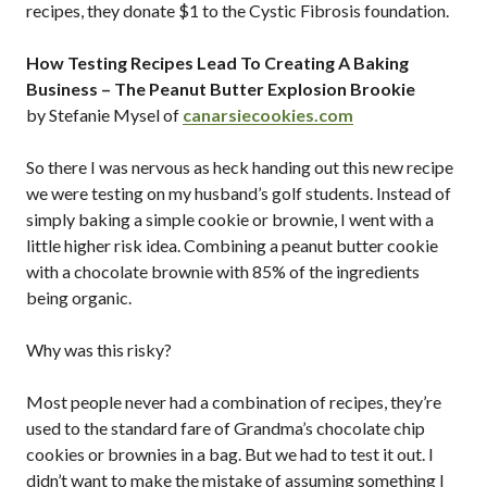
recipes, they donate $1 to the Cystic Fibrosis foundation.
How Testing Recipes Lead To Creating A Baking
Business – The Peanut Butter Explosion Brookie
by Stefanie Mysel of
canarsiecookies.com
So there I was nervous as heck handing out this new recipe
we were testing on my husband’s golf students. Instead of
simply baking a simple cookie or brownie, I went with a
little higher risk idea. Combining a peanut butter cookie
with a chocolate brownie with 85% of the ingredients
being organic.
Why was this risky?
Most people never had a combination of recipes, they’re
used to the standard fare of Grandma’s chocolate chip
cookies or brownies in a bag. But we had to test it out. I
didn’t want to make the mistake of assuming something I