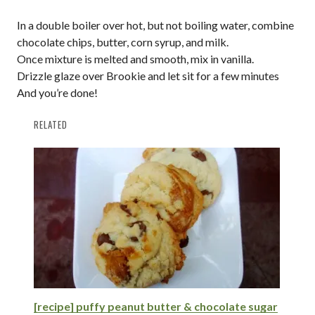
In a double boiler over hot, but not boiling water, combine
chocolate chips, butter, corn syrup, and milk.
Once mixture is melted and smooth, mix in vanilla.
Drizzle glaze over Brookie and let sit for a few minutes
And you’re done!
RELATED
[recipe] puffy peanut butter & chocolate sugar