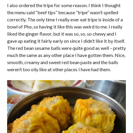
I also ordered the tripe for some reason. I think I thought
the menu said “beef tips” because “tripe” wasn’t spelled
correctly. The only time I really ever eat tripe is inside of a
bowl of Pho, so having it like this was weird to me. I really
liked the ginger flavor, but it was so, so, so chewy and I
gave up eating it fairly early on since I didn’t like it by itself.
The red bean sesame balls were quite good as well – pretty
much the same as any other place I have gotten them. Nice,
smooth, creamy and sweet red bean paste and the balls
weren’t too oily like at other places I have had them.