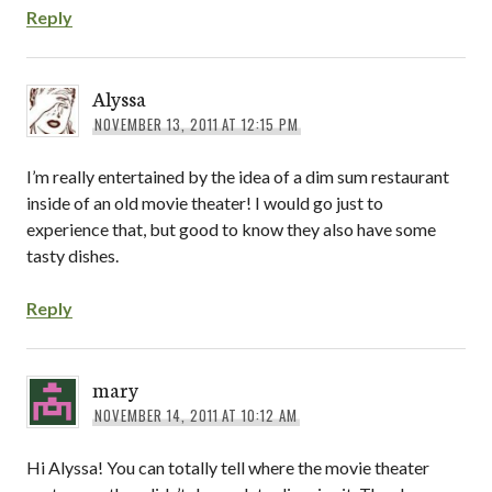
Reply
Alyssa
NOVEMBER 13, 2011 AT 12:15 PM
I’m really entertained by the idea of a dim sum restaurant
inside of an old movie theater! I would go just to
experience that, but good to know they also have some
tasty dishes.
Reply
mary
NOVEMBER 14, 2011 AT 10:12 AM
Hi Alyssa! You can totally tell where the movie theater