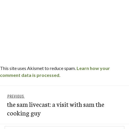
This site uses Akismet to reduce spam.
Learn how your
comment data is processed.
Post
Previous
PREVIOUS
navigation
the sam livecast: a visit with sam the
post:
cooking guy