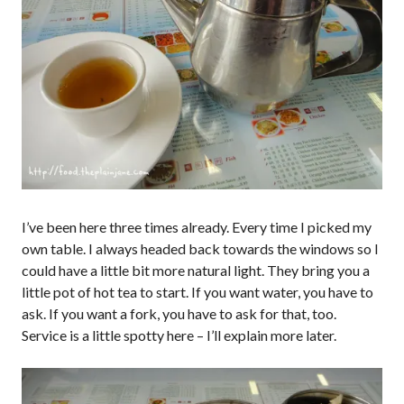
I’ve been here three times already. Every time I picked my
own table. I always headed back towards the windows so I
could have a little bit more natural light. They bring you a
little pot of hot tea to start. If you want water, you have to
ask. If you want a fork, you have to ask for that, too.
Service is a little spotty here – I’ll explain more later.