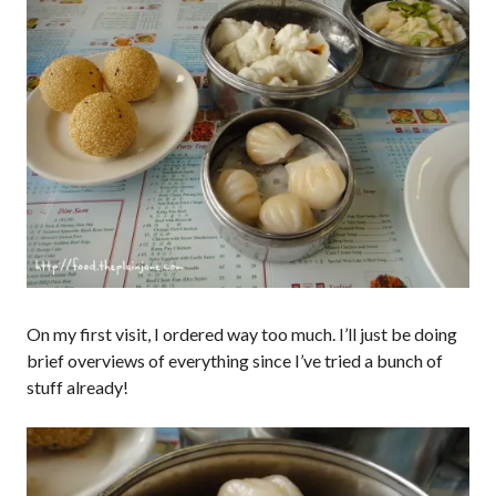
On my first visit, I ordered way too much. I’ll just be doing
brief overviews of everything since I’ve tried a bunch of
stuff already!