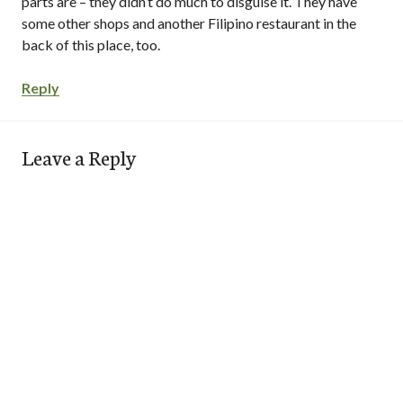
parts are – they didn’t do much to disguise it. They have
some other shops and another Filipino restaurant in the
back of this place, too.
Reply
Leave a Reply