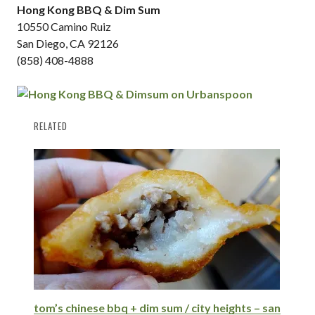
Hong Kong BBQ & Dim Sum
10550 Camino Ruiz
San Diego, CA 92126
(858) 408-4888
RELATED
tom’s chinese bbq + dim sum / city heights – san