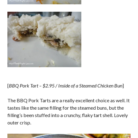
[
BBQ Pork Tart – $2.95 / Inside of a Steamed Chicken Bun
]
The BBQ Pork Tarts are a really excellent choice as well. It
tastes like the same filling for the steamed buns, but the
filling’s been stuffed into a crunchy, flaky tart shell. Lovely
outer crisp.