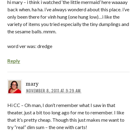
hi mary – i think i watched ‘the little mermaid’ here waaaay
back when. ha ha. i’ve always wonderd about this place. i’ve
only been there for vinh hung (one hung low)…i like the
variety of items you tried especially the tiny dumplings and
the sesame balls. mmm.
word ver was: dredge
Reply
mary
NOVEMBER 8, 2011 AT 9:29 AM
Hi CC – Oh man, I don’t remember what I saw in that
theater, just a bit too long ago for me to remember. I like
that it’s pretty cheap. Though this just makes me want to
try “real” dim sum – the one with carts!