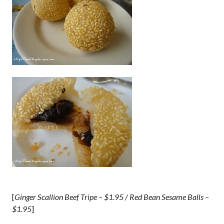
[
Ginger Scallion Beef Tripe – $1.95 / Red Bean Sesame Balls –
$1.95
]