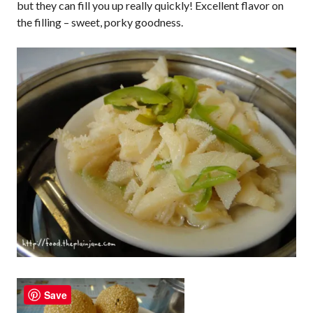
but they can fill you up really quickly! Excellent flavor on
the filling – sweet, porky goodness.
Save