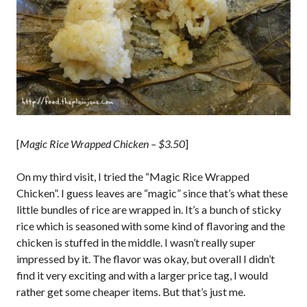
[
Magic Rice Wrapped Chicken – $3.50
]
On my third visit, I tried the “Magic Rice Wrapped
Chicken”. I guess leaves are “magic” since that’s what these
little bundles of rice are wrapped in. It’s a bunch of sticky
rice which is seasoned with some kind of flavoring and the
chicken is stuffed in the middle. I wasn’t really super
impressed by it. The flavor was okay, but overall I didn’t
find it very exciting and with a larger price tag, I would
rather get some cheaper items. But that’s just me.