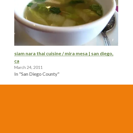
siam nara thai cuisine / mira mesa | san diego,
ca
March 24, 2011
In "San Diego County"