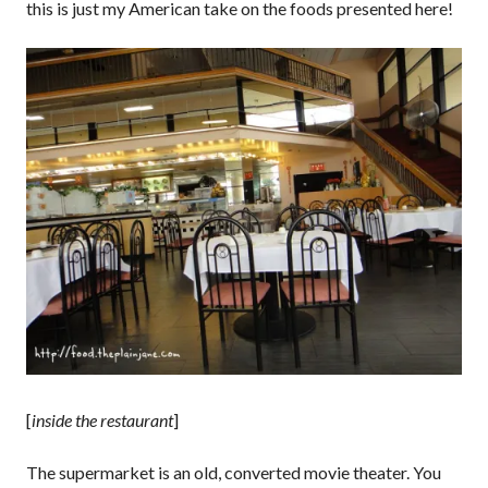
this is just my American take on the foods presented here!
[
inside the restaurant
]
The supermarket is an old, converted movie theater. You