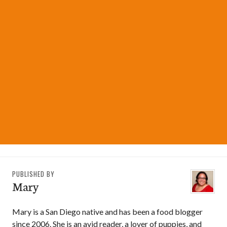
PUBLISHED BY
Mary
Mary is a San Diego native and has been a food blogger
since 2006. She is an avid reader, a lover of puppies, and