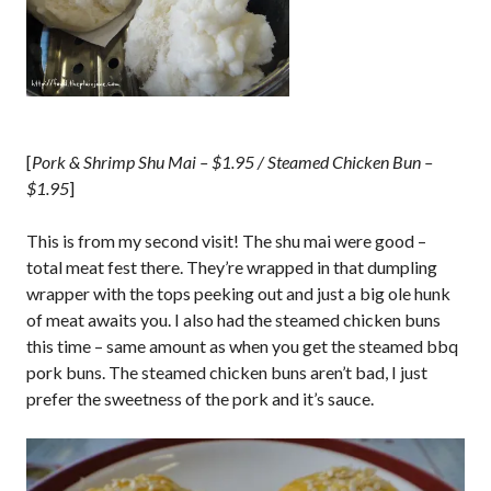
[
Pork & Shrimp Shu Mai – $1.95 / Steamed Chicken Bun –
$1.95
]
This is from my second visit! The shu mai were good –
total meat fest there. They’re wrapped in that dumpling
wrapper with the tops peeking out and just a big ole hunk
of meat awaits you. I also had the steamed chicken buns
this time – same amount as when you get the steamed bbq
pork buns. The steamed chicken buns aren’t bad, I just
prefer the sweetness of the pork and it’s sauce.