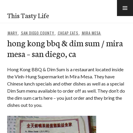
Skip
to
This Tasty Life
content
MARY
,
SAN DIEGO COUNTY
,
CHEAP EATS
,
MIRA MESA
hong kong bbq & dim sum / mira
mesa – san diego, ca
Hong Kong BBQ & Dim Sum is a restaurant located inside
the Vinh-Hung Supermarket in Mira Mesa. They have
Chinese lunch specials and other dishes as well as a special
Dim Sum menu available to order off as well. They don’t do
the dim sum carts here – you just order and they bring the
dishes out to you.