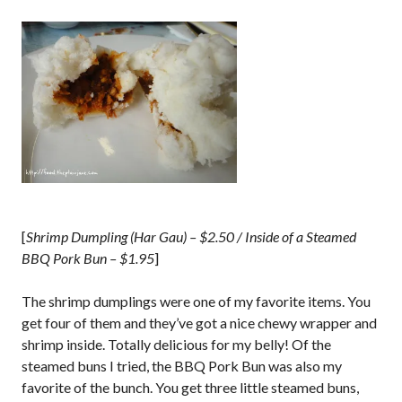
[
Shrimp Dumpling (Har Gau) – $2.50 / Inside of a Steamed
BBQ Pork Bun – $1.95
]
The shrimp dumplings were one of my favorite items. You
get four of them and they’ve got a nice chewy wrapper and
shrimp inside. Totally delicious for my belly! Of the
steamed buns I tried, the BBQ Pork Bun was also my
favorite of the bunch. You get three little steamed buns,