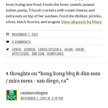
loves trying new food. Foods she loves: sweets, peanut
butter, pasta, Triscuit crackers with cream cheese, and
extra nuts on top of her sundaes. Food she dislikes: pickles,
olives, black licorice, and arugula.
View all posts by Mary
NOVEMBER 7, 2011
4 COMMENTS
LUNCH
,
CHINESE
,
LUNCH SPECIALS
,
ASIAN
,
CHEAP
,
APPETIZERS
,
DIM SUM
,
DUMPLINGS
4 thoughts on “
hong kong bbq & dim sum
/ mira mesa – san diego, ca
”
caninecologne
NOVEMBER 7, 2011 AT 3:19 PM