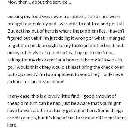
Now then… about the service…
Getting my food was never a problem. The dishes were
brought out quickly and I was able to eat fast and get full.
But getting out of here is where the problem lies. I haven’t
figured out yet if I’m just doing it wrong or what. I manged
to get the check brought to my table on the 2nd visit, but
on my other visits I ended up heading up to the front,
asking for my desk and for a box to take my leftovers to
go. I would think they would at least bring the check over,
but apparently I’m too impatient to wait. Hey, I only have
an hour for lunch, you know!
In any case, this is a lovely little find – good amount of
cheap dim sum can be had, just be aware that you might
have to wait a bit to actually get out of here. Some things
are hit or miss, but it’s kind of fun to try out different items
here.