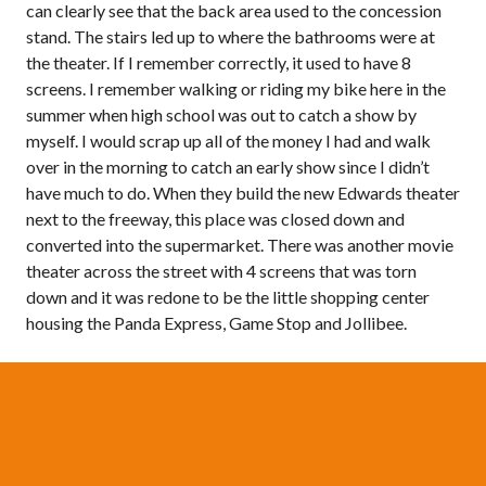
can clearly see that the back area used to the concession
stand. The stairs led up to where the bathrooms were at
the theater. If I remember correctly, it used to have 8
screens. I remember walking or riding my bike here in the
summer when high school was out to catch a show by
myself. I would scrap up all of the money I had and walk
over in the morning to catch an early show since I didn’t
have much to do. When they build the new Edwards theater
next to the freeway, this place was closed down and
converted into the supermarket. There was another movie
theater across the street with 4 screens that was torn
down and it was redone to be the little shopping center
housing the Panda Express, Game Stop and Jollibee.