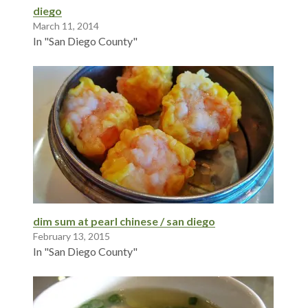
diego
March 11, 2014
In "San Diego County"
dim sum at pearl chinese / san diego
February 13, 2015
In "San Diego County"