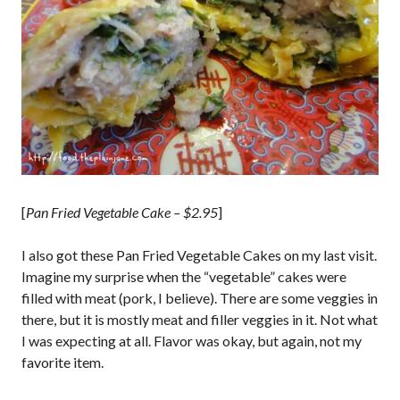
[
Pan Fried Vegetable Cake – $2.95
]
I also got these Pan Fried Vegetable Cakes on my last visit.
Imagine my surprise when the “vegetable” cakes were
filled with meat (pork, I believe). There are some veggies in
there, but it is mostly meat and filler veggies in it. Not what
I was expecting at all. Flavor was okay, but again, not my
favorite item.