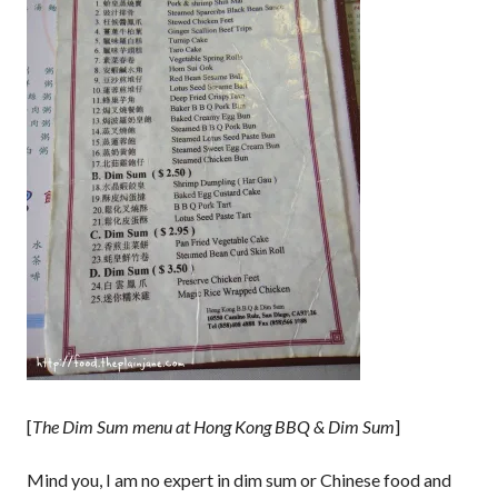
[
The Dim Sum menu at Hong Kong BBQ & Dim Sum
]
Mind you, I am no expert in dim sum or Chinese food and