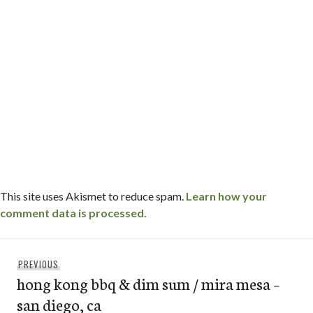
This site uses Akismet to reduce spam.
Learn how your
comment data is processed.
Post
Previous
PREVIOUS
navigation
hong kong bbq & dim sum / mira mesa –
post:
san diego, ca