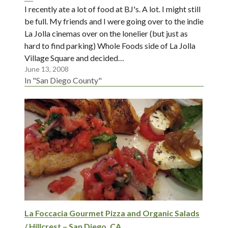
I recently ate a lot of food at BJ's. A lot. I might still
be full. My friends and I were going over to the indie
La Jolla cinemas over on the lonelier (but just as
hard to find parking) Whole Foods side of La Jolla
Village Square and decided…
June 13, 2008
In "San Diego County"
La Foccacia Gourmet Pizza and Organic Salads
/ Hillcrest – San Diego, CA