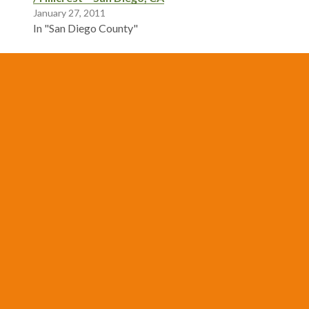
January 27, 2011
In "San Diego County"