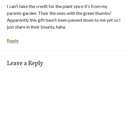
I can’t take the credit for the plant since it’s from my
parents garden. Their the ones with the green thumbs!
Apparently this gift hasn’t been passed down to me yet so I
just share in their bounty, haha.
Reply
Leave a Reply