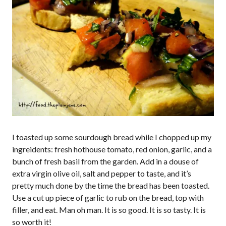
I toasted up some sourdough bread while I chopped up my
ingreidents: fresh hothouse tomato, red onion, garlic, and a
bunch of fresh basil from the garden. Add in a douse of
extra virgin olive oil, salt and pepper to taste, and it’s
pretty much done by the time the bread has been toasted.
Use a cut up piece of garlic to rub on the bread, top with
filler, and eat. Man oh man. It is so good. It is so tasty. It is
so worth it!