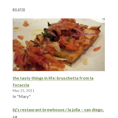
RELATED
the tasty things in life: bruschetta from la
focaccia
May 25, 2011
In "Mary"
bj’s restaurant brewhouse / la jolla – san diego,
ca