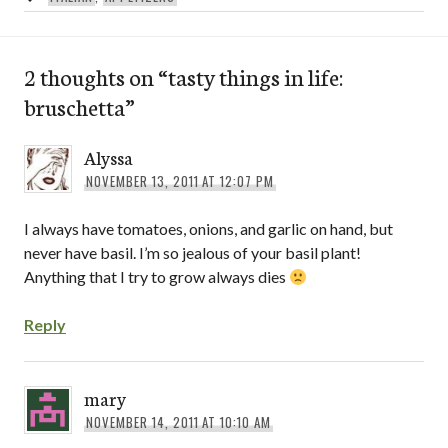
2 thoughts on “
tasty things in life:
bruschetta
”
Alyssa
NOVEMBER 13, 2011 AT 12:07 PM
I always have tomatoes, onions, and garlic on hand, but
never have basil. I’m so jealous of your basil plant!
Anything that I try to grow always dies
Reply
mary
NOVEMBER 14, 2011 AT 10:10 AM