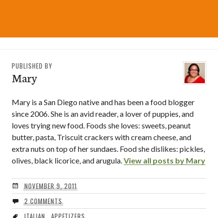
PUBLISHED BY
Mary
Mary is a San Diego native and has been a food blogger
since 2006. She is an avid reader, a lover of puppies, and
loves trying new food. Foods she loves: sweets, peanut
butter, pasta, Triscuit crackers with cream cheese, and
extra nuts on top of her sundaes. Food she dislikes: pickles,
olives, black licorice, and arugula.
View all posts by Mary
NOVEMBER 9, 2011
2 COMMENTS
ITALIAN
,
APPETIZERS