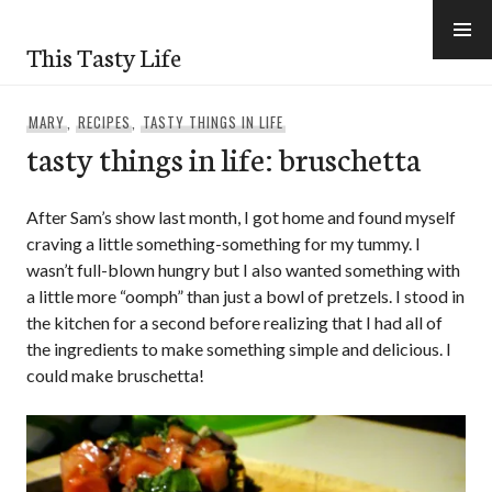
Skip
to
This Tasty Life
content
MARY
,
RECIPES
,
TASTY THINGS IN LIFE
tasty things in life: bruschetta
After Sam’s show last month, I got home and found myself
craving a little something-something for my tummy. I
wasn’t full-blown hungry but I also wanted something with
a little more “oomph” than just a bowl of pretzels. I stood in
the kitchen for a second before realizing that I had all of
the ingredients to make something simple and delicious. I
could make bruschetta!