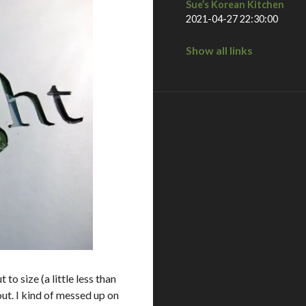
Sue’s Korean Kitchen
2021-04-27 22:30:00
Show all links
to size (a little less than
out. I kind of messed up on