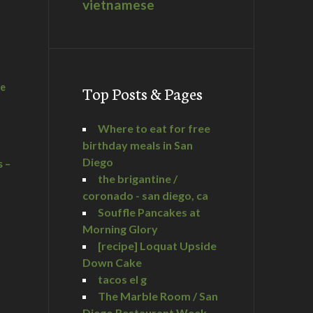
vietnamese
he
Top Posts & Pages
Where to eat for free
birthday meals in San
Diego
s –
the brigantine /
coronado - san diego, ca
Souffle Pancakes at
Morning Glory
a
[recipe] Loquat Upside
Down Cake
tacos el g
The Marble Room / San
Diego Restaurant Week