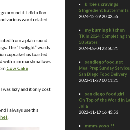
kirbie's cravings
3 Ingredient Buttermints
o around it. I did a lion
2024-12-29 20:02:55
and various word related
my burning kitchen
TK In 2024: Completing t
eated from a plain round
50 States
ings. The “Twilight” words
2024-08-04 23:50:21
lion cupcake has toasted
ed with mini marshmallows
sandiegofood.net
from
Cow Cake
Meal Prep Sunday Service
San Diego Food Delivery
2022-11-29 00:11:21
 was lazy and it only cost
san diego food girl
On Top of the World in L
Jolla
d I always use this
2022-11-19 16:45:53
Chef
.
mmm-yoso!!!