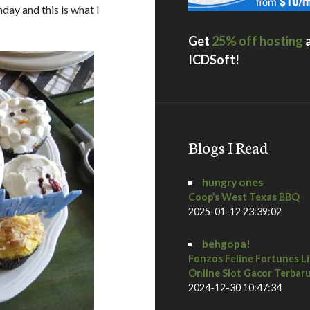
hday and this is what I
Get
25% off hosting
ICDSoft!
Blogs I Read
hungry ones
Coop’s West Texas BBQ
2025-01-12 23:39:02
behgopa!
Fonzos Feline Fortunes L
Online Slot Gacor Terbar
2024-12-30 10:47:34