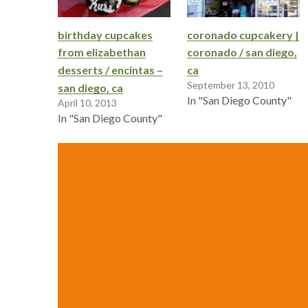
birthday cupcakes
coronado cupcakery |
from elizabethan
coronado / san diego,
desserts / encintas –
ca
September 13, 2010
san diego, ca
In "San Diego County"
April 10, 2013
In "San Diego County"