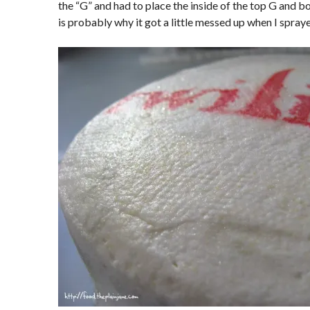
the “G” and had to place the inside of the top G and 
is probably why it got a little messed up when I spraye