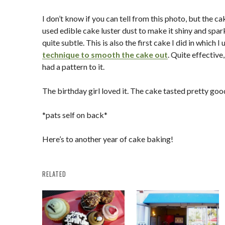
I don’t know if you can tell from this photo, but the cak
used edible cake luster dust to make it shiny and spark
quite subtle. This is also the first cake I did in which I
technique to smooth the cake out
. Quite effectiv
had a pattern to it.
The birthday girl loved it. The cake tasted pretty goo
*pats self on back*
Here’s to another year of cake baking!
RELATED