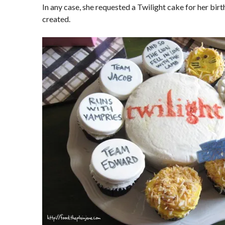
In any case, she requested a Twilight cake for her birt
created.