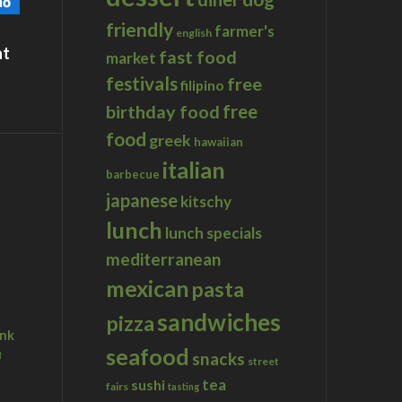
friendly
farmer's
english
at
fast food
market
festivals
free
filipino
birthday food
free
food
greek
hawaiian
italian
barbecue
japanese
kitschy
lunch
lunch specials
mediterranean
mexican
pasta
sandwiches
pizza
ink
seafood
u
snacks
street
tea
sushi
fairs
tasting