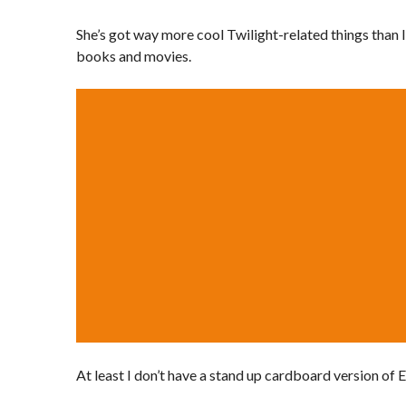
She’s got way more cool Twilight-related things than I 
books and movies.
At least I don’t have a stand up cardboard version of