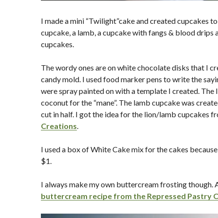
I made a mini “Twilight”cake and created cupcakes to g
cupcake, a lamb, a cupcake with fangs & blood drips 
cupcakes.
The wordy ones are on white chocolate disks that I cr
candy mold. I used food marker pens to write the say
were spray painted on with a template I created. The 
coconut for the “mane”. The lamb cupcake was creat
cut in half. I got the idea for the lion/lamb cupcakes 
Creations
.
I used a box of White Cake mix for the cakes because I
$1.
I always make my own buttercream frosting though. An
buttercream recipe from the Repressed Pastry 