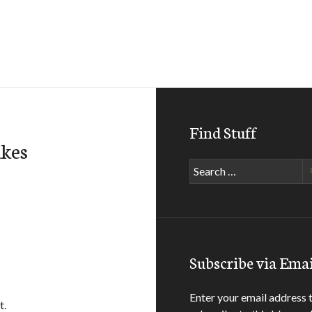
Find Stuff
akes
Search
for:
Subscribe via Emai
Enter your email address 
t.