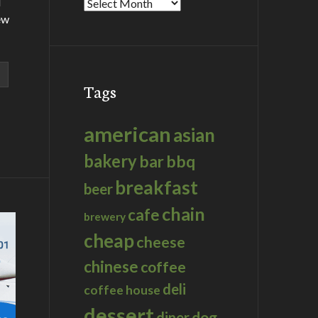
d
Archives
ew
Tags
american
asian
bakery
bar
bbq
breakfast
beer
chain
cafe
brewery
cheap
cheese
chinese
coffee
deli
coffee house
dessert
dog
diner