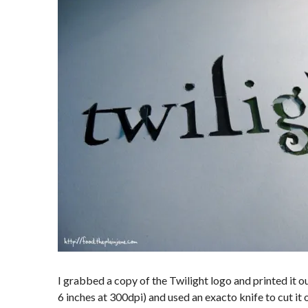
I grabbed a copy of the Twilight logo and printed it out 
6 inches at 300dpi) and used an exacto knife to cut it 