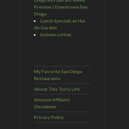
Preview | Downtown San
Diego
Lunch Specials at Hui
An Garden
holsem coffee
My Favorite San Diego
Restaurants
About This Tasty Life
Amazon Affiliate
Disclaimer
Privacy Policy