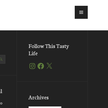
MENU
Follow This Tasty
Life
Instagram
Facebook
X
l
Archives
to