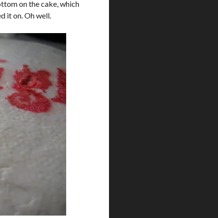
bottom on the cake, which
d it on. Oh well.