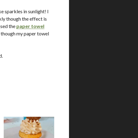
e sparkles in sunlight! I
ly though the effect is
 used the
paper towel
e, though my paper towel
d.