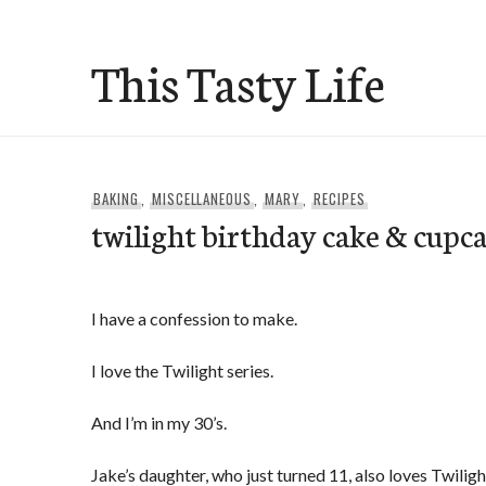
Skip
to
This Tasty Life
content
BAKING
,
MISCELLANEOUS
,
MARY
,
RECIPES
twilight birthday cake & cupc
I have a confession to make.
I love the Twilight series.
And I’m in my 30’s.
Jake’s daughter, who just turned 11, also loves Twiligh