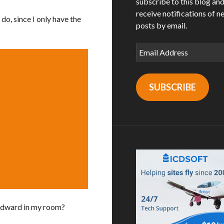
subscribe to this blog an
receive notifications of n
do, since I only have the
posts by email.
Email
Address
SUBSCRIBE
 Edward in my room?