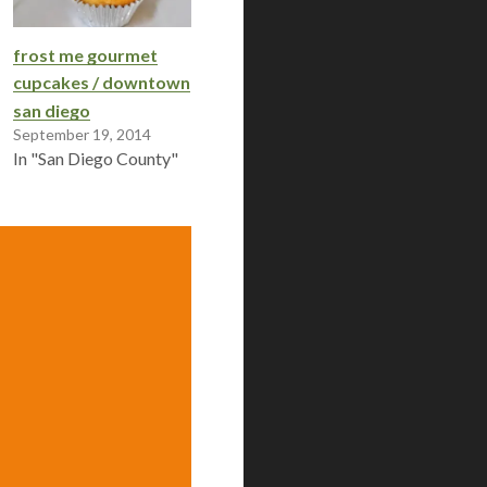
frost me gourmet
cupcakes / downtown
san diego
September 19, 2014
In "San Diego County"