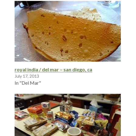
royal india / del mar – san diego, ca
July 17, 2013
In "Del Mar"