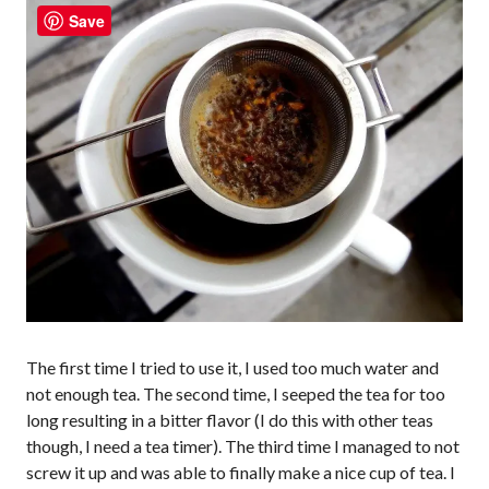
Save
The first time I tried to use it, I used too much water and
not enough tea. The second time, I seeped the tea for too
long resulting in a bitter flavor (I do this with other teas
though, I need a tea timer). The third time I managed to not
screw it up and was able to finally make a nice cup of tea. I