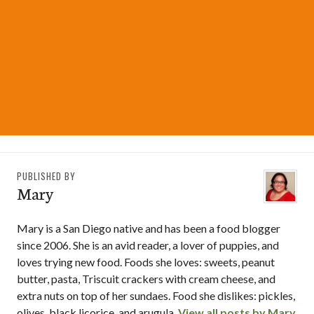
PUBLISHED BY
Mary
Mary is a San Diego native and has been a food blogger
since 2006. She is an avid reader, a lover of puppies, and
loves trying new food. Foods she loves: sweets, peanut
butter, pasta, Triscuit crackers with cream cheese, and
extra nuts on top of her sundaes. Food she dislikes: pickles,
olives, black licorice, and arugula.
View all posts by Mary