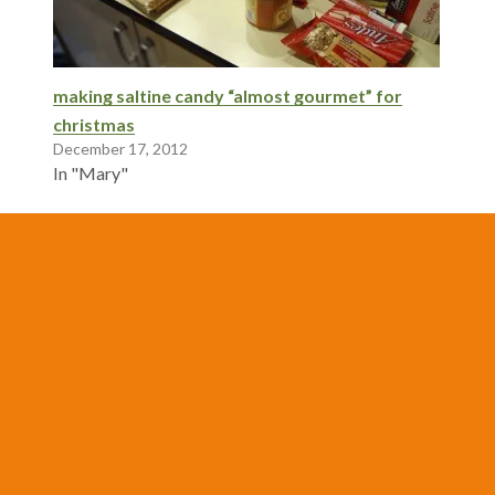
making saltine candy “almost gourmet” for
christmas
December 17, 2012
In "Mary"