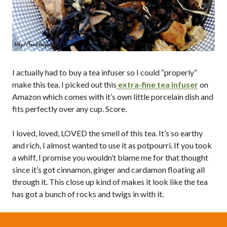
I actually had to buy a tea infuser so I could “properly”
make this tea. I picked out this
extra-fine tea infuser
on
Amazon which comes with it’s own little porcelain dish and
fits perfectly over any cup. Score.
I loved, loved, LOVED the smell of this tea. It’s so earthy
and rich, I almost wanted to use it as potpourri. If you took
a whiff, I promise you wouldn’t blame me for that thought
since it’s got cinnamon, ginger and cardamon floating all
through it. This close up kind of makes it look like the tea
has got a bunch of rocks and twigs in with it.