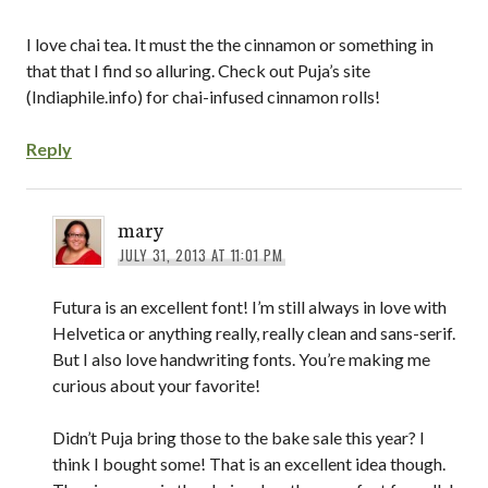
I love chai tea. It must the the cinnamon or something in
that that I find so alluring. Check out Puja’s site
(Indiaphile.info) for chai-infused cinnamon rolls!
Reply
mary
JULY 31, 2013 AT 11:01 PM
Futura is an excellent font! I’m still always in love with
Helvetica or anything really, really clean and sans-serif.
But I also love handwriting fonts. You’re making me
curious about your favorite!
Didn’t Puja bring those to the bake sale this year? I
think I bought some! That is an excellent idea though.