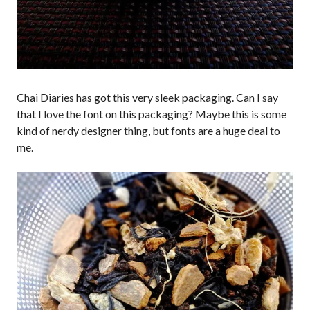
Chai Diaries has got this very sleek packaging. Can I say
that I love the font on this packaging? Maybe this is some
kind of nerdy designer thing, but fonts are a huge deal to
me.