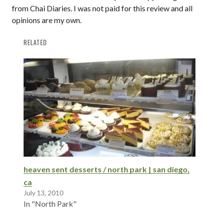
from Chai Diaries. I was not paid for this review and all
opinions are my own.
RELATED
heaven sent desserts / north park | san diego,
ca
July 13, 2010
In "North Park"