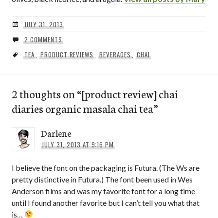
JULY 31, 2013
2 COMMENTS
TEA
,
PRODUCT REVIEWS
,
BEVERAGES
,
CHAI
2 thoughts on “
[product review] chai
diaries organic masala chai tea
”
Darlene
JULY 31, 2013 AT 9:16 PM
I believe the font on the packaging is Futura. (The Ws are
pretty distinctive in Futura.) The font been used in Wes
Anderson films and was my favorite font for a long time
until I found another favorite but I can’t tell you what that
is…