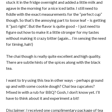
stuck it in the fridge overnight and added a little milk and
agave in the morning for a nice iced latte. I still need to
fiddle with the exact measurements for the “perfect cup”
though. So that’s the annoying part to loose leaf – is getting
it “just right”. But the flavor is quite good – I just need to
figure out how to make it a little stronger for my tastes
without making it crazy bitter (again… I’m sensing the need
for timing, hah!)
The chai though is really quite excellent and high quality.
There are subtle hints of the spices along with the black
tea.
I want to try using this tea in other ways – perhaps ground
up and with some cookie dough? Chai tea cupcakes?
Mixed in with a rub for BBQ? Gosh, I don’t know yet. I’ll
have to think about it and experiment a bit!
Disclaimer: I received one complimentary package of tea