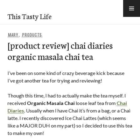
Skip
to
This Tasty Life
content
MARY
,
PRODUCTS
[product review] chai diaries
organic masala chai tea
I’ve been on some kind of crazy beverage kick because
I’ve got another tea for trying and reviewing!
Though this time, I had to actually make the tea myself. I
received
Organic Masala Chai
loose leaf tea from
Chai
Diaries
. Usually when I have Chai it’s from a bag, or a Chai
latte. I recently discovered Ice Chai Lattes (which seems
like a MAJOR DUH on my part) so I decided to use this tea
to make my own!