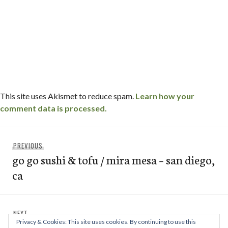
This site uses Akismet to reduce spam.
Learn how your
comment data is processed.
Post
Previous
PREVIOUS
navigation
go go sushi & tofu / mira mesa – san diego,
post:
ca
Next
NEXT
Privacy & Cookies: This site uses cookies. By continuing to use this
bull’s smokin’ bbq / linda vista – san
post: