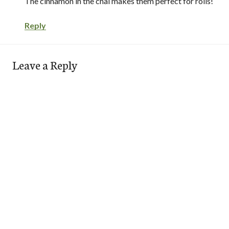
The cinnamon in the chai makes them perfect for rolls!
Reply
Leave a Reply