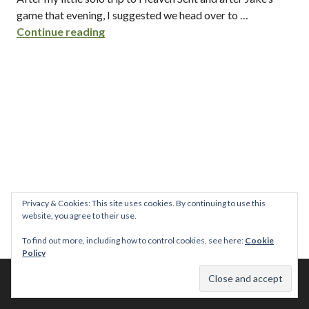
game that evening, I suggested we head over to …
the haven / kensington – san diego, ca
Continue reading
Privacy & Cookies: This site uses cookies. By continuing to use this
website, you agree to their use.
To find out more, including how to control cookies, see here:
Cookie
Policy
© 2026 This Tasty Life. No stealing or you get beaten with sticks!
Theme: Publication by
Automattic
.