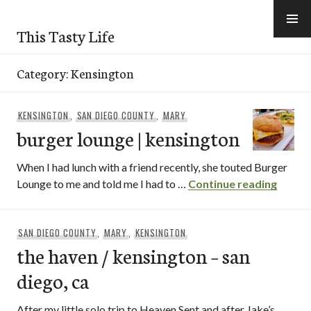
Skip
to
This Tasty Life
content
Category:
Kensington
KENSINGTON
,
SAN DIEGO COUNTY
,
MARY
burger lounge | kensington
When I had lunch with a friend recently, she touted Burger
burger
Lounge to me and told me I had to …
Continue reading
SAN DIEGO COUNTY
,
MARY
,
KENSINGTON
the haven / kensington – san
diego, ca
After my little solo trip to Heaven Sent and after Jake’s