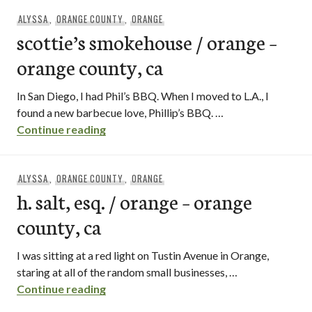
ALYSSA
,
ORANGE COUNTY
,
ORANGE
scottie’s smokehouse / orange –
orange county, ca
In San Diego, I had Phil’s BBQ. When I moved to L.A., I
found a new barbecue love, Phillip’s BBQ. …
scottie’s smokehouse / orange – orange 
Continue reading
ALYSSA
,
ORANGE COUNTY
,
ORANGE
h. salt, esq. / orange – orange
county, ca
I was sitting at a red light on Tustin Avenue in Orange,
staring at all of the random small businesses, …
h. salt, esq. / orange – orange county, ca
Continue reading