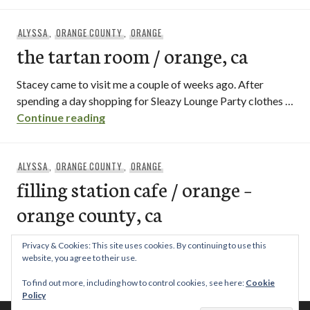
ALYSSA
,
ORANGE COUNTY
,
ORANGE
the tartan room / orange, ca
Stacey came to visit me a couple of weeks ago. After
spending a day shopping for Sleazy Lounge Party clothes …
the tartan room / orange, ca
Continue reading
ALYSSA
,
ORANGE COUNTY
,
ORANGE
filling station cafe / orange –
orange county, ca
The Filling Station Cafe in the city of Orange, one block
Privacy & Cookies: This site uses cookies. By continuing to use this
north of the circle, has a cute, garden atmosphere …
website, you agree to their use.
filling station cafe / orange – orange cou
Continue reading
To find out more, including how to control cookies, see here:
Cookie
Policy