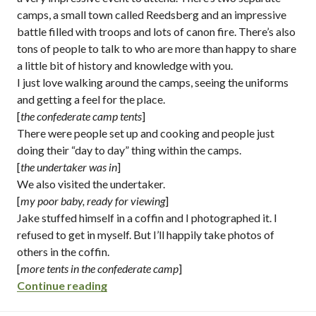
camps, a small town called Reedsberg and an impressive
battle filled with troops and lots of canon fire. There’s also
tons of people to talk to who are more than happy to share
a little bit of history and knowledge with you.
I just love walking around the camps, seeing the uniforms
and getting a feel for the place.
[
the confederate camp tents
]
There were people set up and cooking and people just
doing their “day to day” thing within the camps.
[
the undertaker was in
]
We also visited the undertaker.
[
my poor baby, ready for viewing
]
Jake stuffed himself in a coffin and I photographed it. I
refused to get in myself. But I’ll happily take photos of
others in the coffin.
[
more tents in the confederate camp
]
“civil war in huntington beach + johnny r
Continue reading