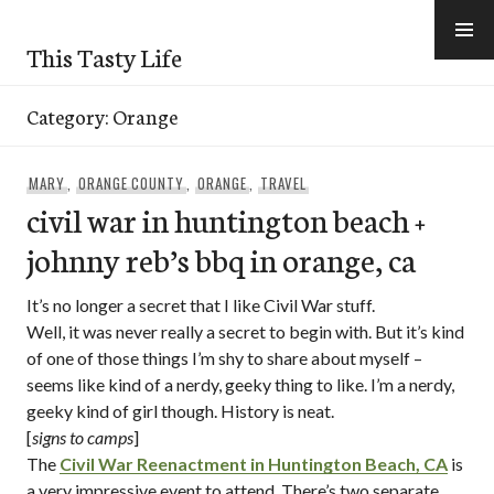
Skip
to
This Tasty Life
content
Category:
Orange
MARY
,
ORANGE COUNTY
,
ORANGE
,
TRAVEL
civil war in huntington beach +
johnny reb’s bbq in orange, ca
It’s no longer a secret that I like Civil War stuff.
Well, it was never really a secret to begin with. But it’s kind
of one of those things I’m shy to share about myself –
seems like kind of a nerdy, geeky thing to like. I’m a nerdy,
geeky kind of girl though. History is neat.
[
signs to camps
]
The
Civil War Reenactment in Huntington Beach, CA
is
a very impressive event to attend. There’s two separate