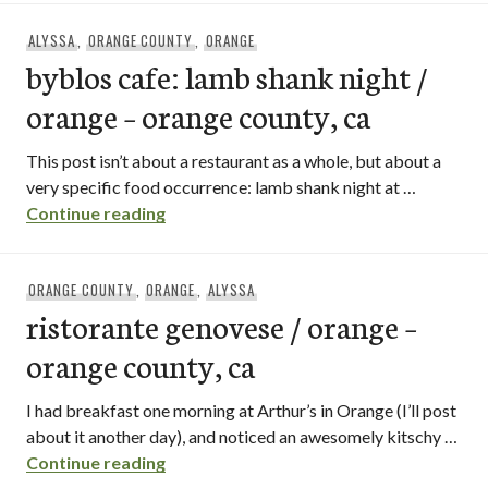
ALYSSA
,
ORANGE COUNTY
,
ORANGE
byblos cafe: lamb shank night /
orange – orange county, ca
This post isn’t about a restaurant as a whole, but about a
very specific food occurrence: lamb shank night at …
byblos cafe: lamb shank night / orange –
Continue reading
ORANGE COUNTY
,
ORANGE
,
ALYSSA
ristorante genovese / orange –
orange county, ca
I had breakfast one morning at Arthur’s in Orange (I’ll post
about it another day), and noticed an awesomely kitschy …
ristorante genovese / orange – orange c
Continue reading