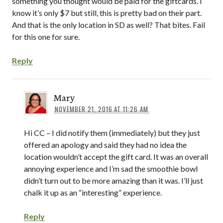
something you thought would be paid for the giftcards. I
know it’s only $7 but still, this is pretty bad on their part.
And that is the only location in SD as well? That bites. Fail
for this one for sure.
Reply
Mary
NOVEMBER 21, 2016 AT 11:26 AM
Hi CC – I did notify them (immediately) but they just
offered an apology and said they had no idea the
location wouldn’t accept the gift card. It was an overall
annoying experience and I’m sad the smoothie bowl
didn’t turn out to be more amazing than it was. I’ll just
chalk it up as an “interesting” experience.
Reply