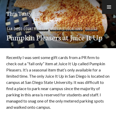
Skip
to
This Tasty Life
content
SAN DIEGO COUNTY
,
MARY
,
MULTIPLE LOCATIONS
,
COLLEGE
Pumpkin Pleasers at Juice It Up
Recently I was sent some gift cards from a PR firm to
check out a “fall only” item at Juice It Up called Pumpkin
Pleasers. It’s a seasonal item that’s only available for a
limited time. The only Juice It Up in San Diego is located on
campus at San Diego State University. It was difficult to
find a place to park near campus since the majority of
parking in this area is reserved for students and staff. I
managed to snag one of the only metered parking spots
and walked onto campus.