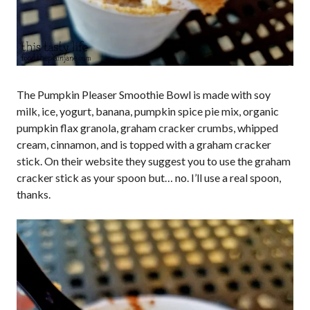
The Pumpkin Pleaser Smoothie Bowl is made with soy
milk, ice, yogurt, banana, pumpkin spice pie mix, organic
pumpkin flax granola, graham cracker crumbs, whipped
cream, cinnamon, and is topped with a graham cracker
stick. On their website they suggest you to use the graham
cracker stick as your spoon but… no. I’ll use a real spoon,
thanks.