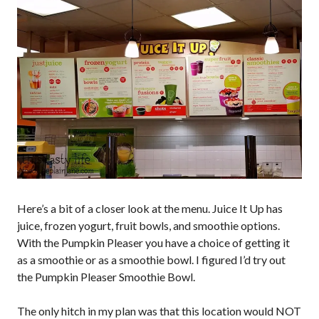
Here’s a bit of a closer look at the menu. Juice It Up has
juice, frozen yogurt, fruit bowls, and smoothie options.
With the Pumpkin Pleaser you have a choice of getting it
as a smoothie or as a smoothie bowl. I figured I’d try out
the Pumpkin Pleaser Smoothie Bowl.
The only hitch in my plan was that this location would NOT