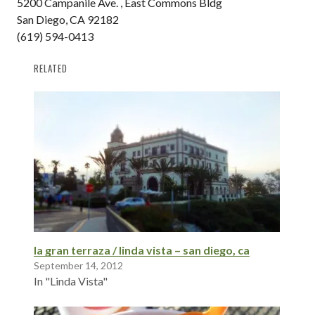
5200 Campanile Ave. , East Commons Bldg
San Diego, CA 92182
(619) 594-0413
RELATED
la gran terraza / linda vista – san diego, ca
September 14, 2012
In "Linda Vista"