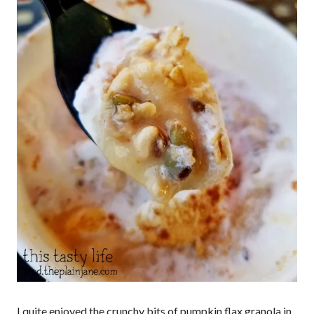
I quite enjoyed the crunchy bits of pumpkin flax granola in