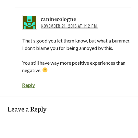
caninecologne
NOVEMBER 21, 2016 AT 1:12 PM
That’s good you let them know, but what a bummer.
I don’t blame you for being annoyed by this.
You still have way more positive experiences than
negative.
Reply
Leave a Reply