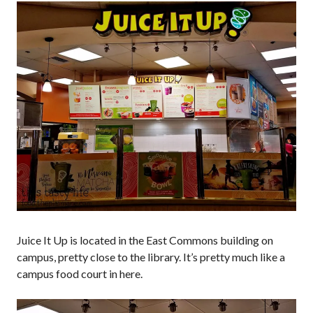
Juice It Up is located in the East Commons building on
campus, pretty close to the library. It’s pretty much like a
campus food court in here.