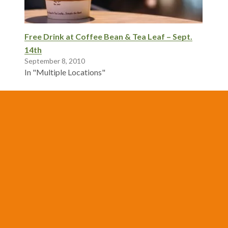
Free Drink at Coffee Bean & Tea Leaf – Sept.
14th
September 8, 2010
In "Multiple Locations"