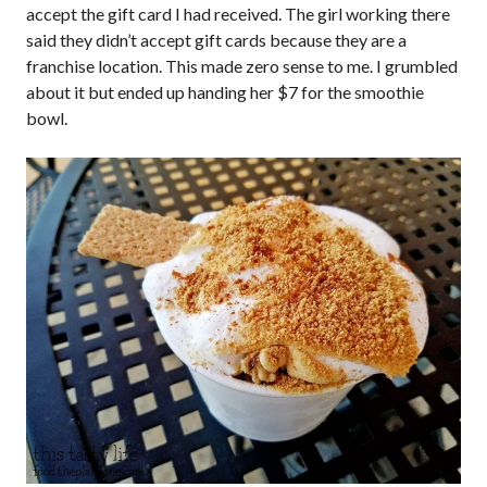
accept the gift card I had received. The girl working there
said they didn’t accept gift cards because they are a
franchise location. This made zero sense to me. I grumbled
about it but ended up handing her $7 for the smoothie
bowl.