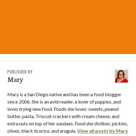
PUBLISHED BY
Mary
Mary is a San Diego native and has been a food blogger
since 2006. She is an avid reader, a lover of puppies, and
loves trying new food. Foods she loves: sweets, peanut
butter, pasta, Triscuit crackers with cream cheese, and
extra nuts on top of her sundaes. Food she dislikes: pickles,
olives, black licorice, and arugula.
View all posts by Mary