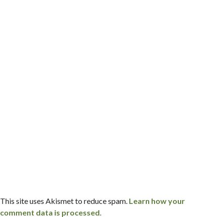
This site uses Akismet to reduce spam.
Learn how your
comment data is processed.