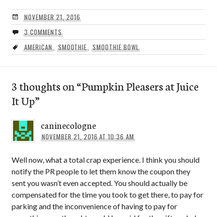
NOVEMBER 21, 2016
3 COMMENTS
AMERICAN
,
SMOOTHIE
,
SMOOTHIE BOWL
3 thoughts on “
Pumpkin Pleasers at Juice
It Up
”
caninecologne
NOVEMBER 21, 2016 AT 10:36 AM
Well now, what a total crap experience. I think you should
notify the PR people to let them know the coupon they
sent you wasn’t even accepted. You should actually be
compensated for the time you took to get there, to pay for
parking and the inconvenience of having to pay for