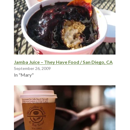
Jamba Juice – They Have Food / San Diego, CA
September 26, 2009
In "Mary"