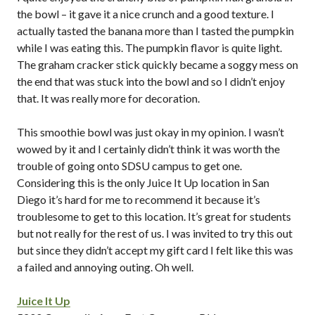
the bowl – it gave it a nice crunch and a good texture. I
actually tasted the banana more than I tasted the pumpkin
while I was eating this. The pumpkin flavor is quite light.
The graham cracker stick quickly became a soggy mess on
the end that was stuck into the bowl and so I didn’t enjoy
that. It was really more for decoration.
This smoothie bowl was just okay in my opinion. I wasn’t
wowed by it and I certainly didn’t think it was worth the
trouble of going onto SDSU campus to get one.
Considering this is the only Juice It Up location in San
Diego it’s hard for me to recommend it because it’s
troublesome to get to this location. It’s great for students
but not really for the rest of us. I was invited to try this out
but since they didn’t accept my gift card I felt like this was
a failed and annoying outing. Oh well.
Juice It Up