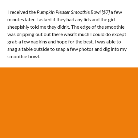
I received the
Pumpkin Pleaser Smoothie Bowl [$7]
a few
minutes later. I asked if they had any lids and the girl
sheepishly told me they didn’t. The edge of the smoothie
was dripping out but there wasn’t much I could do except
grab a few napkins and hope for the best. I was able to
snag a table outside to snap a few photos and dig into my
smoothie bowl.