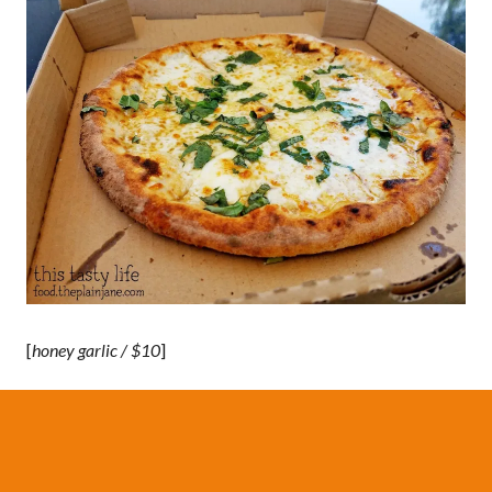
[
honey garlic / $10
]