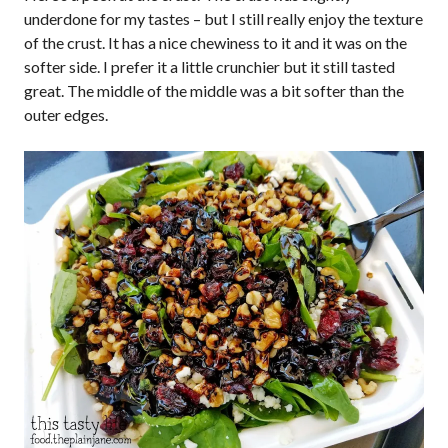
underdone for my tastes – but I still really enjoy the texture
of the crust. It has a nice chewiness to it and it was on the
softer side. I prefer it a little crunchier but it still tasted
great. The middle of the middle was a bit softer than the
outer edges.