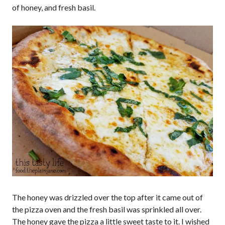
of honey, and fresh basil.
The honey was drizzled over the top after it came out of
the pizza oven and the fresh basil was sprinkled all over.
The honey gave the pizza a little sweet taste to it. I wished