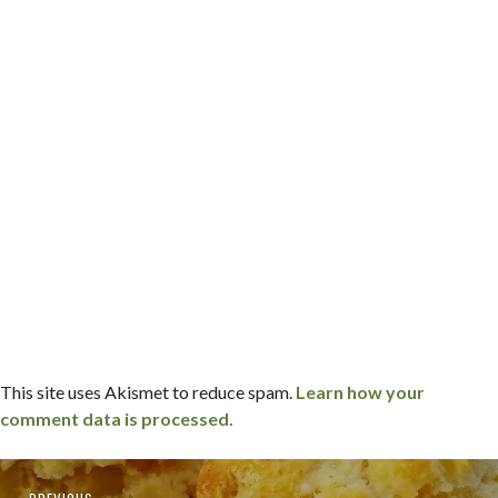
This site uses Akismet to reduce spam.
Learn how your
comment data is processed.
Post
Previous