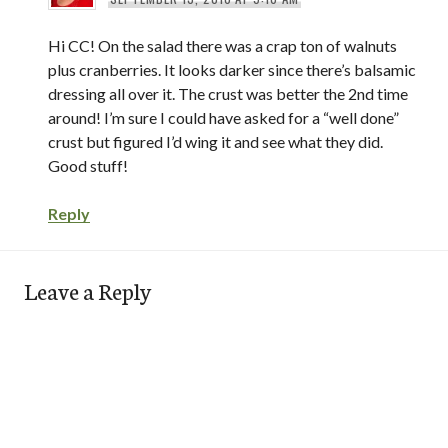
Hi CC! On the salad there was a crap ton of walnuts
plus cranberries. It looks darker since there’s balsamic
dressing all over it. The crust was better the 2nd time
around! I’m sure I could have asked for a “well done”
crust but figured I’d wing it and see what they did.
Good stuff!
Reply
Leave a Reply