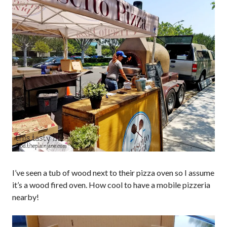
I’ve seen a tub of wood next to their pizza oven so I assume
it’s a wood fired oven. How cool to have a mobile pizzeria
nearby!