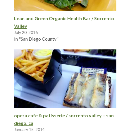
Lean and Green Organic Health Bar / Sorrento
Valley
July 20, 2016
In "San Diego County"
opera cafe & patisserie / sorrento valley – san
diego, ca
January 15, 2014