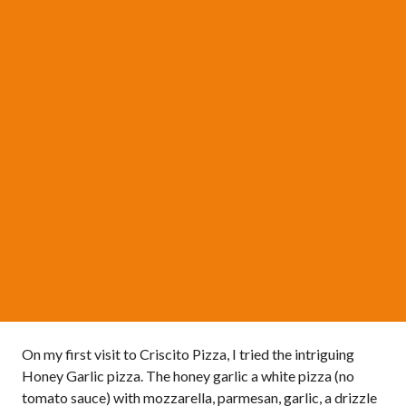
On my first visit to Criscito Pizza, I tried the intriguing
Honey Garlic pizza. The honey garlic a white pizza (no
tomato sauce) with mozzarella, parmesan, garlic, a drizzle