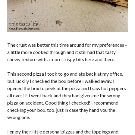
The crust was better this time around for my preferences –
a little more cooked through and it still had that tasty,
chewy texture with a more crispy bits here and there.
This second pizza I took to go and ate back at my office,
but luckily I checked the box before I walked away. I
opened the box to peek at the pizza and I saw hot peppers
all over it! I went back and they had given me the wrong
pizza on accident. Good thing I checked! I recommend
checking your box, too, just in case they hand you the
wrong one.
I enjoy their little personal pizzas and the toppings and