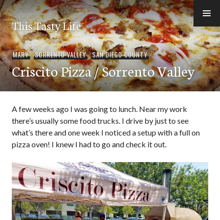
Skip
to
This Tasty Life
content
MARY
,
SORRENTO VALLEY
,
SAN DIEGO COUNTY
Criscito Pizza / Sorrento Valley
A few weeks ago I was going to lunch. Near my work
there’s usually some food trucks. I drive by just to see
what’s there and one week I noticed a setup with a full on
pizza oven! I knew I had to go and check it out.