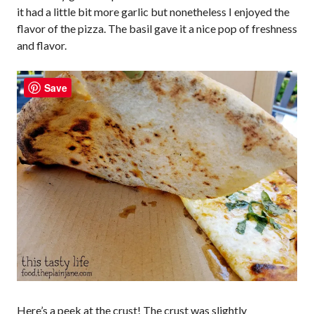
it had a little bit more garlic but nonetheless I enjoyed the
flavor of the pizza. The basil gave it a nice pop of freshness
and flavor.
Save
Here’s a peek at the crust! The crust was slightly