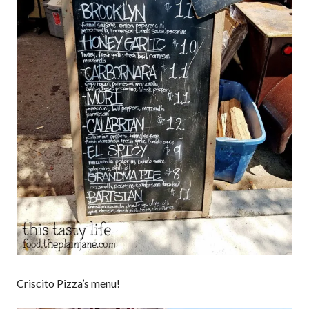
Criscito Pizza’s menu!