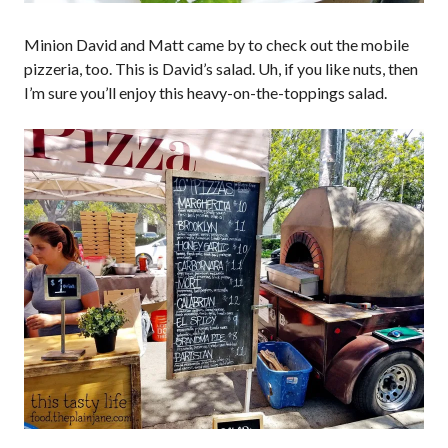
Minion David and Matt came by to check out the mobile
pizzeria, too. This is David’s salad. Uh, if you like nuts, then
I’m sure you’ll enjoy this heavy-on-the-toppings salad.