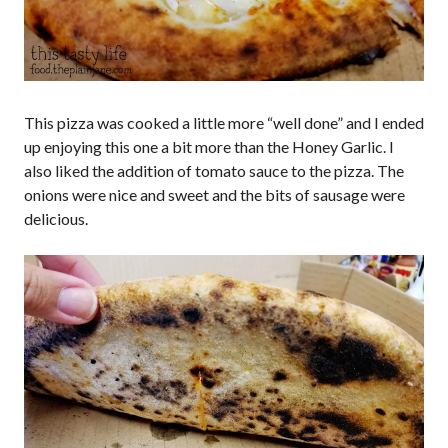
This pizza was cooked a little more “well done” and I ended
up enjoying this one a bit more than the Honey Garlic. I
also liked the addition of tomato sauce to the pizza. The
onions were nice and sweet and the bits of sausage were
delicious.