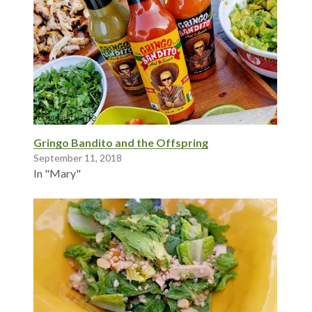
Gringo Bandito and the Offspring
September 11, 2018
In "Mary"