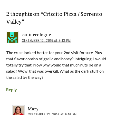
2 thoughts on “
Criscito Pizza / Sorrento
Valley
”
caninecologne
SEPTEMBER 12, 2016 AT 9:13 PM
The crust looked better for your 2nd visit for sure. Plus
that flavor combo of garlic and honey? Intriguing. I would
totally try that. Now why would that much nuts be on a
salad? Wow, that was overkill. What as the dark stuff on
the salad by the way?
Reply
Mary
SEPTEMBER 13, 2016 AT 9:16 AM