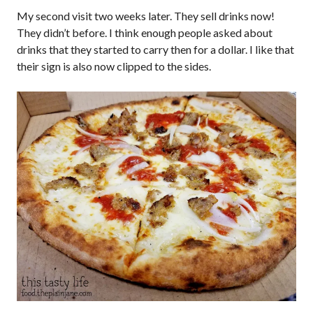
My second visit two weeks later. They sell drinks now!
They didn’t before. I think enough people asked about
drinks that they started to carry then for a dollar. I like that
their sign is also now clipped to the sides.