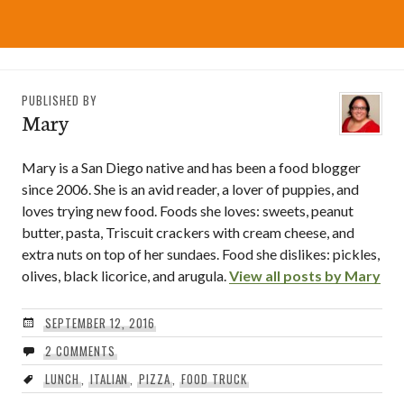
PUBLISHED BY
Mary
Mary is a San Diego native and has been a food blogger
since 2006. She is an avid reader, a lover of puppies, and
loves trying new food. Foods she loves: sweets, peanut
butter, pasta, Triscuit crackers with cream cheese, and
extra nuts on top of her sundaes. Food she dislikes: pickles,
olives, black licorice, and arugula.
View all posts by Mary
SEPTEMBER 12, 2016
2 COMMENTS
LUNCH
,
ITALIAN
,
PIZZA
,
FOOD TRUCK