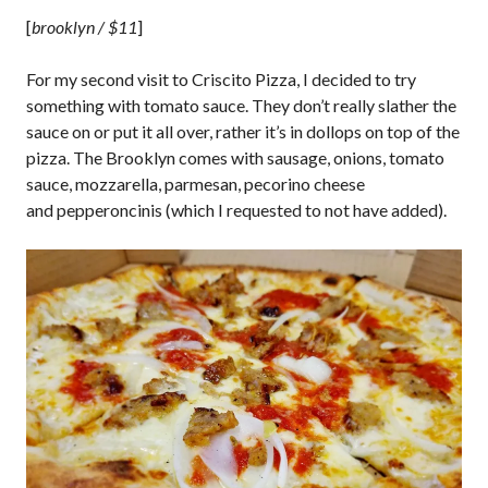
[
brooklyn / $11
]
For my second visit to Criscito Pizza, I decided to try
something with tomato sauce. They don’t really slather the
sauce on or put it all over, rather it’s in dollops on top of the
pizza. The Brooklyn comes with sausage, onions, tomato
sauce, mozzarella, parmesan, pecorino cheese
and pepperoncinis (which I requested to not have added).