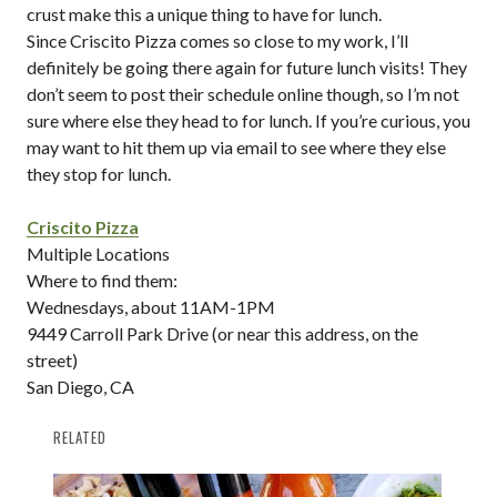
crust make this a unique thing to have for lunch.
Since Criscito Pizza comes so close to my work, I’ll
definitely be going there again for future lunch visits! They
don’t seem to post their schedule online though, so I’m not
sure where else they head to for lunch. If you’re curious, you
may want to hit them up via email to see where they else
they stop for lunch.
Criscito Pizza
Multiple Locations
Where to find them:
Wednesdays, about 11AM-1PM
9449 Carroll Park Drive (or near this address, on the
street)
San Diego, CA
RELATED