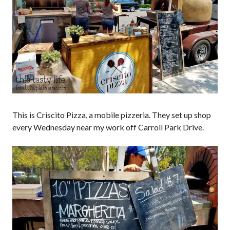
This is Criscito Pizza, a mobile pizzeria. They set up shop
every Wednesday near my work off Carroll Park Drive.