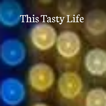
Skip
to
This Tasty Life
content