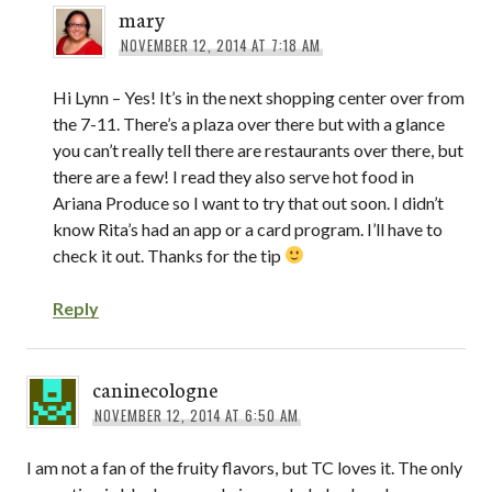
mary
NOVEMBER 12, 2014 AT 7:18 AM
Hi Lynn – Yes! It’s in the next shopping center over from
the 7-11. There’s a plaza over there but with a glance
you can’t really tell there are restaurants over there, but
there are a few! I read they also serve hot food in
Ariana Produce so I want to try that out soon. I didn’t
know Rita’s had an app or a card program. I’ll have to
check it out. Thanks for the tip
Reply
caninecologne
NOVEMBER 12, 2014 AT 6:50 AM
I am not a fan of the fruity flavors, but TC loves it. The only