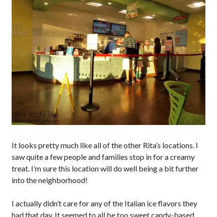
It looks pretty much like all of the other Rita’s locations. I
saw quite a few people and families stop in for a creamy
treat. I’m sure this location will do well being a bit further
into the neighborhood!
I actually didn’t care for any of the Italian ice flavors they
had that day. It seemed to all be too sweet candy-based