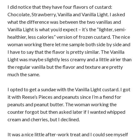
I did notice that they have four flavors of custard:
Chocolate, Strawberry, Vanilla and Vanilla Light. I asked
what the difference was between the two vanillas and
Vanilla Light is what you’d expect – it’s the “lighter, semi-
healthier, less calories” version of frozen custard. The nice
woman working there let me sample both side by side and
I have to say that the flavor is pretty similar. The Vanilla
Light was maybe slightly less creamy and a little airier than
the regular vanilla but the flavor and texture are pretty
much the same.
I opted to get a sundae with the Vanilla Light custard. I got
it with Reese’s Pieces and peanuts since I’m a fiend for
peanuts and peanut butter. The woman working the
counter forgot but then asked later if I wanted whipped
cream and cherries, but I declined.
It was a nice little after-work treat and I could see myself