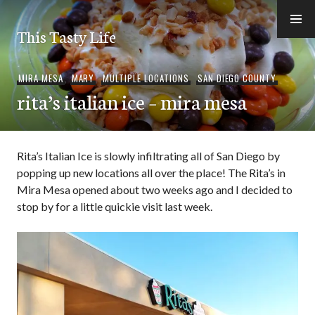
Skip
to
This Tasty Life
content
MIRA MESA
,
MARY
,
MULTIPLE LOCATIONS
,
SAN DIEGO COUNTY
rita’s italian ice – mira mesa
Rita’s Italian Ice is slowly infiltrating all of San Diego by
popping up new locations all over the place! The Rita’s in
Mira Mesa opened about two weeks ago and I decided to
stop by for a little quickie visit last week.