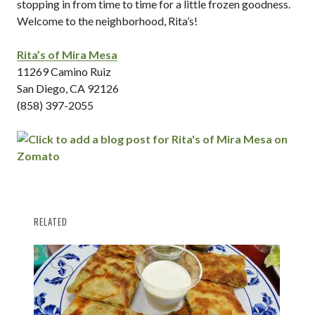
stopping in from time to time for a little frozen goodness.
Welcome to the neighborhood, Rita’s!
Rita’s of Mira Mesa
11269 Camino Ruiz
San Diego, CA 92126
(858) 397-2055
RELATED