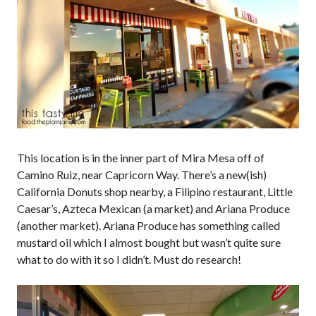
This location is in the inner part of Mira Mesa off of
Camino Ruiz, near Capricorn Way. There’s a new(ish)
California Donuts shop nearby, a Filipino restaurant, Little
Caesar’s, Azteca Mexican (a market) and Ariana Produce
(another market). Ariana Produce has something called
mustard oil which I almost bought but wasn’t quite sure
what to do with it so I didn’t. Must do research!