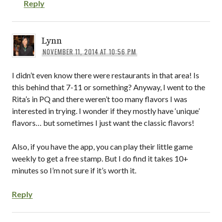
Reply
Lynn
NOVEMBER 11, 2014 AT 10:56 PM
I didn’t even know there were restaurants in that area! Is
this behind that 7-11 or something? Anyway, I went to the
Rita’s in PQ and there weren’t too many flavors I was
interested in trying. I wonder if they mostly have ‘unique’
flavors… but sometimes I just want the classic flavors!
Also, if you have the app, you can play their little game
weekly to get a free stamp. But I do find it takes 10+
minutes so I’m not sure if it’s worth it.
Reply