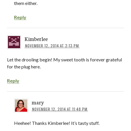
them either.
Reply
Kimberlee
NOVEMBER 12, 2014 AT 2:13 PM
Let the drooling begin! My sweet tooth is forever grateful
for the plug here.
Reply
mary
NOVEMBER 12, 2014 AT 11:48 PM
Heehee! Thanks Kimberlee! It’s tasty stuff.