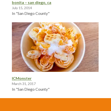
bonita – san diego, ca
July 15, 2014
In "San Diego County"
ICMonster
March 31, 2017
In "San Diego County"