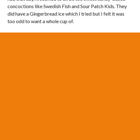
concoctions like Swedish Fish and Sour Patch Kids. They
did have a Gingerbread ice which I tried but I felt it was
too odd to want a whole cup of.