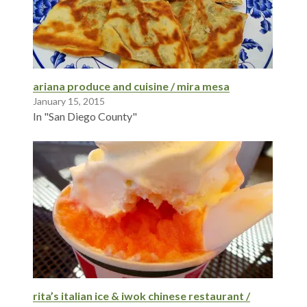
ariana produce and cuisine / mira mesa
January 15, 2015
In "San Diego County"
rita’s italian ice & iwok chinese restaurant /