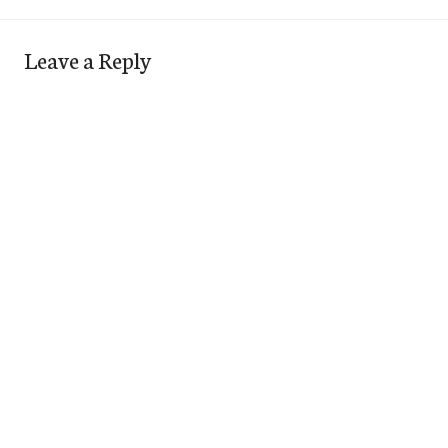
Leave a Reply