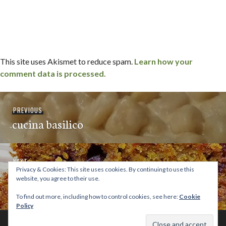
This site uses Akismet to reduce spam.
Learn how your
comment data is processed.
Post
Previous
PREVIOUS
navigation
cucina basilico
post:
Next
NEXT
Privacy & Cookies: This site uses cookies. By continuing to use this
[recipe] pumpkin chocolate chip pecan
post:
website, you agree to their use.
bread
To find out more, including how to control cookies, see here:
Cookie
Policy
© 2026 This Tasty Life. No stealing or you get beaten with sticks!