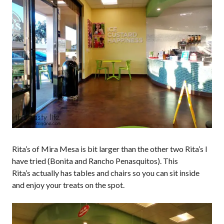
Rita’s of Mira Mesa is bit larger than the other two Rita’s I
have tried (Bonita and Rancho Penasquitos). This
Rita’s actually has tables and chairs so you can sit inside
and enjoy your treats on the spot.