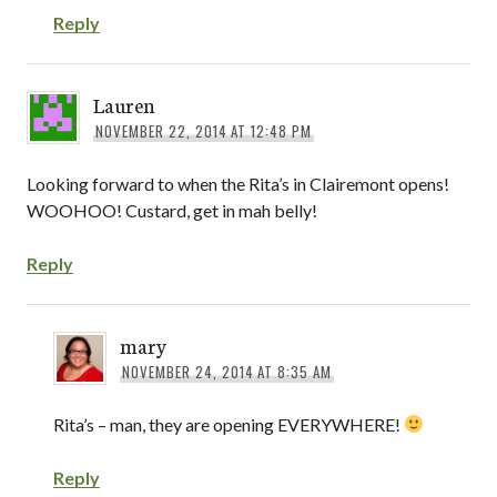
Reply
Lauren
NOVEMBER 22, 2014 AT 12:48 PM
Looking forward to when the Rita’s in Clairemont opens!
WOOHOO! Custard, get in mah belly!
Reply
mary
NOVEMBER 24, 2014 AT 8:35 AM
Rita’s – man, they are opening EVERYWHERE!
Reply