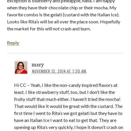
exception is blueberry and pineapple, haha. I am happy
when they have their chocolate chip or their mocha. My
favorite combo is the gelati (custard with the Italian Ice).
Looks like Rita’s will be all over the place soon. Hopefully
the market for this will not crash and burn.
Reply
mary
NOVEMBER 12, 2014 AT 7:20 AM
Hi CC – Yeah, I like the non-candy inspired flavors at
least. I like strawberry stuff, too, but I don’t like the
fruity stuff that much either. I haven’t tried the mocha!
That would like it would be great with the custard. The
first time I went to Rita’s we got gelati but they have to
have an Italian Ice I want to eat to get that. They are
opening up Rita’s very quickly, I hope it doesn’t crash on