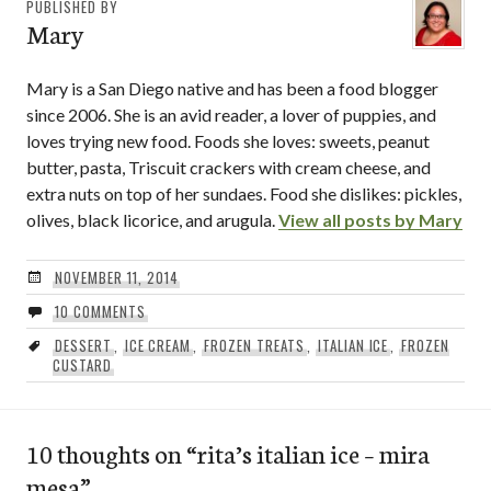
PUBLISHED BY
Mary
Mary is a San Diego native and has been a food blogger
since 2006. She is an avid reader, a lover of puppies, and
loves trying new food. Foods she loves: sweets, peanut
butter, pasta, Triscuit crackers with cream cheese, and
extra nuts on top of her sundaes. Food she dislikes: pickles,
olives, black licorice, and arugula.
View all posts by Mary
NOVEMBER 11, 2014
10 COMMENTS
DESSERT
,
ICE CREAM
,
FROZEN TREATS
,
ITALIAN ICE
,
FROZEN
CUSTARD
10 thoughts on “
rita’s italian ice – mira
mesa
”