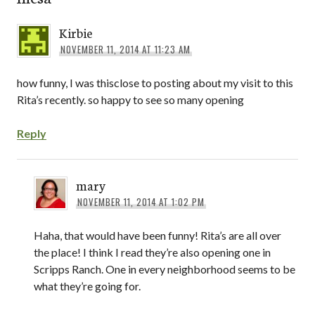
Kirbie
NOVEMBER 11, 2014 AT 11:23 AM
how funny, I was thisclose to posting about my visit to this
Rita’s recently. so happy to see so many opening
Reply
mary
NOVEMBER 11, 2014 AT 1:02 PM
Haha, that would have been funny! Rita’s are all over
the place! I think I read they’re also opening one in
Scripps Ranch. One in every neighborhood seems to be
what they’re going for.