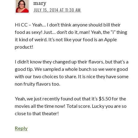
mary
JULY 15, 2014 AT 11:30 AM
Hi CC – Yeah… I don’t think anyone should bill their
food as sexy! Just… don’t do it, man! Yeah, the “i” thing
it kind of weird. It’s not like your food is an Apple
product!
I didn’t know they changed up their flavors, but that’s a
good tip. We sampled a whole bunch so we were good
with our two choices to share. It is nice they have some
non fruity flavors too.
Yeah, we just recently found out that it’s $5.50 for the
movies all the time now! Total score. Lucky you are so
close to that theater!
Reply