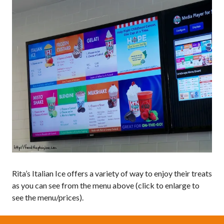
Rita’s Italian Ice offers a variety of way to enjoy their treats
as you can see from the menu above (click to enlarge to
see the menu/prices).