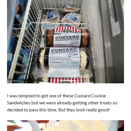
I was tempted to get one of these Custard Cookie
Sandwiches but we were already getting other treats so
decided to pass this time. But they look really good!