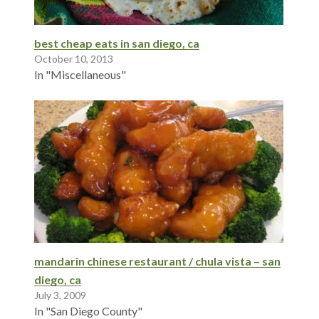
best cheap eats in san diego, ca
October 10, 2013
In "Miscellaneous"
mandarin chinese restaurant / chula vista – san
diego, ca
July 3, 2009
In "San Diego County"