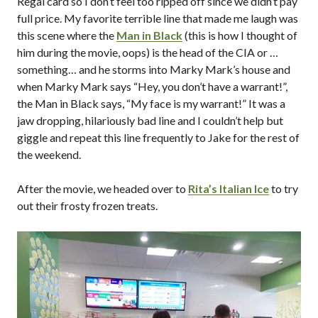
Regal card so I don’t feel too ripped off since we didn’t pay
full price. My favorite terrible line that made me laugh was
this scene where the
Man in Black
(this is how I thought of
him during the movie, oops) is the head of the CIA or …
something… and he storms into Marky Mark’s house and
when Marky Mark says “Hey, you don’t have a warrant!”,
the Man in Black says, “My face is my warrant!” It was a
jaw dropping, hilariously bad line and I couldn’t help but
giggle and repeat this line frequently to Jake for the rest of
the weekend.
After the movie, we headed over to
Rita’s Italian Ice
to try
out their frosty frozen treats.