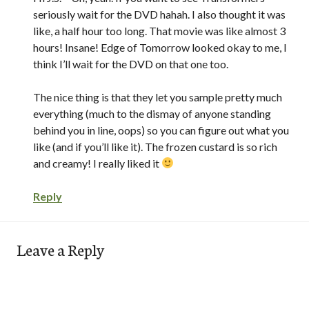
seriously wait for the DVD hahah. I also thought it was
like, a half hour too long. That movie was like almost 3
hours! Insane! Edge of Tomorrow looked okay to me, I
think I’ll wait for the DVD on that one too.
The nice thing is that they let you sample pretty much
everything (much to the dismay of anyone standing
behind you in line, oops) so you can figure out what you
like (and if you’ll like it). The frozen custard is so rich
and creamy! I really liked it
Reply
Leave a Reply