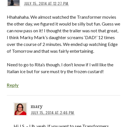
JULY 15, 2014 AT 12:27 PM
Hhahahaha. We almost watched the Transformer movies
the other day, we figured it would be silly but fun. Guess we
can now pass on it! I thought the trailer was not that great,
I think Marky Mark’s daughter screams ‘DAD!’ 12 times
over the course of 2 minutes. We ended up watching Edge
of Tomorrow and that was fairly entertaining.
Need to go to Rita’s though. I don’t know if I will like the
Italian ice but for sure must try the frozen custard!
Reply
mary
JULY 15, 2014 AT 2:46 PM
Hi J.S. – Uh, yeah. If you want to see Transformers