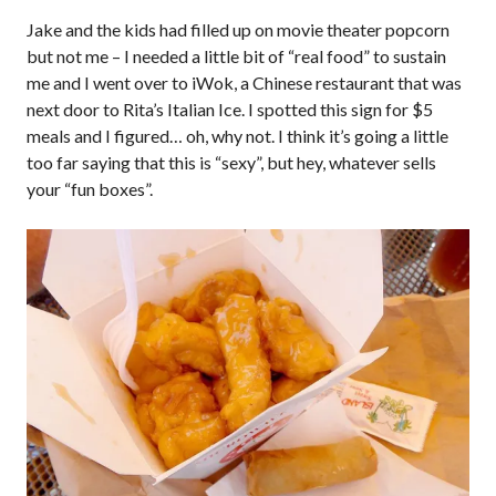
Jake and the kids had filled up on movie theater popcorn
but not me – I needed a little bit of “real food” to sustain
me and I went over to iWok, a Chinese restaurant that was
next door to Rita’s Italian Ice. I spotted this sign for $5
meals and I figured… oh, why not. I think it’s going a little
too far saying that this is “sexy”, but hey, whatever sells
your “fun boxes”.