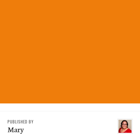
PUBLISHED BY
Mary