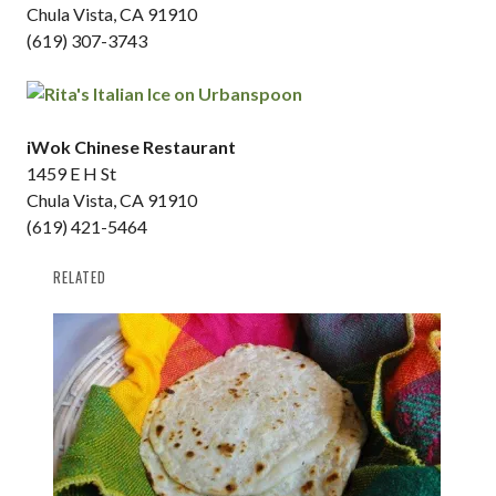
Chula Vista, CA 91910
(619) 307-3743
iWok Chinese Restaurant
1459 E H St
Chula Vista, CA 91910
(619) 421-5464
RELATED