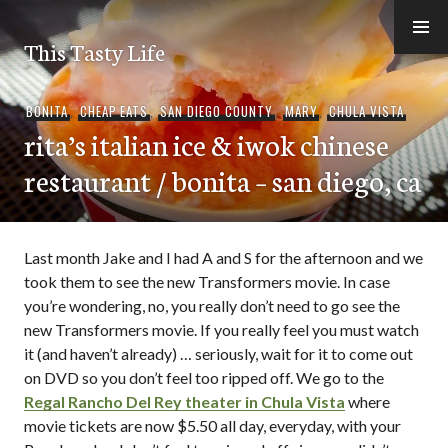
Skip
to
This Tasty Life
content
BONITA
,
CHEAP EATS
,
SAN DIEGO COUNTY
,
MARY
,
CHULA VISTA
rita’s italian ice & iwok chinese
restaurant / bonita – san diego, ca
Last month Jake and I had A and S for the afternoon and we
took them to see the new Transformers movie. In case
you’re wondering, no, you really don’t need to go see the
new Transformers movie. If you really feel you must watch
it (and haven’t already) … seriously, wait for it to come out
on DVD so you don’t feel too ripped off. We go to the
Regal Rancho Del Rey theater in Chula Vista
where
movie tickets are now $5.50 all day, everyday, with your