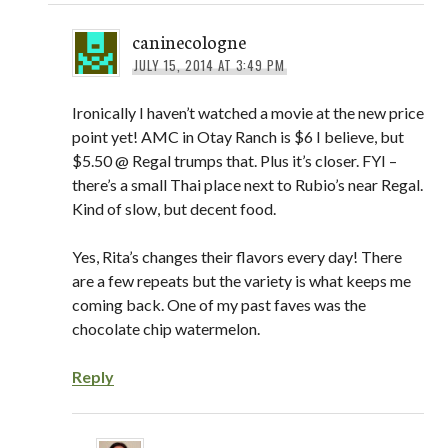
caninecologne
JULY 15, 2014 AT 3:49 PM
Ironically I haven’t watched a movie at the new price
point yet! AMC in Otay Ranch is $6 I believe, but
$5.50 @ Regal trumps that. Plus it’s closer. FYI –
there’s a small Thai place next to Rubio’s near Regal.
Kind of slow, but decent food.
Yes, Rita’s changes their flavors every day! There
are a few repeats but the variety is what keeps me
coming back. One of my past faves was the
chocolate chip watermelon.
Reply