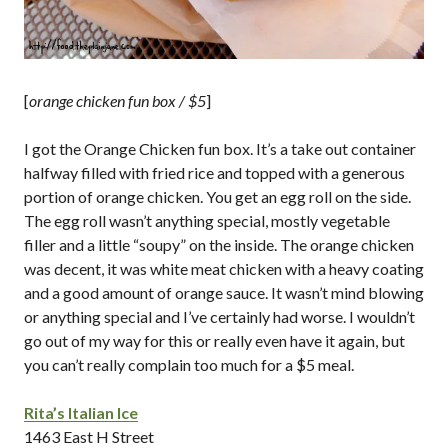
[
orange chicken fun box / $5
]
I got the Orange Chicken fun box. It’s a take out container
halfway filled with fried rice and topped with a generous
portion of orange chicken. You get an egg roll on the side.
The egg roll wasn’t anything special, mostly vegetable
filler and a little “soupy” on the inside. The orange chicken
was decent, it was white meat chicken with a heavy coating
and a good amount of orange sauce. It wasn’t mind blowing
or anything special and I’ve certainly had worse. I wouldn’t
go out of my way for this or really even have it again, but
you can’t really complain too much for a $5 meal.
Rita’s Italian Ice
1463 East H Street