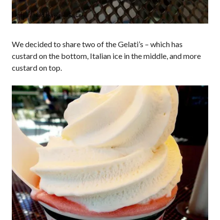
We decided to share two of the Gelati’s – which has
custard on the bottom, Italian ice in the middle, and more
custard on top.