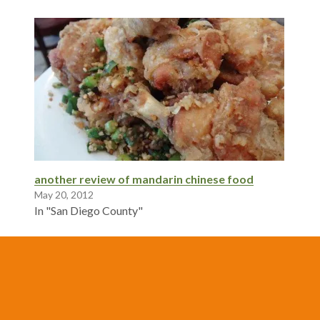
another review of mandarin chinese food
May 20, 2012
In "San Diego County"