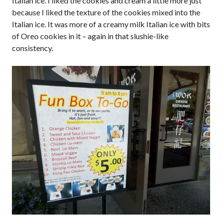
Italian ice. I liked the cookies and cream a little more just
because I liked the texture of the cookies mixed into the
Italian ice. It was more of a creamy milk Italian ice with bits
of Oreo cookies in it – again in that slushie-like
consistency.