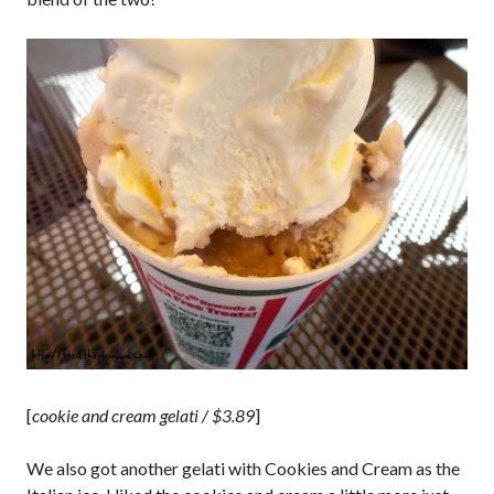
[
cookie and cream gelati / $3.89
]
We also got another gelati with Cookies and Cream as the