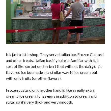
It’s just a little shop. They serve Italian Ice, Frozen Custard
and other treats. Italian ice, if you’re unfamiliar with it, is
sort of like sorbet or sherbert (but without the dairy). It’s
flavored ice but made in a similar way to ice cream but
with only fruits (or other flavors).
Frozen custard on the other hand is like a really extra
creamy ice cream. It has eggs in addition to cream and
sugar so it’s very thick and very smooth.