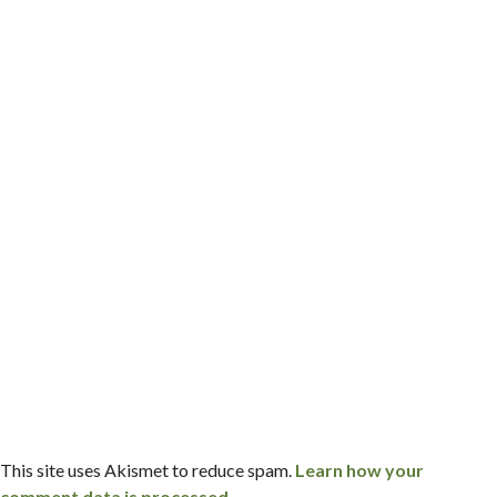
This site uses Akismet to reduce spam.
Learn how your
comment data is processed.