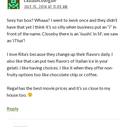
JULY 15, 2014 AT 11:09 AM
Sexy fun box? Whaaa? I went to iwok once and they didn’t
have that yet I think it’s so silly when business put an “i” in
front of the name. Closeby there is an ‘isushi’. In SF, we saw
an ‘iThai’!
I love Rita’s because they change up their flavors daily. I
also like that can put two flavors of Italian ice in your
gelati. i like having choices. I like it when they offer non-
fruity options too like chocolate chip or coffee.
Regal has the best movie prices and it’s so close to my
house too.
Reply