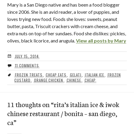
Mary is a San Diego native and has been a food blogger
since 2006. She is an avid reader, a lover of puppies, and
loves trying new food. Foods she loves: sweets, peanut
butter, pasta, Triscuit crackers with cream cheese, and
extra nuts on top of her sundaes. Food she dislikes: pickles,
olives, black licorice, and arugula.
View all posts by Mary
JULY 15, 2014
11 COMMENTS
FROZEN TREATS
,
CHEAP EATS
,
GELATI
,
ITALIAN ICE
,
FROZEN
CUSTARD
,
ORANGE CHICKEN
,
CHINESE
,
CHEAP
11 thoughts on “
rita’s italian ice & iwok
chinese restaurant / bonita – san diego,
ca
”