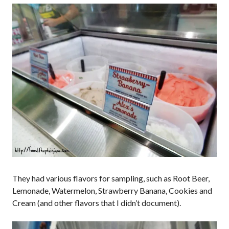
They had various flavors for sampling, such as Root Beer,
Lemonade, Watermelon, Strawberry Banana, Cookies and
Cream (and other flavors that I didn’t document).