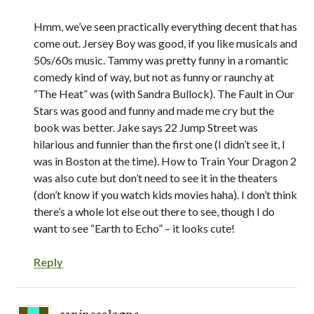
Hmm, we’ve seen practically everything decent that has
come out. Jersey Boy was good, if you like musicals and
50s/60s music. Tammy was pretty funny in a romantic
comedy kind of way, but not as funny or raunchy at
“The Heat” was (with Sandra Bullock). The Fault in Our
Stars was good and funny and made me cry but the
book was better. Jake says 22 Jump Street was
hilarious and funnier than the first one (I didn’t see it, I
was in Boston at the time). How to Train Your Dragon 2
was also cute but don’t need to see it in the theaters
(don’t know if you watch kids movies haha). I don’t think
there’s a whole lot else out there to see, though I do
want to see “Earth to Echo” – it looks cute!
Reply
caninecologne