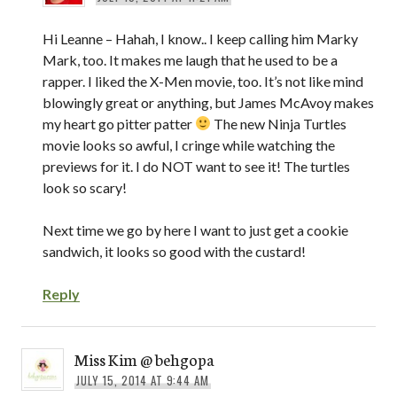
Hi Leanne – Hahah, I know.. I keep calling him Marky
Mark, too. It makes me laugh that he used to be a
rapper. I liked the X-Men movie, too. It’s not like mind
blowingly great or anything, but James McAvoy makes
my heart go pitter patter
The new Ninja Turtles
movie looks so awful, I cringe while watching the
previews for it. I do NOT want to see it! The turtles
look so scary!
Next time we go by here I want to just get a cookie
sandwich, it looks so good with the custard!
Reply
Miss Kim @ behgopa
JULY 15, 2014 AT 9:44 AM