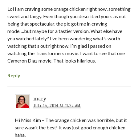
Lol I am craving some orange chicken right now, something
sweet and tangy. Even though you described yours as not
being that spectacular, the pic got me in craving
mode….but maybe for a tastier version. What else have
you watched lately? I’ve been wondering what’s worth
watching that’s out right now. I’m glad I passed on
watching the Transformers movie. I want to see that one
Cameron Diaz movie. That looks hilarious.
Reply
mary
JULY 15, 2014 AT 11:27 AM
Hi Miss Kim – The orange chicken was horrible, but it
sure wasn’t the best! It was just good enough chicken,
haha.