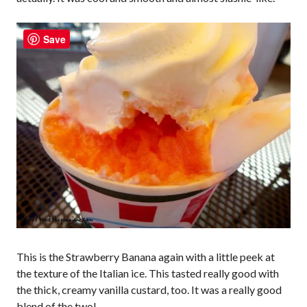
Save
This is the Strawberry Banana again with a little peek at
the texture of the Italian ice. This tasted really good with
the thick, creamy vanilla custard, too. It was a really good
blend of the two!