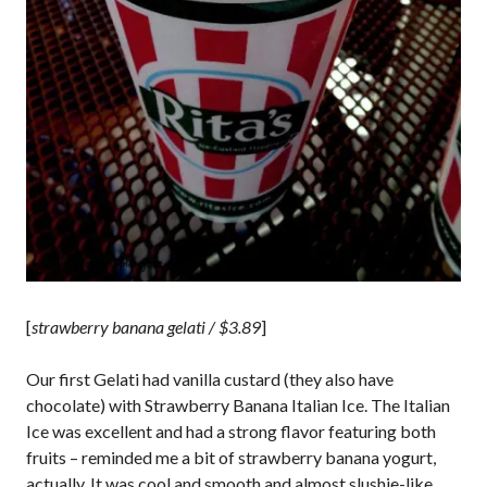
[
strawberry banana gelati / $3.89
]
Our first Gelati had vanilla custard (they also have
chocolate) with Strawberry Banana Italian Ice. The Italian
Ice was excellent and had a strong flavor featuring both
fruits – reminded me a bit of strawberry banana yogurt,
actually. It was cool and smooth and almost slushie-like.