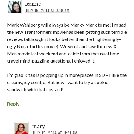
leanne
JULY 15, 2014 AT 9:18 AM
Mark Wahlberg will always be Marky Mark to me! I’m sad
the new Transformers movie has been getting such terrible
reviews (although, it looks better than the frighteningly-
ugly Ninja Turtles movie). We went and saw the new X-
Men movie last weekend and, aside from the usual time-
travel mind-puzzling questions, I enjoyed it.
I’m glad Rita’s is popping up in more places in SD – I like the
creamy, icy combo. But now I want to try a cookie
sandwich with that custard!
Reply
mary
JULY 15, 2014 AT 11:21 AM