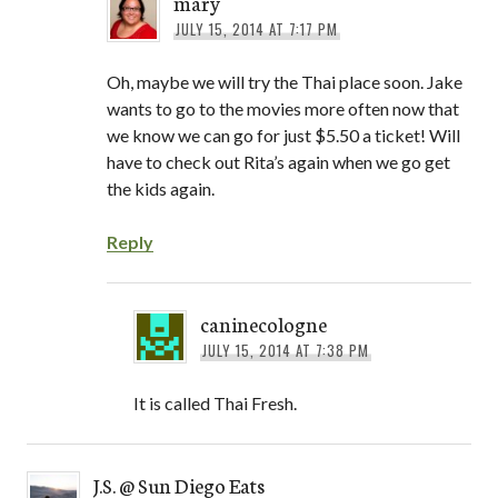
mary
JULY 15, 2014 AT 7:17 PM
Oh, maybe we will try the Thai place soon. Jake
wants to go to the movies more often now that
we know we can go for just $5.50 a ticket! Will
have to check out Rita’s again when we go get
the kids again.
Reply
caninecologne
JULY 15, 2014 AT 7:38 PM
It is called Thai Fresh.
J.S. @ Sun Diego Eats