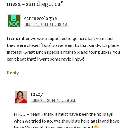
mesa – san diego, ca
”
caninecologne
JUNE 23, 2014 AT 7:18 AM
I remember we were supposed to go here last year and
they were closed (boo) so we went to that sandwich place
instead! Great lunch specials man! Six and four bucks? You
can’t beat that! I want some ravioli now!
Reply
mary
JUNE 23, 2014 AT 7:39 AM
Hi CC – Yeah! I think it must have been the holidays
when we tried to go. We should go here again and have
lunch (for real)! It’s so cheap and so good