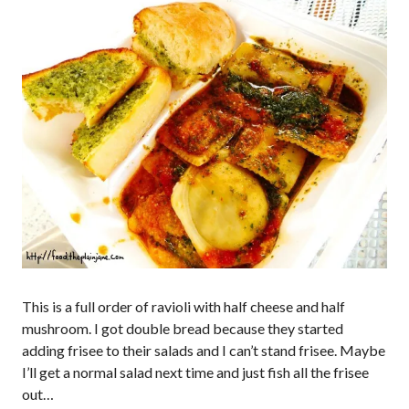
This is a full order of ravioli with half cheese and half
mushroom. I got double bread because they started
adding frisee to their salads and I can’t stand frisee. Maybe
I’ll get a normal salad next time and just fish all the frisee
out…