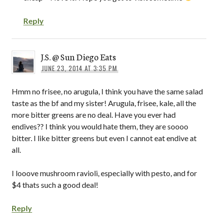
Reply
J.S. @ Sun Diego Eats
JUNE 23, 2014 AT 3:35 PM
Hmm no frisee, no arugula, I think you have the same salad
taste as the bf and my sister! Arugula, frisee, kale, all the
more bitter greens are no deal. Have you ever had
endives?? I think you would hate them, they are soooo
bitter. I like bitter greens but even I cannot eat endive at
all.
I looove mushroom ravioli, especially with pesto, and for
$4 thats such a good deal!
Reply