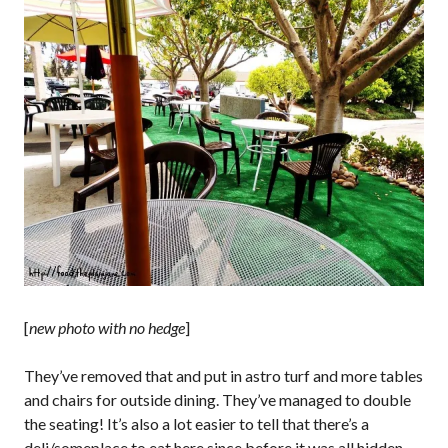
[
new photo with no hedge
]
They’ve removed that and put in astro turf and more tables
and chairs for outside dining. They’ve managed to double
the seating! It’s also a lot easier to tell that there’s a
deli/someplace to eat here since before it was all hidden