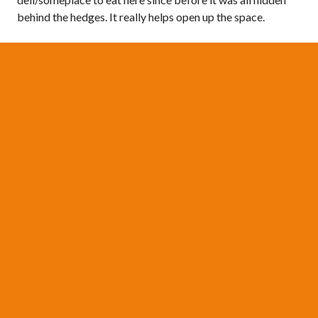
behind the hedges. It really helps open up the space.