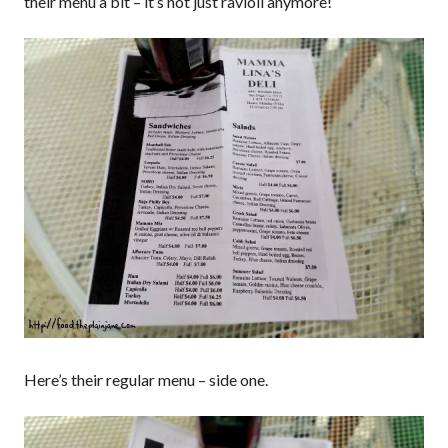
their menu a bit – it’s not just ravioli anymore!
Here’s their regular menu – side one.