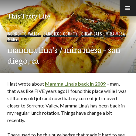
Skip
to
This Tasty Life
content
SORRENTO VALLEY
,
SAN DIEGO COUNTY
,
CHEAP EATS
,
MIRA MESA
,
MARY
mamma lina’s / mira mesa – san
diego, ca
I last wrote about
Mamma Lina’s back in 2009
– man,
that was like FIVE years ago! I found this place while I was
still at my old job and now that my current job moved
closer to Sorrento Valley, Mamma Lina’s has been back in
my regular lunch rotation. Things have change a bit
recently.
There used to be this huge hedge that made it hard to see