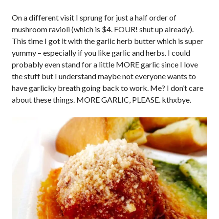
On a different visit I sprung for just a half order of
mushroom ravioli (which is $4. FOUR! shut up already).
This time I got it with the garlic herb butter which is super
yummy – especially if you like garlic and herbs. I could
probably even stand for a little MORE garlic since I love
the stuff but I understand maybe not everyone wants to
have garlicky breath going back to work. Me? I don’t care
about these things. MORE GARLIC, PLEASE. kthxbye.