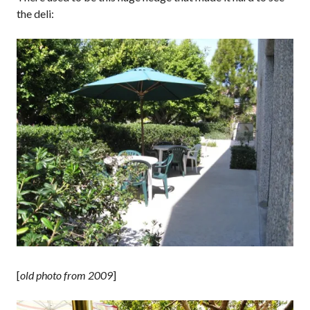
the deli:
[
old photo from 2009
]