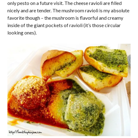
only pesto on a future visit. The cheese ravioli are filled
nicely and are tender. The mushroom ravioli is my absolute
favorite though – the mushroom is flavorful and creamy
inside of the giant pockets of ravioli (it’s those circular
looking ones).