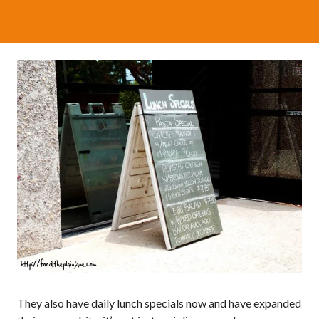
They also have daily lunch specials now and have expanded