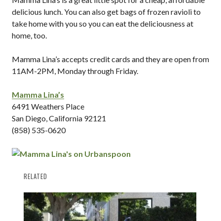
delicious lunch. You can also get bags of frozen ravioli to
take home with you so you can eat the deliciousness at
home, too.
Mamma Lina’s accepts credit cards and they are open from
11AM-2PM, Monday through Friday.
Mamma Lina’s
6491 Weathers Place
San Diego, California 92121
(858) 535-0620
RELATED