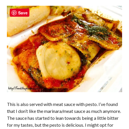
Save
This is also served with meat sauce with pesto. I’ve found
that I don’t like the marinara/meat sauce as much anymore.
The sauce has started to lean towards being a little bitter
for my tastes, but the pesto is delicious. I might opt for