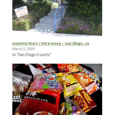
mamma lina’s / mira mesa – san diego, ca
March 2, 2009
In "San Diego County"