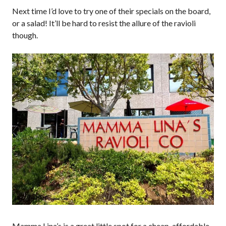
Next time I’d love to try one of their specials on the board,
or a salad! It’ll be hard to resist the allure of the ravioli
though.
Mamma Lina’s is a great little spot for a cheap, affordable