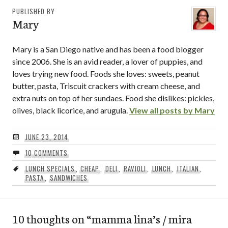
PUBLISHED BY
Mary
Mary is a San Diego native and has been a food blogger
since 2006. She is an avid reader, a lover of puppies, and
loves trying new food. Foods she loves: sweets, peanut
butter, pasta, Triscuit crackers with cream cheese, and
extra nuts on top of her sundaes. Food she dislikes: pickles,
olives, black licorice, and arugula.
View all posts by Mary
JUNE 23, 2014
10 COMMENTS
LUNCH SPECIALS
,
CHEAP
,
DELI
,
RAVIOLI
,
LUNCH
,
ITALIAN
,
PASTA
,
SANDWICHES
10 thoughts on “
mamma lina’s / mira