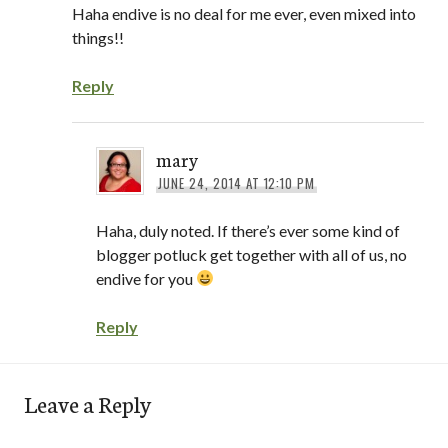
Haha endive is no deal for me ever, even mixed into
things!!
Reply
mary
JUNE 24, 2014 AT 12:10 PM
Haha, duly noted. If there’s ever some kind of
blogger potluck get together with all of us, no
endive for you
Reply
Leave a Reply