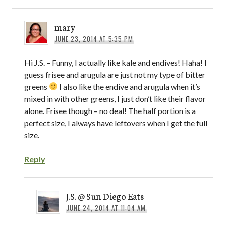
mary
JUNE 23, 2014 AT 5:35 PM
Hi J.S. – Funny, I actually like kale and endives! Haha! I
guess frisee and arugula are just not my type of bitter
greens
I also like the endive and arugula when it’s
mixed in with other greens, I just don’t like their flavor
alone. Frisee though – no deal! The half portion is a
perfect size, I always have leftovers when I get the full
size.
Reply
J.S. @ Sun Diego Eats
JUNE 24, 2014 AT 11:04 AM