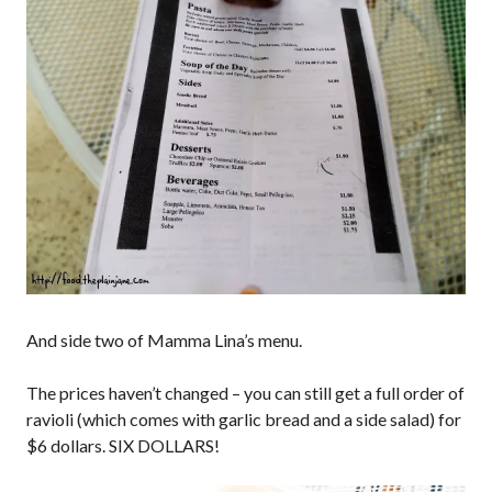
And side two of Mamma Lina’s menu.
The prices haven’t changed – you can still get a full order of
ravioli (which comes with garlic bread and a side salad) for
$6 dollars. SIX DOLLARS!