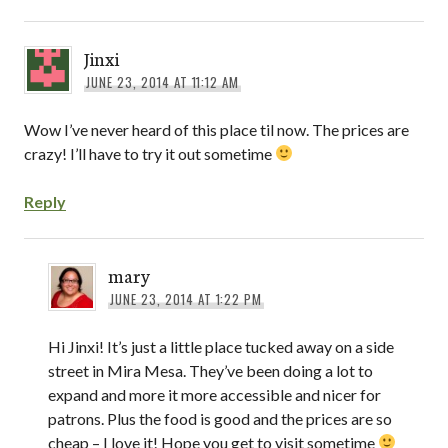
Jinxi
JUNE 23, 2014 AT 11:12 AM
Wow I’ve never heard of this place til now. The prices are
crazy! I’ll have to try it out sometime
Reply
mary
JUNE 23, 2014 AT 1:22 PM
Hi Jinxi! It’s just a little place tucked away on a side
street in Mira Mesa. They’ve been doing a lot to
expand and more it more accessible and nicer for
patrons. Plus the food is good and the prices are so
cheap – I love it! Hope you get to visit sometime