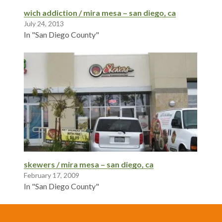
wich addiction / mira mesa – san diego, ca
July 24, 2013
In "San Diego County"
skewers / mira mesa – san diego, ca
February 17, 2009
In "San Diego County"