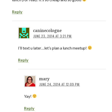
Reply
caninecologne
JUNE 23, 2014 AT 3:21 PM
I’ll text u later…let’s plan a lunch meetup!
Reply
mary
JUNE 24, 2014 AT 12:09 PM
Yay!
Reply