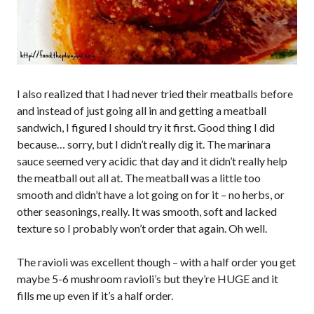
I also realized that I had never tried their meatballs before
and instead of just going all in and getting a meatball
sandwich, I figured I should try it first. Good thing I did
because… sorry, but I didn’t really dig it. The marinara
sauce seemed very acidic that day and it didn’t really help
the meatball out all at. The meatball was a little too
smooth and didn’t have a lot going on for it – no herbs, or
other seasonings, really. It was smooth, soft and lacked
texture so I probably won’t order that again. Oh well.
The ravioli was excellent though – with a half order you get
maybe 5-6 mushroom ravioli’s but they’re HUGE and it
fills me up even if it’s a half order.