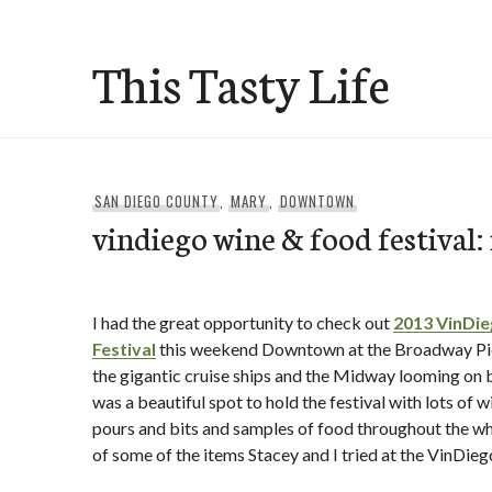
Skip
to
This Tasty Life
content
SAN DIEGO COUNTY
,
MARY
,
DOWNTOWN
vindiego wine & food festival: 
I had the great opportunity to check out
2013 VinDi
Festival
this weekend Downtown at the Broadway Pier
the gigantic cruise ships and the Midway looming on bo
was a beautiful spot to hold the festival with lots of 
pours and bits and samples of food throughout the who
of some of the items Stacey and I tried at the VinDiego 