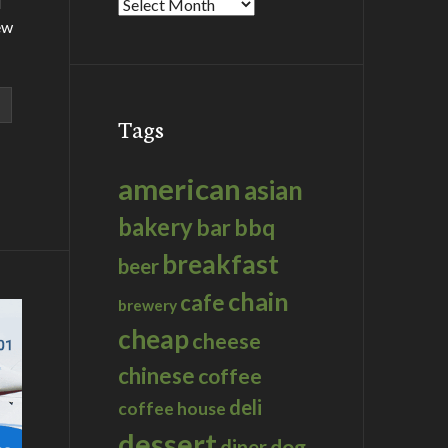
d
Archives
ew
Tags
american
asian
bakery
bar
bbq
breakfast
beer
chain
cafe
brewery
cheap
cheese
chinese
coffee
deli
coffee house
dessert
dog
diner