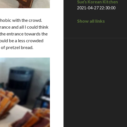
Sue’s Korean Kitchen
2021-04-27 22:30:00
ophobic with the crowd.
Show all links
ance and all I could think
e entrance towards the
 would be a less crowded
 of pretzel bread.