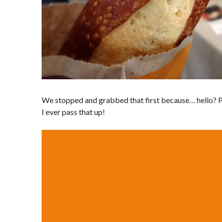
We stopped and grabbed that first because… hello? 
I ever pass that up!