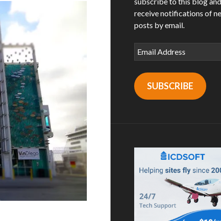
subscribe to this blog an
receive notifications of n
posts by email.
Email
Address
SUBSCRIBE