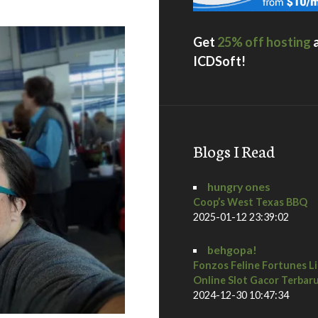
Get
25% off hosting
ICDSoft!
Blogs I Read
hungry ones
Coop’s West Texas BBQ
2025-01-12 23:39:02
behgopa!
Fonzos Feline Fortunes L
Online Slot Gacor Terbar
2024-12-30 10:47:34