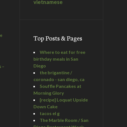
vietnamese
he
Top Posts & Pages
Where to eat for free
birthday meals in San
Diego
s –
the brigantine /
coronado - san diego, ca
Souffle Pancakes at
Morning Glory
a
[recipe] Loquat Upside
Down Cake
tacos el g
The Marble Room / San
Diego Restaurant Week