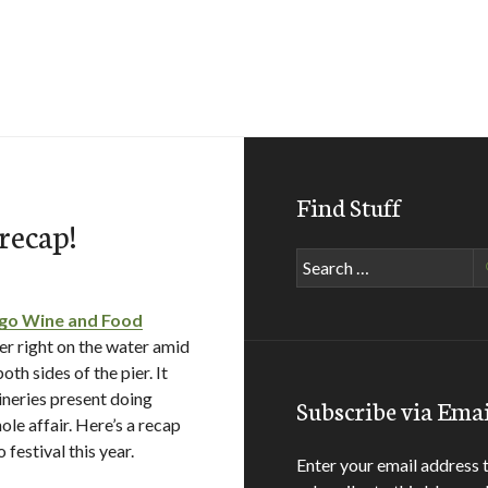
Find Stuff
recap!
Search
for:
ego Wine and Food
 right on the water amid
th sides of the pier. It
wineries present doing
Subscribe via Emai
le affair. Here’s a recap
festival this year.
Enter your email address 