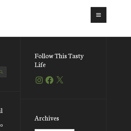
MENU
Follow This Tasty
Life
Instagram
Facebook
X
l
Archives
to