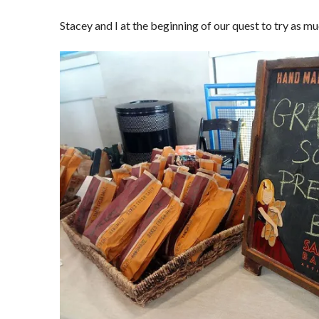
Stacey and I at the beginning of our quest to try as mu