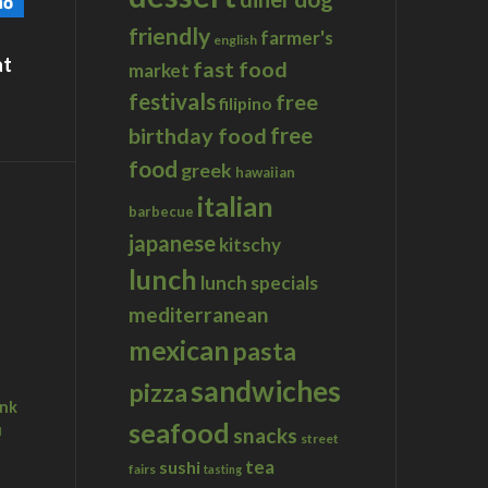
friendly
farmer's
english
at
fast food
market
festivals
free
filipino
birthday food
free
food
greek
hawaiian
italian
barbecue
japanese
kitschy
lunch
lunch specials
mediterranean
mexican
pasta
sandwiches
pizza
ink
seafood
u
snacks
street
tea
sushi
fairs
tasting