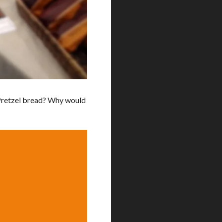
Pretzel bread? Why would