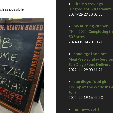
kirbie's cravings
ch as possible.
3 Ingredient Buttermints
2024-12-29 20:02:55
my burning kitchen
TK In 2024: Completing t
50 States
2024-08-04 23:50:21
sandiegofood.net
Meal Prep Sunday Service
San Diego Food Delivery
2022-11-29 00:11:21
san diego food girl
On Top of the World in L
Jolla
2022-11-19 16:45:53
mmm-yoso!!!