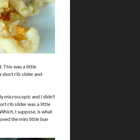
. This was a little
a short rib slider and
ly microscopic and I didn’t
ort rib slider was a little
. Which, I suppose, is what
oved the mini little bun