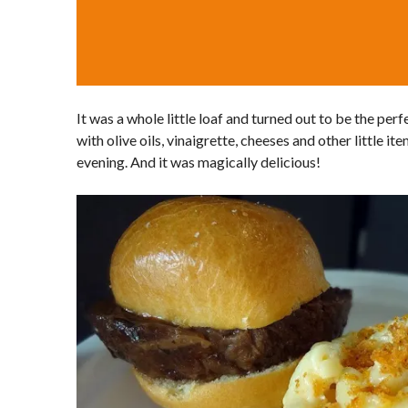
It was a whole little loaf and turned out to be the perf
with olive oils, vinaigrette, cheeses and other little i
evening. And it was magically delicious!