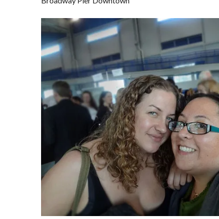
Broadway Pier Downtown