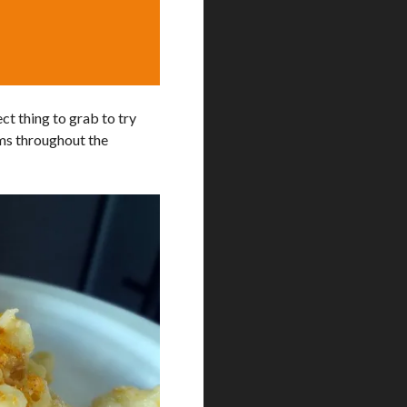
ect thing to grab to try
tems throughout the