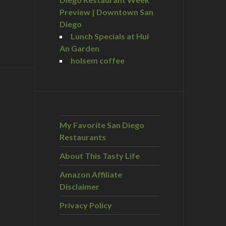
Preview | Downtown San
Diego
Lunch Specials at Hui
An Garden
holsem coffee
My Favorite San Diego
Restaurants
About This Tasty Life
Amazon Affiliate
Disclaimer
Privacy Policy