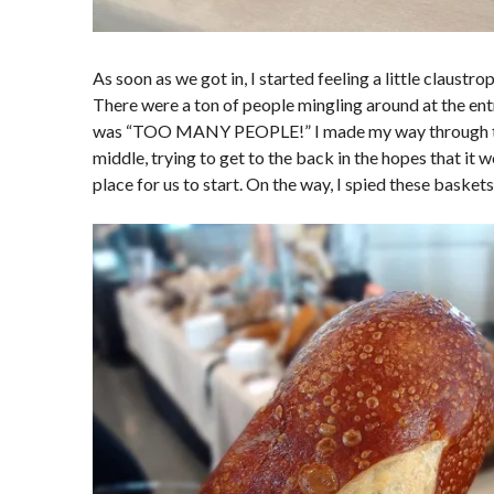
As soon as we got in, I started feeling a little claustr
There were a ton of people mingling around at the entr
was “TOO MANY PEOPLE!” I made my way through th
middle, trying to get to the back in the hopes that it
place for us to start. On the way, I spied these baskets