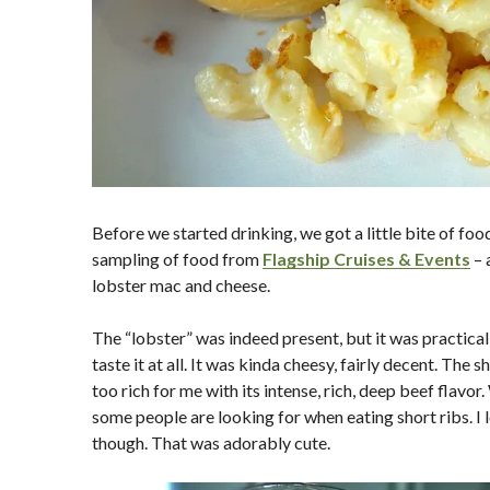
Before we started drinking, we got a little bite of food
sampling of food from
Flagship Cruises & Events
– 
lobster mac and cheese.
The “lobster” was indeed present, but it was practical
taste it at all. It was kinda cheesy, fairly decent. The sh
too rich for me with its intense, rich, deep beef flavor
some people are looking for when eating short ribs. I l
though. That was adorably cute.