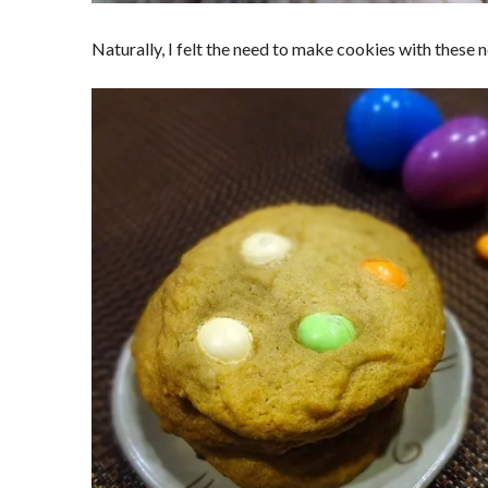
Naturally, I felt the need to make cookies with thes