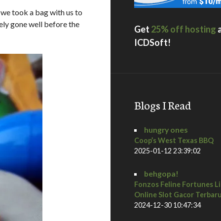
 we took a bag with us to
ly gone well before the
Get
25% off hosting
ICDSoft!
Blogs I Read
hungry ones
Coop’s West Texas BBQ
2025-01-12 23:39:02
behgopa!
Fonzos Feline Fortunes L
Online Slot Gacor Terbar
2024-12-30 10:47:34