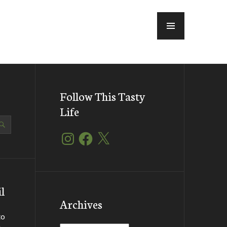
MENU
Follow This Tasty
Life
Instagram
Facebook
X
l
Archives
to