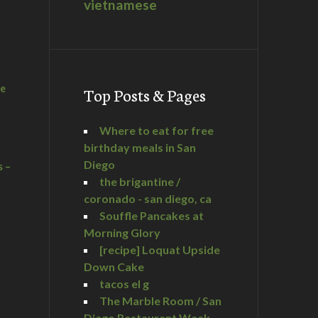
vietnamese
he
Top Posts & Pages
Where to eat for free
birthday meals in San
Diego
s –
the brigantine /
coronado - san diego, ca
Souffle Pancakes at
Morning Glory
a
[recipe] Loquat Upside
Down Cake
tacos el g
The Marble Room / San
Diego Restaurant Week