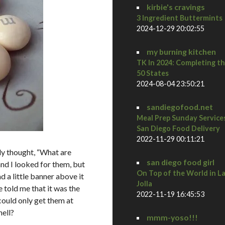
kirbie's cravings
3 Ingredient Buttermints
2024-12-29 20:02:55
my burning kitchen
TK In 2024: Completing t
50 States
2024-08-04 23:50:21
sandiegofood.net
Meal Prep Sunday Service
San Diego Food Delivery
2022-11-29 00:11:21
y thought, “What are
san diego food girl
and I looked for them, but
On Top of the World in L
 a little banner above it
Jolla
 told me that it was the
2022-11-19 16:45:53
ould only get them at
hell?
mmm-yoso!!!