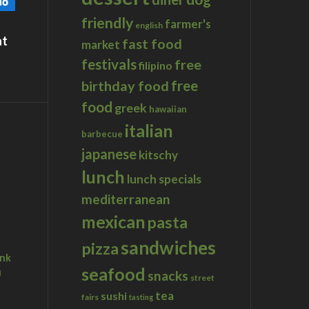
friendly
farmer's
english
at
fast food
market
festivals
free
filipino
birthday food
free
food
greek
hawaiian
italian
barbecue
japanese
kitschy
lunch
lunch specials
mediterranean
mexican
pasta
sandwiches
pizza
ink
seafood
u
snacks
street
tea
sushi
fairs
tasting