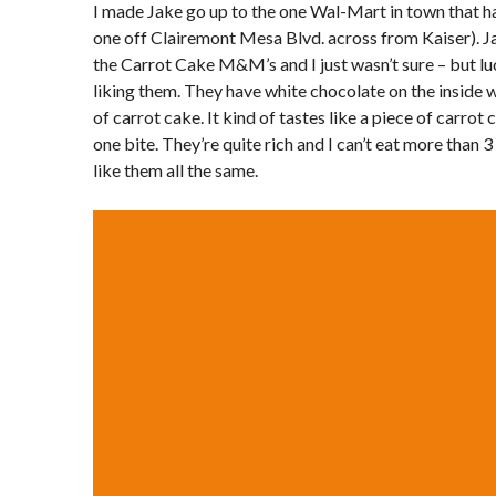
I made Jake go up to the one Wal-Mart in town that has
one off Clairemont Mesa Blvd. across from Kaiser). Jak
the Carrot Cake M&M’s and I just wasn’t sure – but lu
liking them. They have white chocolate on the inside w
of carrot cake. It kind of tastes like a piece of carrot c
one bite. They’re quite rich and I can’t eat more than 3 
like them all the same.