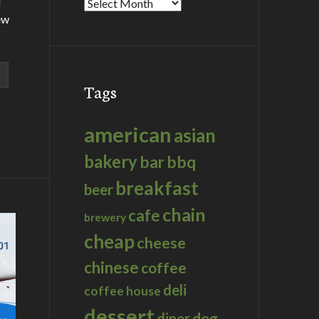
d
Archives
ew
Tags
american
asian
bakery
bar
bbq
breakfast
beer
chain
cafe
brewery
cheap
cheese
chinese
coffee
deli
coffee house
dessert
dog
diner