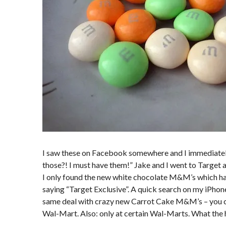
I saw these on Facebook somewhere and I immediatel
those?! I must have them!” Jake and I went to Target 
I only found the new white chocolate M&M’s which had
saying “Target Exclusive”. A quick search on my iPhone
same deal with crazy new Carrot Cake M&M’s – you c
Wal-Mart. Also: only at certain Wal-Marts. What the 