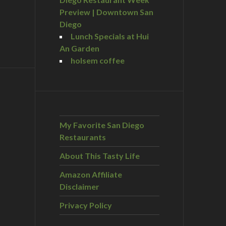
Preview | Downtown San
Diego
Lunch Specials at Hui
An Garden
holsem coffee
My Favorite San Diego
Restaurants
About This Tasty Life
Amazon Affiliate
Disclaimer
Privacy Policy