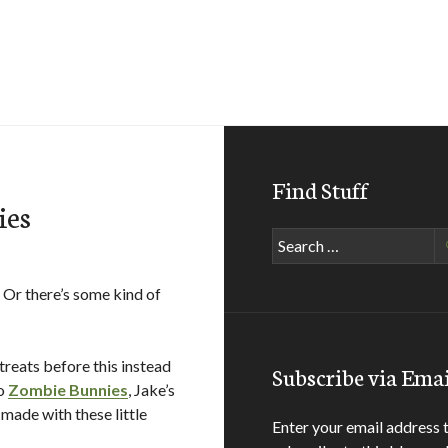
Find Stuff
ies
Search
for:
 Or there’s some kind of
treats before this instead
Subscribe via Emai
to
Zombie Bunnies
, Jake’s
 made with these little
Enter your email address 