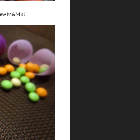
e new M&M’s!