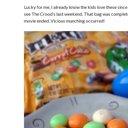
Lucky for me, I already know the kids love these since
see The Crood’s last weekend. That bag was complete
movie ended. Vicious munching occurred!