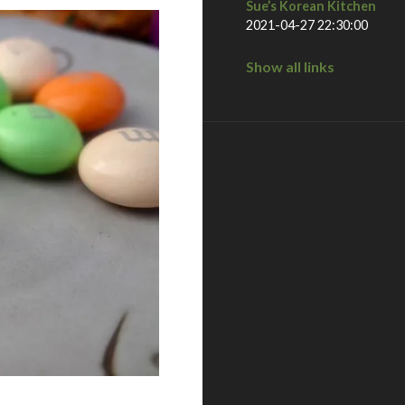
Sue’s Korean Kitchen
2021-04-27 22:30:00
Show all links