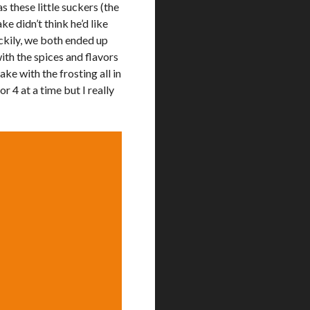
 these little suckers (the
e didn’t think he’d like
ckily, we both ended up
ith the spices and flavors
ake with the frosting all in
or 4 at a time but I really