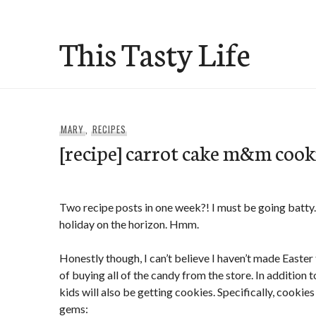
Skip
to
This Tasty Life
content
MARY
,
RECIPES
[recipe] carrot cake m&m cook
Two recipe posts in one week?! I must be going batty.
holiday on the horizon. Hmm.
Honestly though, I can’t believe I haven’t made Easter 
of buying all of the candy from the store. In addition 
kids will also be getting cookies. Specifically, cookies
gems: