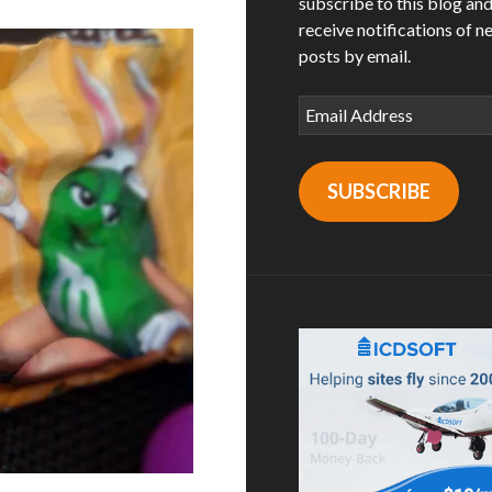
subscribe to this blog an
receive notifications of n
posts by email.
Email
Address
SUBSCRIBE