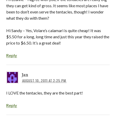
they can get kind of gross. It seems like most places I have
been to don’t even serve the tentacles, though! I wonder
what they do with them?
Hi Sandy – Yes, Volare’s calamari is quite cheap! It was
$5.50 for a long, long time and just this year they raised the
price to $6.50. It’s a great deal!
Reply
Jan
AUGUST 10, 2011 AT 2:25 PM
I LOVE the tentacles, they are the best part!
Reply