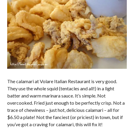
The calamari at Volare Italian Restaurant is very good.
They use the whole squid (tentacles and all!) in a light
batter and warm marinara sauce. It’s simple. Not
overcooked. Fried just enough to be perfectly crisp. Not a
trace of chewiness – just hot, delicious calamari – all for
$6.50 a plate! Not the fanciest (or priciest) in town, but if
you’ve got a craving for calamari, this will fix it!