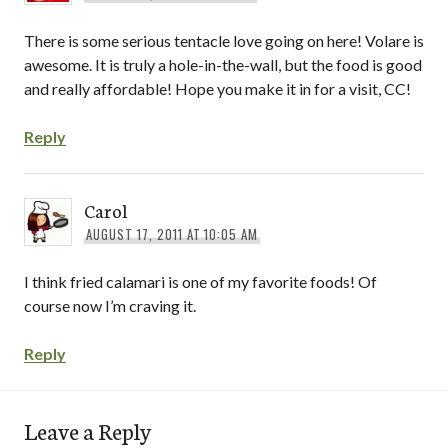
There is some serious tentacle love going on here! Volare is
awesome. It is truly a hole-in-the-wall, but the food is good
and really affordable! Hope you make it in for a visit, CC!
Reply
Carol
AUGUST 17, 2011 AT 10:05 AM
I think fried calamari is one of my favorite foods! Of
course now I’m craving it.
Reply
Leave a Reply