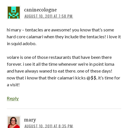
caninecologne
AUGUST 10, 2011 AT 7:58 PM
hi mary – tentacles are awesome! you know that’s some
hard core calamari when they include the tentacles! i love it
in squid adobo.
volare is one of those restaurants that have been there
forever. i see it all the time whenever we’re in point loma
and have always waned to eat there. one of these days!
now that i know that their calamari kicks @$$, it’s time for
a visit!
Reply
mary
AUGUST 10, 2011 AT 8:35 PM