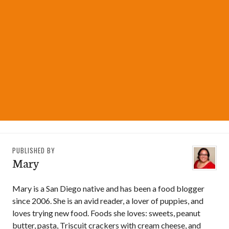
PUBLISHED BY
Mary
Mary is a San Diego native and has been a food blogger
since 2006. She is an avid reader, a lover of puppies, and
loves trying new food. Foods she loves: sweets, peanut
butter, pasta, Triscuit crackers with cream cheese, and