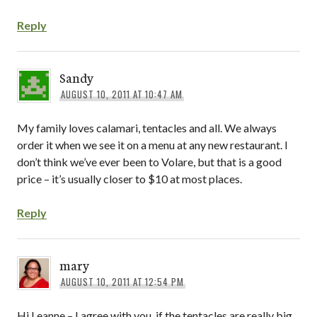
Reply
Sandy
AUGUST 10, 2011 AT 10:47 AM
My family loves calamari, tentacles and all. We always
order it when we see it on a menu at any new restaurant. I
don’t think we’ve ever been to Volare, but that is a good
price – it’s usually closer to $10 at most places.
Reply
mary
AUGUST 10, 2011 AT 12:54 PM
Hi Leanne – I agree with you, if the tentacles are really big