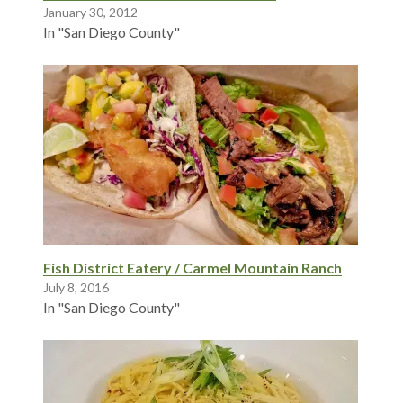
January 30, 2012
In "San Diego County"
Fish District Eatery / Carmel Mountain Ranch
July 8, 2016
In "San Diego County"