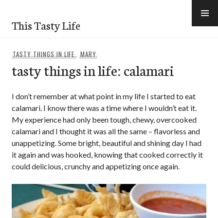
Skip
to
This Tasty Life
content
TASTY THINGS IN LIFE
,
MARY
tasty things in life: calamari
I don’t remember at what point in my life I started to eat
calamari. I know there was a time where I wouldn’t eat it.
My experience had only been tough, chewy, overcooked
calamari and I thought it was all the same – flavorless and
unappetizing. Some bright, beautiful and shining day I had
it again and was hooked, knowing that cooked correctly it
could delicious, crunchy and appetizing once again.