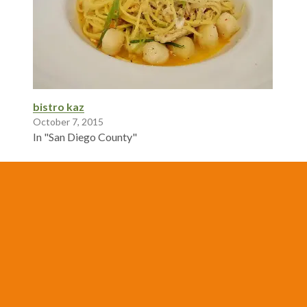
bistro kaz
October 7, 2015
In "San Diego County"