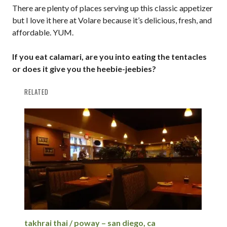
There are plenty of places serving up this classic appetizer
but I love it here at Volare because it’s delicious, fresh, and
affordable. YUM.
If you eat calamari, are you into eating the tentacles
or does it give you the heebie-jeebies?
RELATED
takhrai thai / poway – san diego, ca