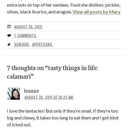
extra nuts on top of her sundaes. Food she dislikes: pickles,
olives, black licorice, and arugula.
View all posts by Mary
AUGUST 10, 2011
7 COMMENTS
SEAFOOD
,
APPETIZERS
7 thoughts on “
tasty things in life:
calamari
”
leanne
AUGUST 10, 2011 AT 10:21 AM
I love the tentacles! But only if they’re small. If they’re too
big and chewy, it takes too long to eat them and I get kind
of icked out.