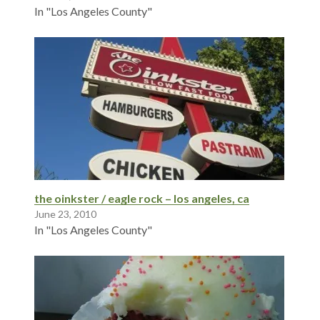
In "Los Angeles County"
the oinkster / eagle rock – los angeles, ca
June 23, 2010
In "Los Angeles County"