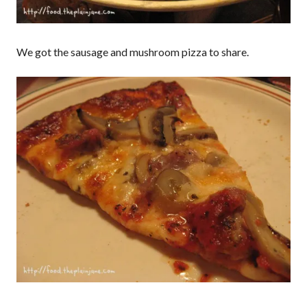
We got the sausage and mushroom pizza to share.