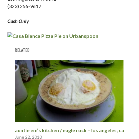
(323) 256-9617
Cash Only
RELATED
auntie em’s kitchen / eagle rock – los angeles, ca
June 22, 2010