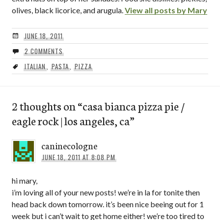
olives, black licorice, and arugula.
View all posts by Mary
JUNE 18, 2011
2 COMMENTS
ITALIAN
,
PASTA
,
PIZZA
2 thoughts on “
casa bianca pizza pie /
eagle rock | los angeles, ca
”
caninecologne
JUNE 18, 2011 AT 8:08 PM
hi mary,
i’m loving all of your new posts! we’re in la for tonite then
head back down tomorrow. it’s been nice beeing out for 1
week but i can’t wait to get home either! we’re too tired to