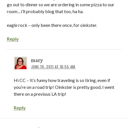
go out to dinner so we are ordering in some pizza to our
room…i’ll probably blog that too, ha ha.
eagle rock – only been there once, for oinkster.
Reply
mary
JUNE 19, 2011 AT 10:55 AM
Hi CC – It’s funny how traveling is so tiring, even if
you’re on a road trip! Oinkster is pretty good, I went
there on a previous LA trip!
Reply