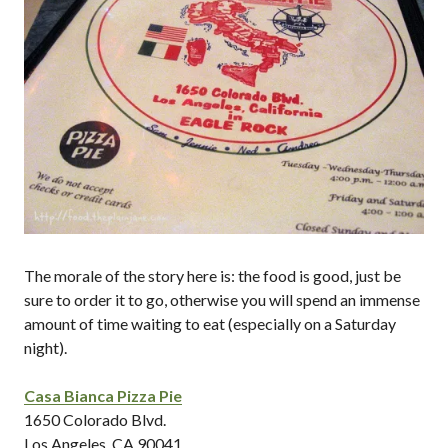
The morale of the story here is: the food is good, just be
sure to order it to go, otherwise you will spend an immense
amount of time waiting to eat (especially on a Saturday
night).
Casa Bianca Pizza Pie
1650 Colorado Blvd.
Los Angeles, CA 90041