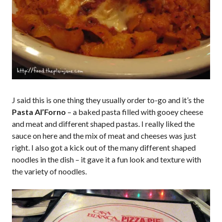
J said this is one thing they usually order to-go and it’s the
Pasta Al’Forno
– a baked pasta filled with gooey cheese
and meat and different shaped pastas. I really liked the
sauce on here and the mix of meat and cheeses was just
right. I also got a kick out of the many different shaped
noodles in the dish – it gave it a fun look and texture with
the variety of noodles.