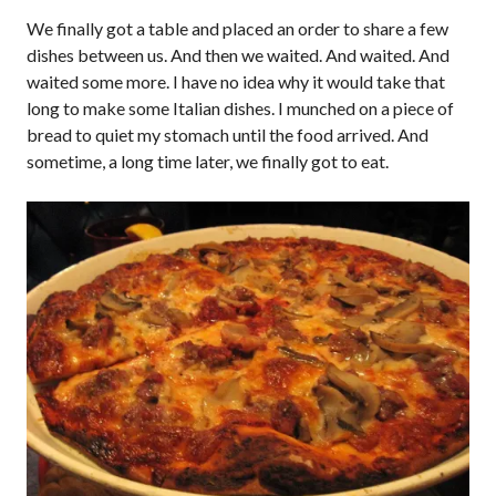
We finally got a table and placed an order to share a few
dishes between us. And then we waited. And waited. And
waited some more. I have no idea why it would take that
long to make some Italian dishes. I munched on a piece of
bread to quiet my stomach until the food arrived. And
sometime, a long time later, we finally got to eat.