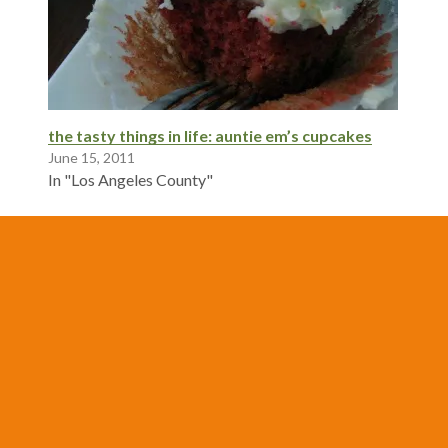
the tasty things in life: auntie em’s cupcakes
June 15, 2011
In "Los Angeles County"