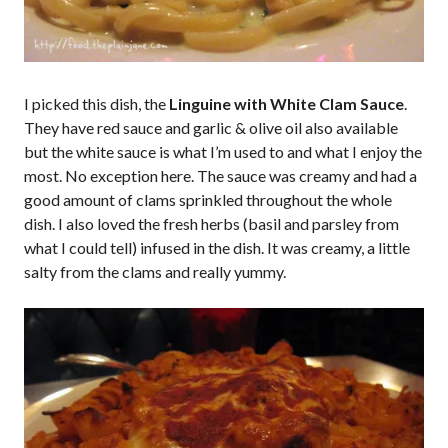
I picked this dish, the
Linguine with White Clam Sauce
.
They have red sauce and garlic & olive oil also available
but the white sauce is what I’m used to and what I enjoy the
most. No exception here. The sauce was creamy and had a
good amount of clams sprinkled throughout the whole
dish. I also loved the fresh herbs (basil and parsley from
what I could tell) infused in the dish. It was creamy, a little
salty from the clams and really yummy.