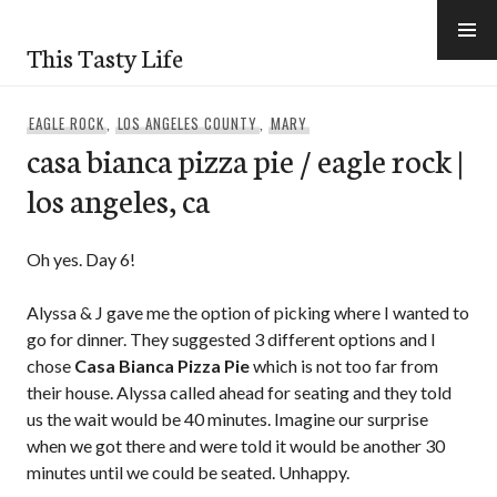
Skip
to
This Tasty Life
content
EAGLE ROCK
,
LOS ANGELES COUNTY
,
MARY
casa bianca pizza pie / eagle rock |
los angeles, ca
Oh yes. Day 6!
Alyssa & J gave me the option of picking where I wanted to
go for dinner. They suggested 3 different options and I
chose
Casa Bianca Pizza Pie
which is not too far from
their house. Alyssa called ahead for seating and they told
us the wait would be 40 minutes. Imagine our surprise
when we got there and were told it would be another 30
minutes until we could be seated. Unhappy.