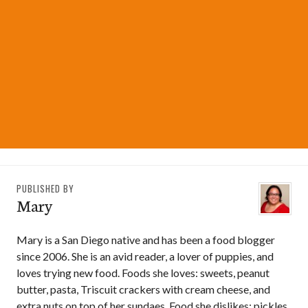
PUBLISHED BY
Mary
Mary is a San Diego native and has been a food blogger
since 2006. She is an avid reader, a lover of puppies, and
loves trying new food. Foods she loves: sweets, peanut
butter, pasta, Triscuit crackers with cream cheese, and
extra nuts on top of her sundaes. Food she dislikes: pickles,