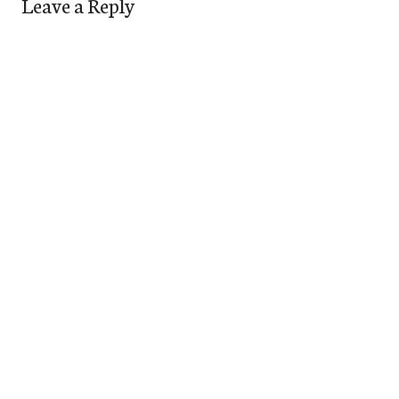
Leave a Reply