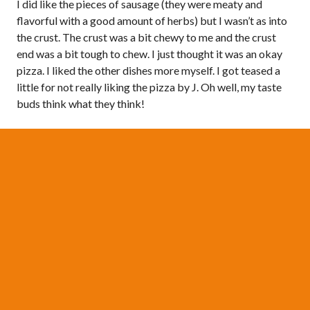
I did like the pieces of sausage (they were meaty and
flavorful with a good amount of herbs) but I wasn’t as into
the crust. The crust was a bit chewy to me and the crust
end was a bit tough to chew. I just thought it was an okay
pizza. I liked the other dishes more myself. I got teased a
little for not really liking the pizza by J. Oh well, my taste
buds think what they think!