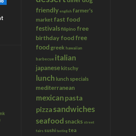
friendly
farmer's
english
at
fast food
market
festivals
free
filipino
birthday food
free
food
greek
hawaiian
italian
barbecue
japanese
kitschy
lunch
lunch specials
mediterranean
mexican
pasta
sandwiches
pizza
ink
seafood
u
snacks
street
tea
sushi
fairs
tasting