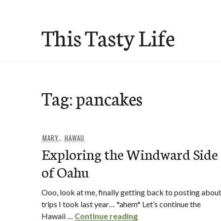
Skip
to
This Tasty Life
content
Tag:
pancakes
MARY
,
HAWAII
Exploring the Windward Side
of Oahu
Ooo, look at me, finally getting back to posting abou
trips I took last year… *ahem* Let’s continue the
Exploring the Windwar
Hawaii …
Continue reading