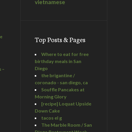
vietnamese
he
Top Posts & Pages
Where to eat for free
birthday meals in San
Diego
s –
the brigantine /
coronado - san diego, ca
Souffle Pancakes at
Morning Glory
a
[recipe] Loquat Upside
Down Cake
tacos el g
The Marble Room / San
Diego Restaurant Week