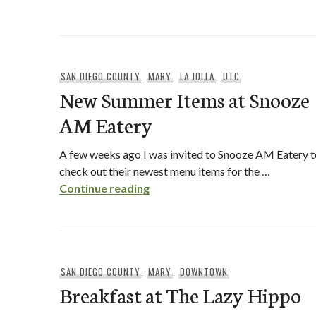
SAN DIEGO COUNTY
,
MARY
,
LA JOLLA
,
UTC
New Summer Items at Snooze
AM Eatery
A few weeks ago I was invited to Snooze AM Eatery t
check out their newest menu items for the …
New Summer Items at Snooze A
Continue reading
SAN DIEGO COUNTY
,
MARY
,
DOWNTOWN
Breakfast at The Lazy Hippo