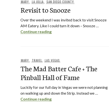
MARY
,
LA JOLLA
,
SAN DIEGO COUNTY
Revisit to Snooze
Over the weekend I was invited back to visit Snooze
AM Eatery. Like I could turn it down – Snooze …
Revisit to Snooze
Continue reading
MARY
,
TRAVEL
,
LAS VEGAS
The Mad Batter Cafe + The
Pinball Hall of Fame
Luckily for our full day in Vegas we were not planning
on walking up and down the Strip. Instead we …
The Mad Batter Cafe + The Pinb
Continue reading