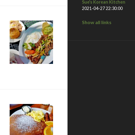
Sue’s Korean Kitchen
2021-04-27 22:30:00
Show all links
a, CA