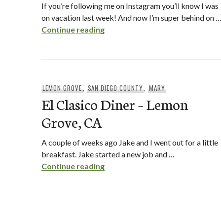
If you’re following me on Instagram you’ll know I was
on vacation last week! And now I’m super behind on 
Breakfast at The Lazy Hippo
Continue reading
LEMON GROVE
,
SAN DIEGO COUNTY
,
MARY
El Clasico Diner – Lemon
Grove, CA
A couple of weeks ago Jake and I went out for a little
breakfast. Jake started a new job and …
El Clasico Diner – Lemon Grove,
Continue reading