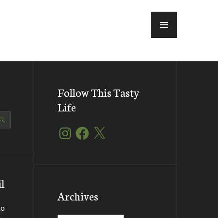
MENU
Follow This Tasty
Life
Instagram
Facebook
X
l
Archives
to