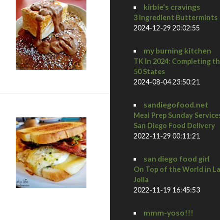
kirbie's cravings
3 Ingredient Buttermints
2024-12-29 20:02:55
my burning kitchen
TK In 2024: Completing t
50 States
2024-08-04 23:50:21
sandiegofood.net
Meal Prep Sunday Service
San Diego Food Delivery
2022-11-29 00:11:21
san diego food girl
On Top of the World in L
Jolla
2022-11-19 16:45:53
all Hall of Fame
mmm-yoso!!!