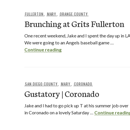
FULLERTON
,
MARY
,
ORANGE COUNTY
Brunching at Grits Fullerton
One recent weekend, Jake and I spent the day up in LA
We were going to an Angels baseball game …
Brunching at Grits Fullerton
Continue reading
SAN DIEGO COUNTY
,
MARY
,
CORONADO
Gustatory | Coronado
Jake and I had to go pick up T at his summer job over
in Coronado on a lovely Saturday …
Continue readin