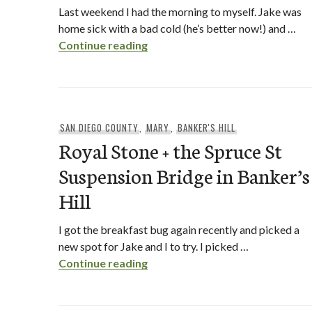
Last weekend I had the morning to myself. Jake was
home sick with a bad cold (he’s better now!) and …
Claire’s on Cedros + Claire’s To
Continue reading
SAN DIEGO COUNTY
,
MARY
,
BANKER'S HILL
Royal Stone + the Spruce St
Suspension Bridge in Banker’s
Hill
I got the breakfast bug again recently and picked a
new spot for Jake and I to try. I picked …
Royal Stone + the Spruce St Susp
Continue reading