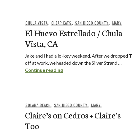
CHULA VISTA
,
CHEAP EATS
,
SAN DIEGO COUNTY
,
MARY
El Huevo Estrellado / Chula
Vista, CA
Jake and I had a lo-key weekend. After we dropped T
off at work, we headed down the Silver Strand …
El Huevo Estrellado / Chula Vist
Continue reading
SOLANA BEACH
,
SAN DIEGO COUNTY
,
MARY
Claire’s on Cedros + Claire’s
Too