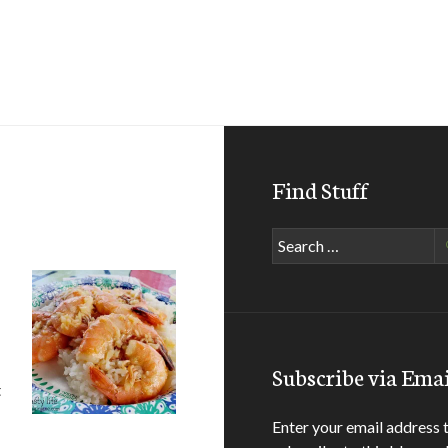
Find Stuff
Search
for:
Subscribe via Emai
t
Enter your email address 
d Side of Oahu