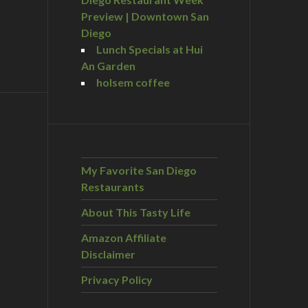
Preview | Downtown San
Diego
Lunch Specials at Hui
An Garden
holsem coffee
My Favorite San Diego
Restaurants
About This Tasty Life
Amazon Affiliate
Disclaimer
Privacy Policy