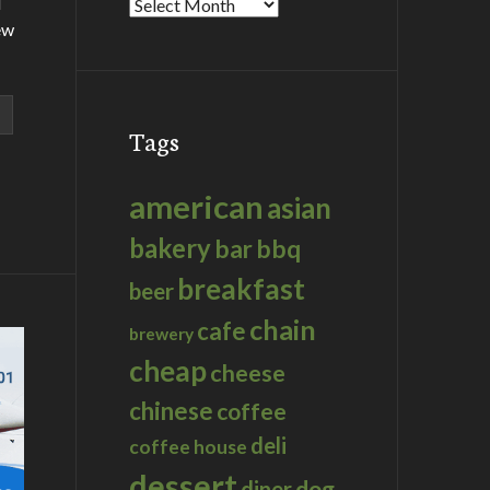
d
Archives
ew
Tags
american
asian
bakery
bar
bbq
breakfast
beer
chain
cafe
brewery
cheap
cheese
chinese
coffee
deli
coffee house
dessert
dog
diner