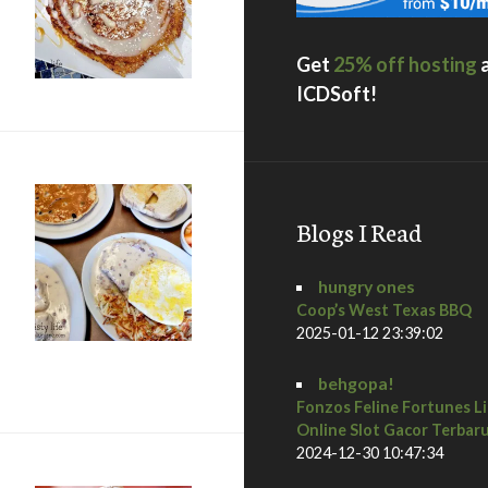
…
Get
25% off hosting
ICDSoft!
Blogs I Read
hungry ones
Coop’s West Texas BBQ
2025-01-12 23:39:02
 CA
behgopa!
Fonzos Feline Fortunes L
Online Slot Gacor Terbar
2024-12-30 10:47:34