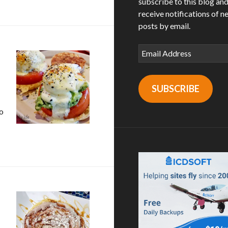
subscribe to this blog an
receive notifications of n
posts by email.
Email
Address
SUBSCRIBE
o
M Eatery