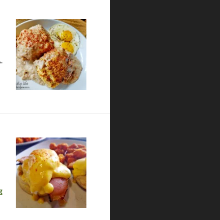
.
Gustatory | Coronado
g