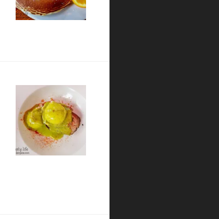
o
ension Bridge in Banker’s Hill