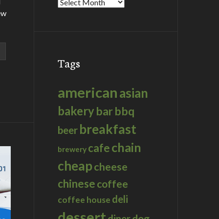
d
Archives
ew
Tags
american
asian
bakery
bar
bbq
breakfast
beer
chain
cafe
brewery
cheap
cheese
chinese
coffee
deli
coffee house
dessert
dog
diner