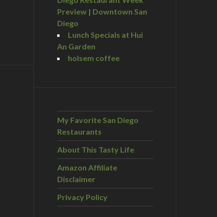
Preview | Downtown San
Diego
Lunch Specials at Hui
An Garden
holsem coffee
My Favorite San Diego
Restaurants
About This Tasty Life
Amazon Affiliate
Disclaimer
Privacy Policy