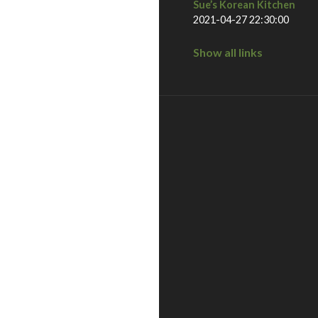
Sue’s Korean Kitchen
2021-04-27 22:30:00
Show all links