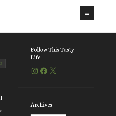
MENU
Follow This Tasty
Life
Instagram
Facebook
X
l
Archives
to