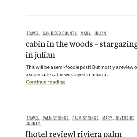
TRAVEL
,
SAN DIEGO COUNTY
,
MARY
,
JULIAN
cabin in the woods – stargazin
in julian
This will be a semi-foodie post! But mostly a review o
a super cute cabin we stayed in Julian a …
cabin in the woods – stargazing i
Continue reading
TRAVEL
,
PALM SPRINGS
,
PALM SPRINGS
,
MARY
,
RIVERSIDE
COUNTY
[hotel review] riviera palm