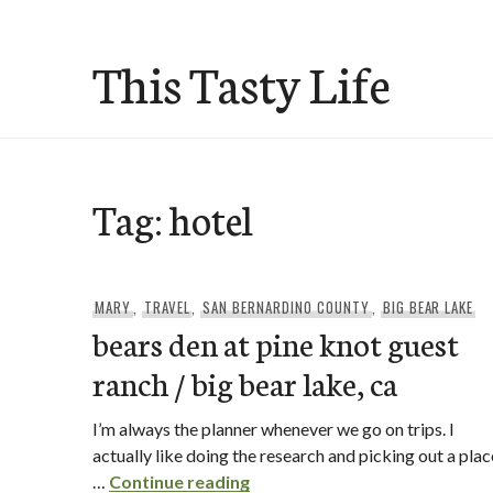
Skip
to
This Tasty Life
content
Tag:
hotel
MARY
,
TRAVEL
,
SAN BERNARDINO COUNTY
,
BIG BEAR LAKE
bears den at pine knot guest
ranch / big bear lake, ca
I’m always the planner whenever we go on trips. I
actually like doing the research and picking out a plac
bears den at pine knot guest r
…
Continue reading