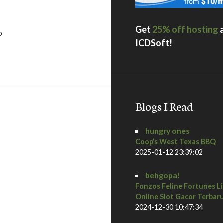
Get
25% off hosting
o
ICDSoft!
ings / palm springs, ca
Blogs I Read
hungry ones
Coop’s West Texas BBQ
2025-01-12 23:39:02
behgopa!
Fonzos Feline Fortunes L
ach, ca
Online Slot Gacor Terbar
2024-12-30 10:47:34