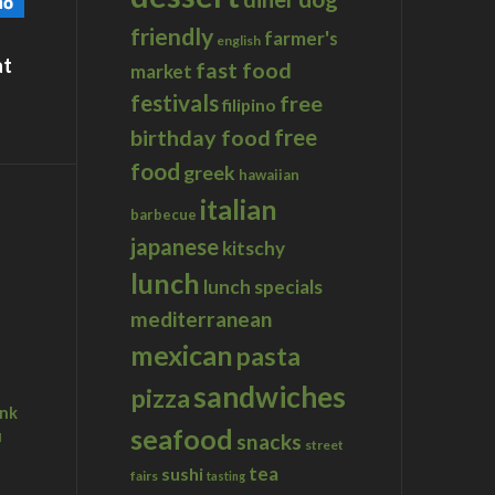
friendly
farmer's
english
at
fast food
market
festivals
free
filipino
birthday food
free
food
greek
hawaiian
italian
barbecue
japanese
kitschy
lunch
lunch specials
mediterranean
mexican
pasta
sandwiches
pizza
ink
seafood
u
snacks
street
tea
sushi
fairs
tasting