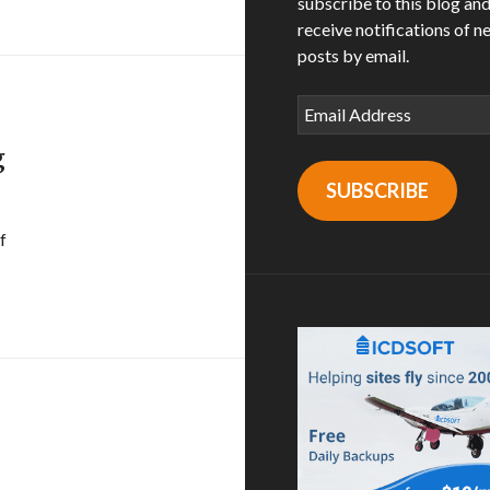
subscribe to this blog an
receive notifications of n
posts by email.
Email
Address
g
SUBSCRIBE
f
n julian