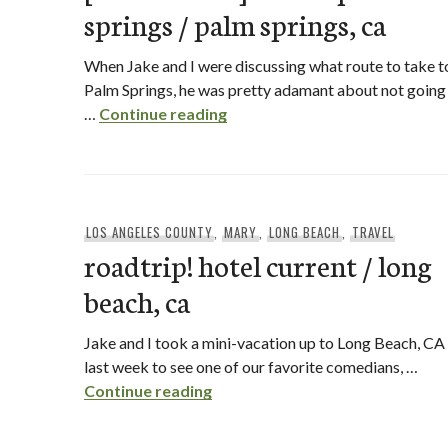
springs / palm springs, ca
When Jake and I were discussing what route to take t
Palm Springs, he was pretty adamant about not going
[hotel review] riviera palm spr
…
Continue reading
LOS ANGELES COUNTY
,
MARY
,
LONG BEACH
,
TRAVEL
roadtrip! hotel current / long
beach, ca
Jake and I took a mini-vacation up to Long Beach, CA
last week to see one of our favorite comedians, …
roadtrip! hotel current / long be
Continue reading