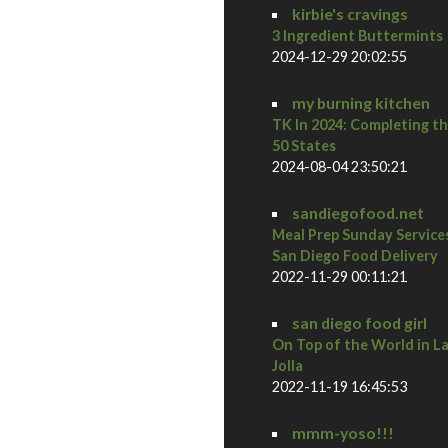
kirbie's cravings
3 Ingredient Buttermints
2024-12-29 20:02:55
my burning kitchen
TK In 2024: Completing t
50 States
2024-08-04 23:50:21
sandiegofood.net
Meal Prep Sunday Service
San Diego Food Delivery
2022-11-29 00:11:21
san diego food girl
On Top of the World in L
Jolla
2022-11-19 16:45:53
mmm-yoso!!!