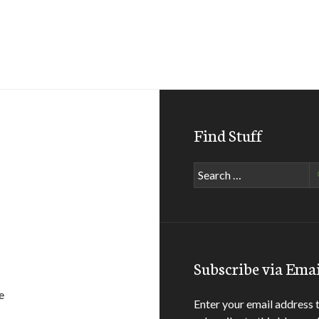
Find Stuff
Search
for:
Subscribe via Emai
e
Enter your email address 
anch / big bear lake, ca