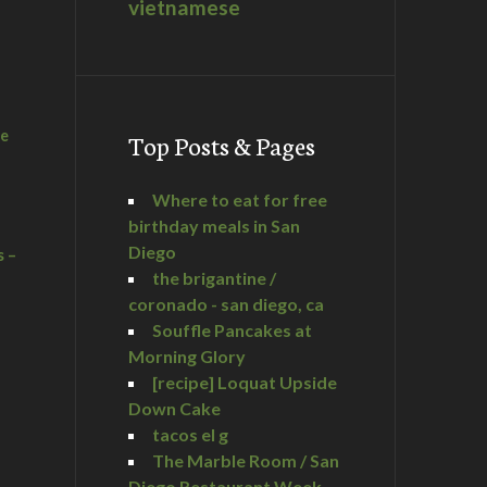
vietnamese
he
Top Posts & Pages
Where to eat for free
birthday meals in San
Diego
s –
the brigantine /
coronado - san diego, ca
Souffle Pancakes at
Morning Glory
a
[recipe] Loquat Upside
Down Cake
tacos el g
The Marble Room / San
Diego Restaurant Week