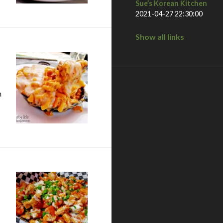
Sue’s Korean Kitchen
2021-04-27 22:30:00
Show all links
n