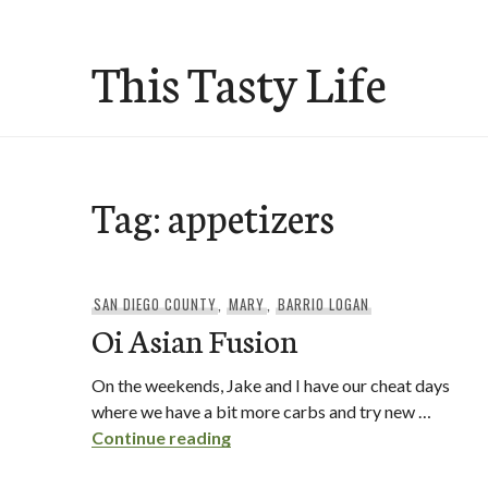
Skip
to
This Tasty Life
content
Tag:
appetizers
SAN DIEGO COUNTY
,
MARY
,
BARRIO LOGAN
Oi Asian Fusion
On the weekends, Jake and I have our cheat days
where we have a bit more carbs and try new …
Oi Asian Fusion
Continue reading