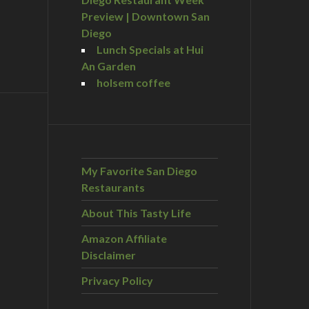
Preview | Downtown San
Diego
Lunch Specials at Hui
An Garden
holsem coffee
My Favorite San Diego
Restaurants
About This Tasty Life
Amazon Affiliate
Disclaimer
Privacy Policy