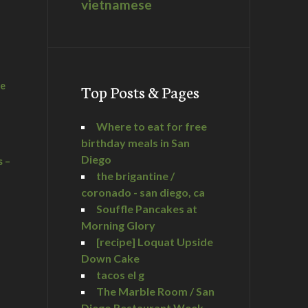
vietnamese
he
Top Posts & Pages
Where to eat for free
birthday meals in San
Diego
s –
the brigantine /
coronado - san diego, ca
Souffle Pancakes at
Morning Glory
a
[recipe] Loquat Upside
Down Cake
tacos el g
The Marble Room / San
Diego Restaurant Week