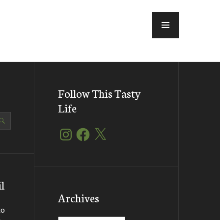
MENU
Follow This Tasty
Life
Instagram
Facebook
X
l
Archives
to