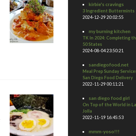
kirbie's cravings
3 Ingredient Buttermints
2024-12-29 20:02:55
my burning kitchen
TK In 2024: Completing t
50 States
2024-08-04 23:50:21
 Diego Restaurant Week Preview Dinner at Osteria Panevino
sandiegofood.net
Meal Prep Sunday Service
San Diego Food Delivery
2022-11-29 00:11:21
san diego food girl
On Top of the World in L
Jolla
2022-11-19 16:45:53
g
mmm-yoso!!!