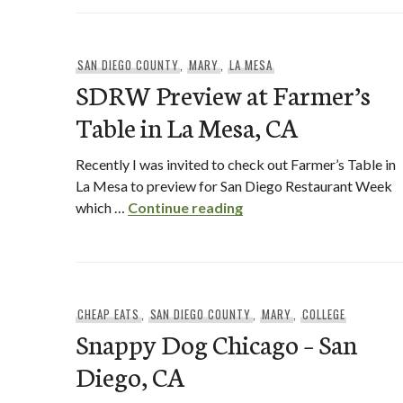
SAN DIEGO COUNTY
,
MARY
,
LA MESA
SDRW Preview at Farmer’s
Table in La Mesa, CA
Recently I was invited to check out Farmer’s Table in
La Mesa to preview for San Diego Restaurant Week
SDRW Preview at Farmer
which …
Continue reading
CHEAP EATS
,
SAN DIEGO COUNTY
,
MARY
,
COLLEGE
Snappy Dog Chicago – San
Diego, CA