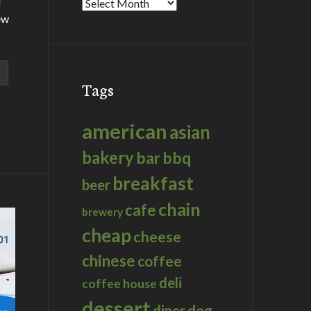
d
Archives
ew
Tags
american
asian
bakery
bar
bbq
breakfast
beer
chain
cafe
brewery
cheap
cheese
chinese
coffee
deli
coffee house
dessert
dog
diner