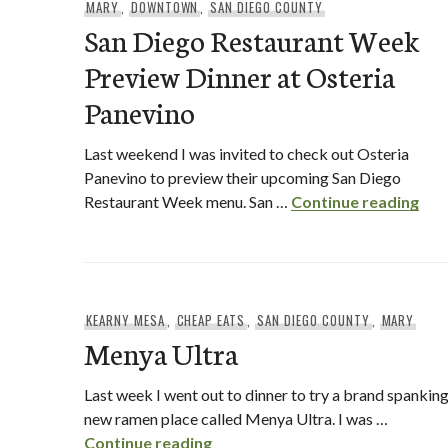
MARY
,
DOWNTOWN
,
SAN DIEGO COUNTY
San Diego Restaurant Week
Preview Dinner at Osteria
Panevino
Last weekend I was invited to check out Osteria
Panevino to preview their upcoming San Diego
San
Restaurant Week menu. San …
Continue reading
KEARNY MESA
,
CHEAP EATS
,
SAN DIEGO COUNTY
,
MARY
Menya Ultra
Last week I went out to dinner to try a brand spankin
new ramen place called Menya Ultra. I was …
Menya Ultra
Continue reading