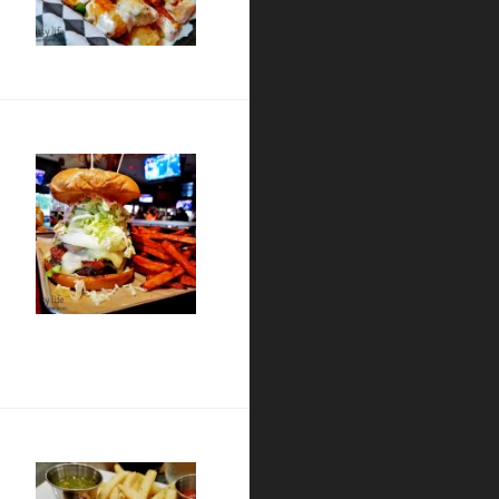
urant
nt / Coronado