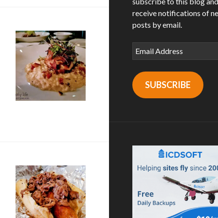
subscribe to this blog an
receive notifications of n
posts by email.
Email
Address
SUBSCRIBE
’s Table in La Mesa, CA