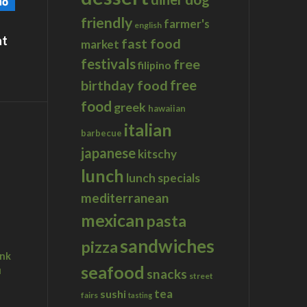
friendly
farmer's
english
at
fast food
market
festivals
free
filipino
birthday food
free
food
greek
hawaiian
italian
barbecue
japanese
kitschy
lunch
lunch specials
mediterranean
mexican
pasta
sandwiches
pizza
ink
seafood
u
snacks
street
tea
sushi
fairs
tasting