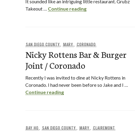
It sounded like an intriguing little restaurant. Grubz
Grubz Takeout Resta
Takeout …
Continue reading
SAN DIEGO COUNTY
,
MARY
,
CORONADO
Nicky Rottens Bar & Burger
Joint / Coronado
Recently I was invited to dine at Nicky Rottens in
Coronado. I had never been before so Jake and I …
Nicky Rottens Bar & Burger Joi
Continue reading
BAY HO
,
SAN DIEGO COUNTY
,
MARY
,
CLAIREMONT