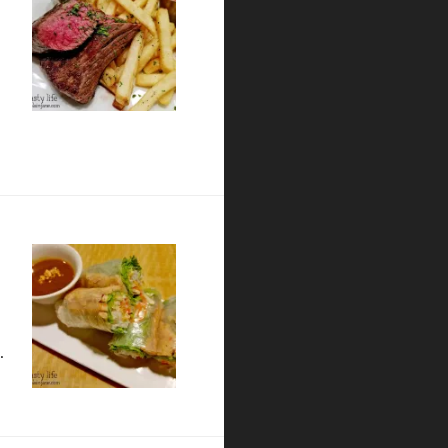
 Card Cafe – San Diego Restaurant Week Preview
…