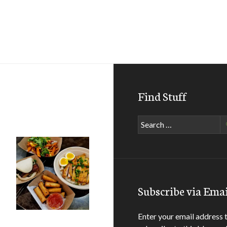
Find Stuff
Search
for:
Subscribe via Emai
Enter your email address 