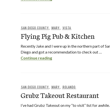
SAN DIEGO COUNTY
,
MARY
,
VISTA
Flying Pig Pub & Kitchen
Recently Jake and I were up in the northern part of Sa
Diego and got a recommendation to check out …
Flying Pig Pub & Kitchen
Continue reading
SAN DIEGO COUNTY
,
MARY
,
ROLANDO
Grubz Takeout Restaurant
I’ve had Grubz Takeout on my “to visit” list for awhile.