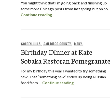
You might think that I’m going back and finishing up
some more Chicago posts from last spring but oh no 
Snappy Dog Chicago – San Dieg
Continue reading
GOLDEN HILLS
,
SAN DIEGO COUNTY
,
MARY
Birthday Dinner at Kafe
Sobaka Restoran Pomegranat
For my birthday this year I wanted to try something
new. That “something new” ended up being Russian
Birthday Dinner at
food from …
Continue reading