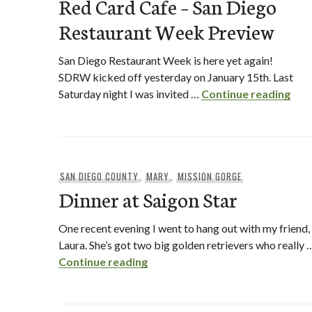
Red Card Cafe – San Diego
Restaurant Week Preview
San Diego Restaurant Week is here yet again!
SDRW kicked off yesterday on January 15th. Last
Red
Saturday night I was invited …
Continue reading
SAN DIEGO COUNTY
,
MARY
,
MISSION GORGE
Dinner at Saigon Star
One recent evening I went to hang out with my friend,
Laura. She’s got two big golden retrievers who really 
Dinner at Saigon Star
Continue reading