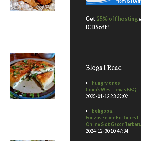
…
Get
25% off hosting
o, CA
ICDSoft!
Blogs I Read
e
hungry ones
Coop’s West Texas BBQ
2025-01-12 23:39:02
 Kafe Sobaka Restoran Pomegranate
behgopa!
Fonzos Feline Fortunes L
Online Slot Gacor Terbar
2024-12-30 10:47:34