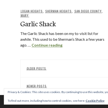
LOGAN HEIGHTS
,
SHERMAN HEIGHTS
,
SAN DIEGO COUNTY
,
MARY
Garlic Shack
The Garlic Shack has been on my to-visit list for
awhile. This used to be Sherman’s Shack a few years
Garlic Shack
ago. …
Continue reading
Posts
OLDER POSTS
navigation
NEWER POSTS
Privacy & Cookies: This site uses cookies. By continuing to use this website, yo
To find out more, including how to control cookies, see here:
Cookie Policy
© 2026 This T