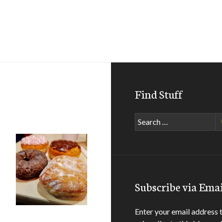
Find Stuff
Search
for:
Subscribe via Emai
Enter your email address 