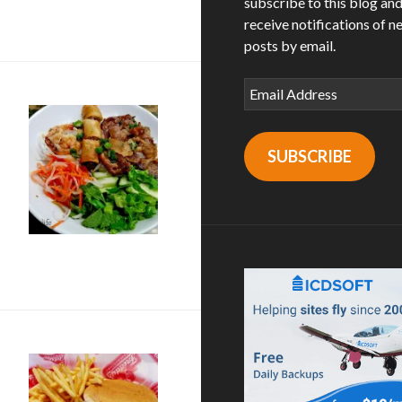
subscribe to this blog an
 in National City
receive notifications of n
posts by email.
Email
Address
SUBSCRIBE