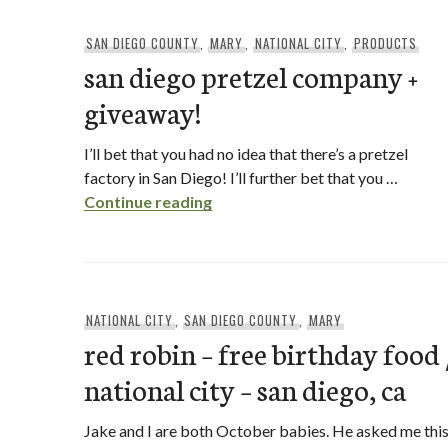
SAN DIEGO COUNTY
,
MARY
,
NATIONAL CITY
,
PRODUCTS
san diego pretzel company +
giveaway!
I’ll bet that you had no idea that there’s a pretzel
factory in San Diego! I’ll further bet that you …
san diego pretzel company + g
Continue reading
NATIONAL CITY
,
SAN DIEGO COUNTY
,
MARY
red robin – free birthday food 
national city – san diego, ca
Jake and I are both October babies. He asked me thi