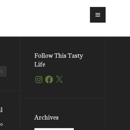
MENU
Follow This Tasty
Life
Instagram
Facebook
X
l
Archives
to