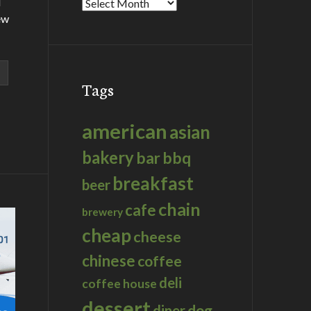
d
Archives
ew
Tags
american
asian
bakery
bar
bbq
breakfast
beer
chain
cafe
brewery
cheap
cheese
chinese
coffee
deli
coffee house
dessert
dog
diner