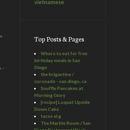
vietnamese
he
Top Posts & Pages
Where to eat for free
birthday meals in San
Diego
s –
the brigantine /
coronado - san diego, ca
Souffle Pancakes at
Morning Glory
a
[recipe] Loquat Upside
Down Cake
tacos el g
The Marble Room / San
Diego Restaurant Week