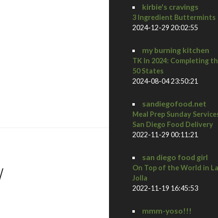
kirbie's cravings
3 Ingredient Buttermints
2024-12-29 20:02:55
my burning kitchen
TK In 2024: Completing t
50 States
2024-08-04 23:50:21
iveaway!
sandiegofood.net
Meal Prep Sunday Service
San Diego Food Delivery
2022-11-29 00:11:21
san diego food girl
/
On Top of the World in L
Jolla
2022-11-19 16:45:53
s
mmm-yoso!!!