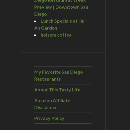
Preview | Downtown San
Diego
Lunch Specials at Hui
An Garden
holsem coffee
My Favorite San Diego
Restaurants
About This Tasty Life
Amazon Affiliate
Disclaimer
Privacy Policy