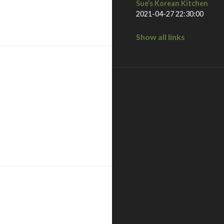
Sue’s Korean Kitchen
2021-04-27 22:30:00
national city – san diego, ca
Show all links