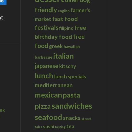
friendly
farmer's
english
at
fast food
market
festivals
free
filipino
birthday food
free
food
greek
hawaiian
italian
barbecue
japanese
kitschy
lunch
lunch specials
mediterranean
mexican
pasta
sandwiches
pizza
ink
seafood
u
snacks
street
tea
sushi
fairs
tasting