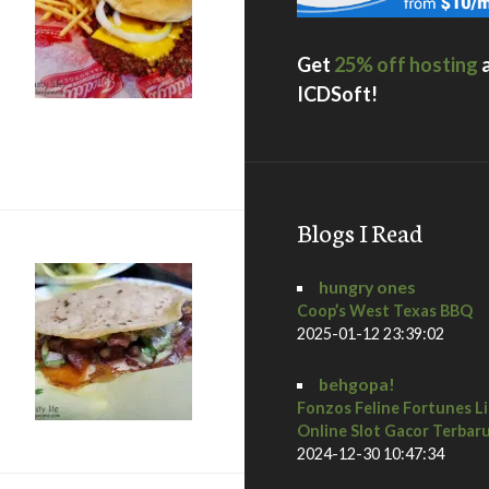
Get
25% off hosting
ICDSoft!
Custard & Steakburgers / National City
Blogs I Read
hungry ones
Coop’s West Texas BBQ
2025-01-12 23:39:02
behgopa!
Fonzos Feline Fortunes L
Online Slot Gacor Terbar
2024-12-30 10:47:34