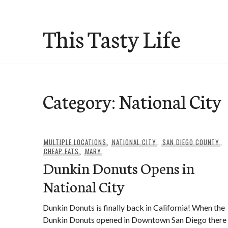
Skip
to
This Tasty Life
content
Category:
National City
MULTIPLE LOCATIONS
,
NATIONAL CITY
,
SAN DIEGO COUNTY
,
CHEAP EATS
,
MARY
Dunkin Donuts Opens in
National City
Dunkin Donuts is finally back in California! When the
Dunkin Donuts opened in Downtown San Diego there