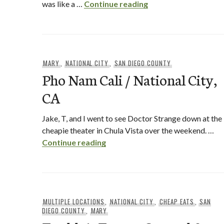
Dunkin Donuts Opens
was like a …
Continue reading
MARY
,
NATIONAL CITY
,
SAN DIEGO COUNTY
Pho Nam Cali / National City,
CA
Jake, T, and I went to see Doctor Strange down at the
cheapie theater in Chula Vista over the weekend. …
Pho Nam Cali / National City, CA
Continue reading
MULTIPLE LOCATIONS
,
NATIONAL CITY
,
CHEAP EATS
,
SAN
DIEGO COUNTY
,
MARY