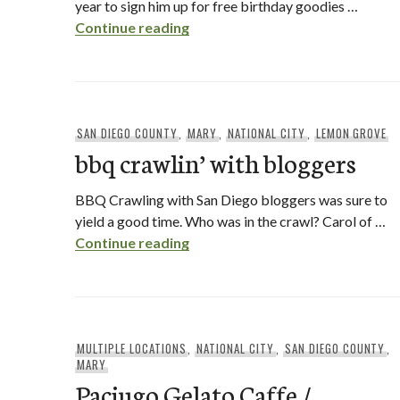
year to sign him up for free birthday goodies …
red robin – free birthday food / 
Continue reading
SAN DIEGO COUNTY
,
MARY
,
NATIONAL CITY
,
LEMON GROVE
bbq crawlin’ with bloggers
BBQ Crawling with San Diego bloggers was sure to
yield a good time. Who was in the crawl? Carol of …
bbq crawlin’ with bloggers
Continue reading
MULTIPLE LOCATIONS
,
NATIONAL CITY
,
SAN DIEGO COUNTY
,
MARY
Paciugo Gelato Caffe /