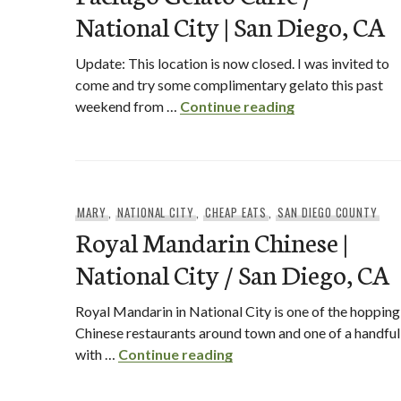
National City | San Diego, CA
Update: This location is now closed. I was invited to
come and try some complimentary gelato this past
Paciugo Gelato C
weekend from …
Continue reading
MARY
,
NATIONAL CITY
,
CHEAP EATS
,
SAN DIEGO COUNTY
Royal Mandarin Chinese |
National City / San Diego, CA
Royal Mandarin in National City is one of the hopping
Chinese restaurants around town and one of a handful
Royal Mandarin Chinese | 
with …
Continue reading