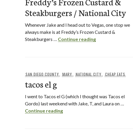
Freddy’s Frozen Custard &
Steakburgers / National City
Whenever Jake and I head out to Vegas, one stop we
always make is at Freddy’s Frozen Custard &
Freddy’s Frozen 
Steakburgers …
Continue reading
SAN DIEGO COUNTY
,
MARY
,
NATIONAL CITY
,
CHEAP EATS
tacos el g
I went to Tacos el G (which I thought was Tacos el
Gordo) last weekend with Jake, T, and Laura on …
tacos el g
Continue reading