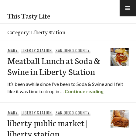
Skip
to
This Tasty Life
content
Category:
Liberty Station
MARY
,
LIBERTY STATION
,
SAN DIEGO COUNTY
Meatball Lunch at Soda &
Swine in Liberty Station
It’s been awhile since I’ve been to Soda & Swine and I felt
Meatball Lunch
like it was time to drop in …
Continue reading
MARY
,
LIBERTY STATION
,
SAN DIEGO COUNTY
liberty public market |
liberty station