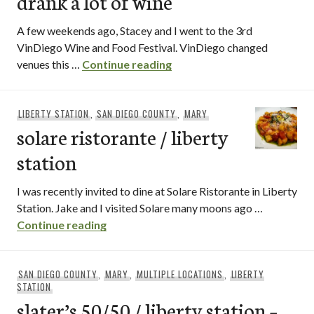
drank a lot of wine
A few weekends ago, Stacey and I went to the 3rd
VinDiego Wine and Food Festival. VinDiego changed
vindiego recap or whoa, i dr
venues this …
Continue reading
LIBERTY STATION
,
SAN DIEGO COUNTY
,
MARY
solare ristorante / liberty
station
I was recently invited to dine at Solare Ristorante in Liberty
Station. Jake and I visited Solare many moons ago …
solare ristorante / liberty station
Continue reading
SAN DIEGO COUNTY
,
MARY
,
MULTIPLE LOCATIONS
,
LIBERTY
STATION
slater’s 50/50 / liberty station –