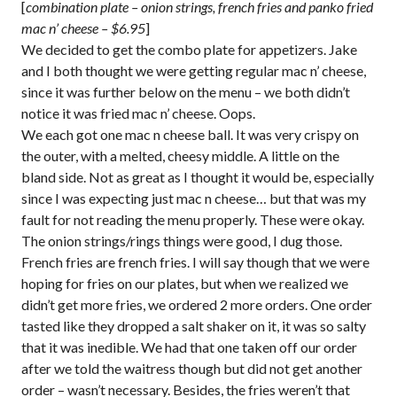
[
combination plate – onion strings, french fries and panko fried
mac n’ cheese – $6.95
]
We decided to get the combo plate for appetizers. Jake
and I both thought we were getting regular mac n’ cheese,
since it was further below on the menu – we both didn’t
notice it was fried mac n’ cheese. Oops.
We each got one mac n cheese ball. It was very crispy on
the outer, with a melted, cheesy middle. A little on the
bland side. Not as great as I thought it would be, especially
since I was expecting just mac n cheese… but that was my
fault for not reading the menu properly. These were okay.
The onion strings/rings things were good, I dug those.
French fries are french fries. I will say though that we were
hoping for fries on our plates, but when we realized we
didn’t get more fries, we ordered 2 more orders. One order
tasted like they dropped a salt shaker on it, it was so salty
that it was inedible. We had that one taken off our order
after we told the waitress though but did not get another
order – wasn’t necessary. Besides, the fries weren’t that