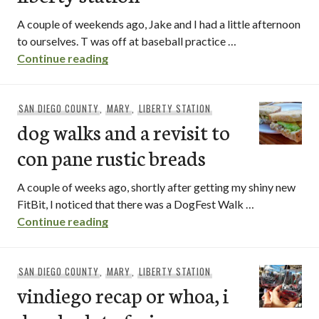
A couple of weekends ago, Jake and I had a little afternoon
to ourselves. T was off at baseball practice …
liberty public market | liberty station
Continue reading
SAN DIEGO COUNTY
,
MARY
,
LIBERTY STATION
dog walks and a revisit to
con pane rustic breads
A couple of weeks ago, shortly after getting my shiny new
FitBit, I noticed that there was a DogFest Walk …
dog walks and a revisit to con pane rust
Continue reading
SAN DIEGO COUNTY
,
MARY
,
LIBERTY STATION
vindiego recap or whoa, i