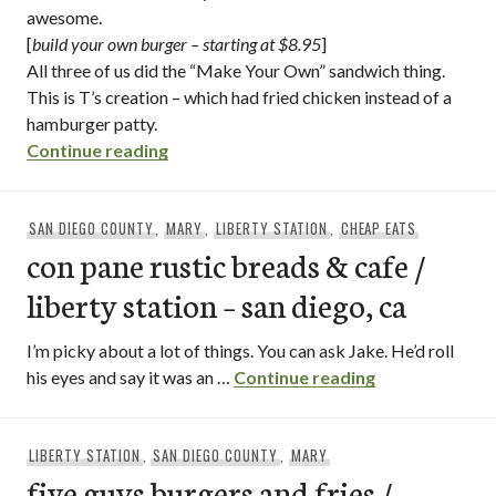
awesome.
[
build your own burger – starting at $8.95
]
All three of us did the “Make Your Own” sandwich thing.
This is T’s creation – which had fried chicken instead of a
hamburger patty.
“slater’s 50/50 / liberty station – san die
Continue reading
SAN DIEGO COUNTY
,
MARY
,
LIBERTY STATION
,
CHEAP EATS
con pane rustic breads & cafe /
liberty station – san diego, ca
I’m picky about a lot of things. You can ask Jake. He’d roll
con pane rustic
his eyes and say it was an …
Continue reading
LIBERTY STATION
,
SAN DIEGO COUNTY
,
MARY
five guys burgers and fries /