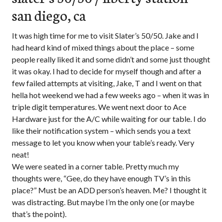
san diego, ca
It was high time for me to visit Slater’s 50/50. Jake and I
had heard kind of mixed things about the place – some
people really liked it and some didn’t and some just thought
it was okay. I had to decide for myself though and after a
few failed attempts at visiting, Jake, T and I went on that
hella hot weekend we had a few weeks ago – when it was in
triple digit temperatures. We went next door to Ace
Hardware just for the A/C while waiting for our table. I do
like their notification system – which sends you a text
message to let you know when your table’s ready. Very
neat!
We were seated in a corner table. Pretty much my
thoughts were, “Gee, do they have enough TV’s in this
place?” Must be an ADD person’s heaven. Me? I thought it
was distracting. But maybe I’m the only one (or maybe
that’s the point).