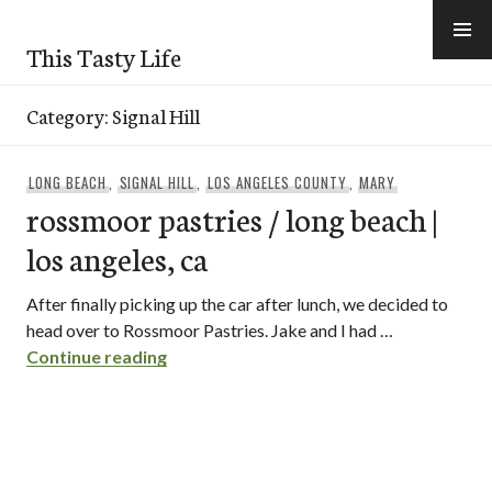
Skip
to
This Tasty Life
content
Category:
Signal Hill
LONG BEACH
,
SIGNAL HILL
,
LOS ANGELES COUNTY
,
MARY
rossmoor pastries / long beach |
los angeles, ca
After finally picking up the car after lunch, we decided to
head over to Rossmoor Pastries. Jake and I had …
rossmoor pastries / long beach | los ang
Continue reading