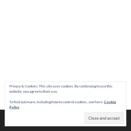
Privacy & Cookies: This site uses cookies. By continuing to use this
website, you agree to their use.
To find out more, including how to control cookies, see here:
Cookie
Policy
© 2026 This Tasty Life. No stealing or you get beaten with sticks!
Theme: Publication by
Automattic
.