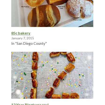
85c bakery
January 7, 2015
In "San Diego County"
12 Year Blogiversary!