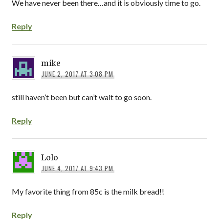
We have never been there…and it is obviously time to go.
Reply
mike
JUNE 2, 2017 AT 3:08 PM
still haven’t been but can’t wait to go soon.
Reply
Lolo
JUNE 4, 2017 AT 9:43 PM
My favorite thing from 85c is the milk bread!!
Reply