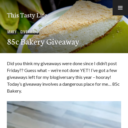
Skip
to
This Tasty Life
content
MARY
,
GIVEAWAYS
85c Bakery Giveaway
Did you think my giveaways were done since I didn’t post
Friday?? Guess what – we’re not done YET! I’ve got a few
giveaways left for my blogiversary this year – hooray!
Today’s giveaway involves a dangerous place for me… 85c
Bakery.