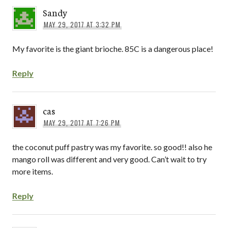
Sandy
MAY 29, 2017 AT 3:32 PM
My favorite is the giant brioche. 85C is a dangerous place!
Reply
cas
MAY 29, 2017 AT 7:26 PM
the coconut puff pastry was my favorite. so good!! also he
mango roll was different and very good. Can’t wait to try
more items.
Reply