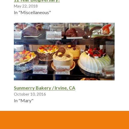
May 22, 2018
In "Miscellaneous"
Sunmerry Bakery / Irvine, CA
October 10, 2016
In "Mary"