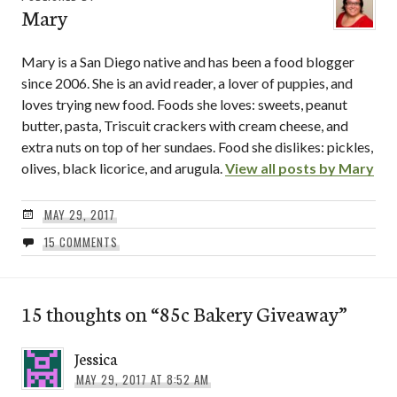
Mary
Mary is a San Diego native and has been a food blogger
since 2006. She is an avid reader, a lover of puppies, and
loves trying new food. Foods she loves: sweets, peanut
butter, pasta, Triscuit crackers with cream cheese, and
extra nuts on top of her sundaes. Food she dislikes: pickles,
olives, black licorice, and arugula.
View all posts by Mary
MAY 29, 2017
15 COMMENTS
15 thoughts on “
85c Bakery Giveaway
”
Jessica
MAY 29, 2017 AT 8:52 AM