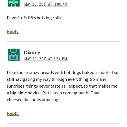
MAY 29, 2017 AT 11:00 AM
Favorite is 85’s hot dog rolls!
Reply
Dianne
MAY 29, 2017 AT 2:54 PM
I like those crazy breads with hot dogs baked inside! – but
still navigating my way through everything. So many
surprises, things never taste as I expect, so that makes me
a big-time novice. But I keep coming back! That
cheesecake looks amazing!
Reply