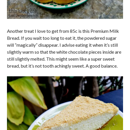
Another treat I love to get from 85c is this Premium Milk
Bread. If you wait too long to eat it, the powdered sugar
will “magically” disappear. I advise eating it when it’s still
slightly warm so that the white chocolate pieces inside are
still slightly melted. This might seem like a super sweet
bread, but it’s not tooth achingly sweet. A good balance.