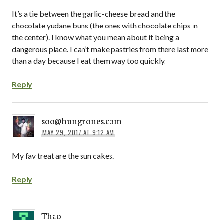
It’s a tie between the garlic-cheese bread and the
chocolate yudane buns (the ones with chocolate chips in
the center). I know what you mean about it being a
dangerous place. I can’t make pastries from there last more
than a day because I eat them way too quickly.
Reply
soo@hungrones.com
MAY 29, 2017 AT 9:12 AM
My fav treat are the sun cakes.
Reply
Thao