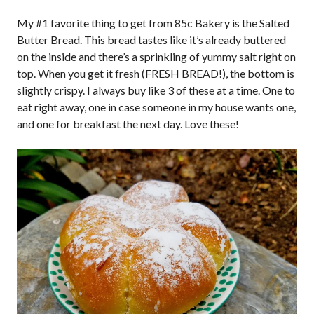
My #1 favorite thing to get from 85c Bakery is the Salted
Butter Bread. This bread tastes like it’s already buttered
on the inside and there’s a sprinkling of yummy salt right on
top. When you get it fresh (FRESH BREAD!), the bottom is
slightly crispy. I always buy like 3 of these at a time. One to
eat right away, one in case someone in my house wants one,
and one for breakfast the next day. Love these!