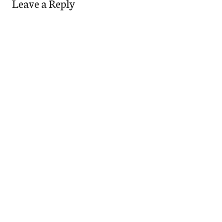
Leave a Reply