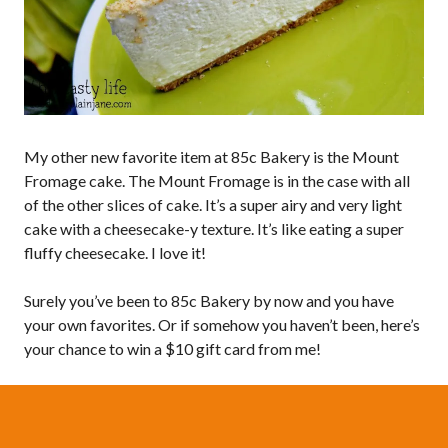
My other new favorite item at 85c Bakery is the Mount
Fromage cake. The Mount Fromage is in the case with all
of the other slices of cake. It’s a super airy and very light
cake with a cheesecake-y texture. It’s like eating a super
fluffy cheesecake. I love it!
Surely you’ve been to 85c Bakery by now and you have
your own favorites. Or if somehow you haven’t been, here’s
your chance to win a $10 gift card from me!