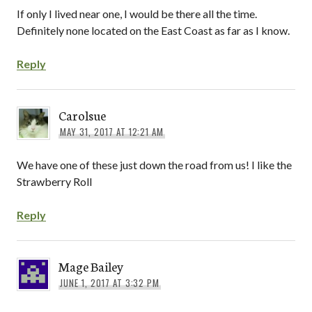
If only I lived near one, I would be there all the time.
Definitely none located on the East Coast as far as I know.
Reply
Carolsue
MAY 31, 2017 AT 12:21 AM
We have one of these just down the road from us! I like the
Strawberry Roll
Reply
Mage Bailey
JUNE 1, 2017 AT 3:32 PM