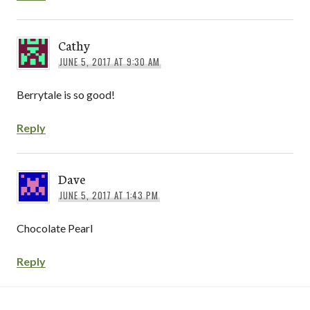
Cathy
JUNE 5, 2017 AT 9:30 AM
Berrytale is so good!
Reply
Dave
JUNE 5, 2017 AT 1:43 PM
Chocolate Pearl
Reply