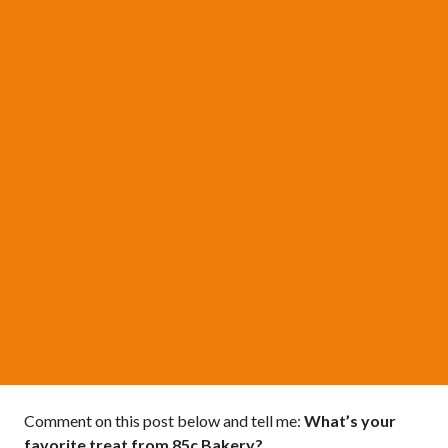
Comment on this post below and tell me:
What’s your
favorite treat from 85c Bakery?