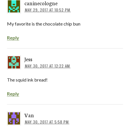
caninecologne
MAY 29, 2017 AT 10:52 PM
My favorite is the chocolate chip bun
Reply
Jess
MAY 30, 2017 AT 12:22 AM
The squid ink bread!
Reply
Van
MAY 30, 2017 AT 5:58 PM