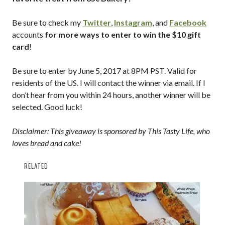
Be sure to check my
Twitter
,
Instagram
, and
Facebook
accounts
for more ways to enter to win the $10 gift
card
!
Be sure to enter by June 5, 2017 at 8PM PST. Valid for
residents of the US. I will contact the winner via email. If I
don’t hear from you within 24 hours, another winner will be
selected. Good luck!
Disclaimer: This giveaway is sponsored by This Tasty Life, who
loves bread and cake!
RELATED