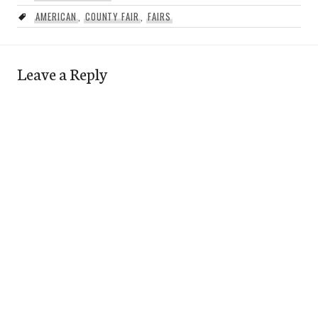
AMERICAN
,
COUNTY FAIR
,
FAIRS
Leave a Reply