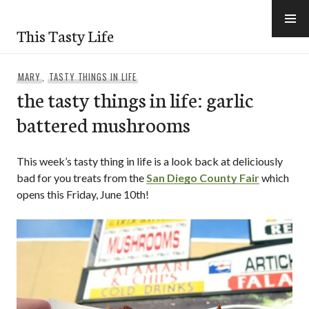
Skip
to
This Tasty Life
content
MARY
,
TASTY THINGS IN LIFE
the tasty things in life: garlic
battered mushrooms
This week’s tasty thing in life is a look back at deliciously
bad for you treats from the
San Diego County Fair
which
opens this Friday, June 10th!