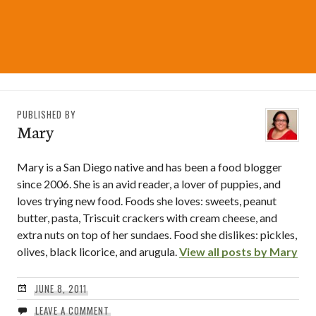
PUBLISHED BY
Mary
Mary is a San Diego native and has been a food blogger
since 2006. She is an avid reader, a lover of puppies, and
loves trying new food. Foods she loves: sweets, peanut
butter, pasta, Triscuit crackers with cream cheese, and
extra nuts on top of her sundaes. Food she dislikes: pickles,
olives, black licorice, and arugula.
View all posts by Mary
JUNE 8, 2011
LEAVE A COMMENT