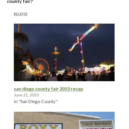
county fair?
RELATED
san diego county fair 2010 recap
June 21, 2010
In "San Diego County"