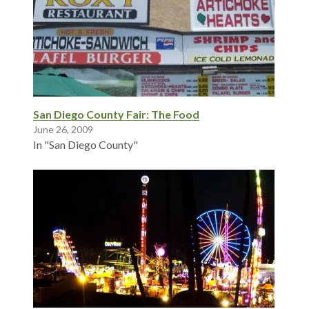
San Diego County Fair: The Food
June 26, 2009
In "San Diego County"