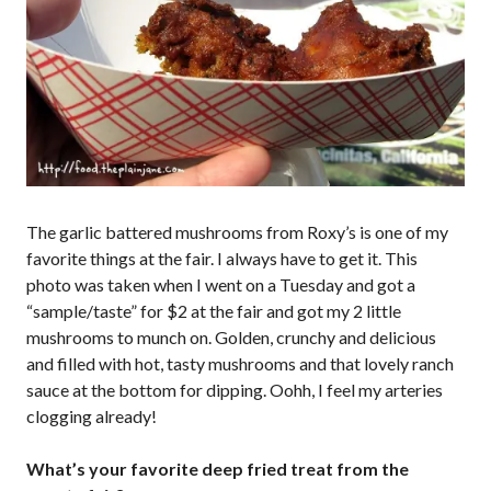
The garlic battered mushrooms from Roxy’s is one of my
favorite things at the fair. I always have to get it. This
photo was taken when I went on a Tuesday and got a
“sample/taste” for $2 at the fair and got my 2 little
mushrooms to munch on. Golden, crunchy and delicious
and filled with hot, tasty mushrooms and that lovely ranch
sauce at the bottom for dipping. Oohh, I feel my arteries
clogging already!
What’s your favorite deep fried treat from the