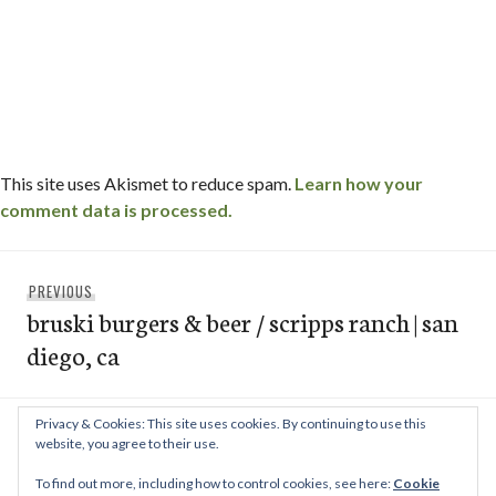
This site uses Akismet to reduce spam.
Learn how your
comment data is processed.
Post
Previous
PREVIOUS
navigation
bruski burgers & beer / scripps ranch | san
post:
diego, ca
Privacy & Cookies: This site uses cookies. By continuing to use this
Next
NEXT
website, you agree to their use.
chez nous / scripps ranch – san diego, ca
post:
To find out more, including how to control cookies, see here:
Cookie