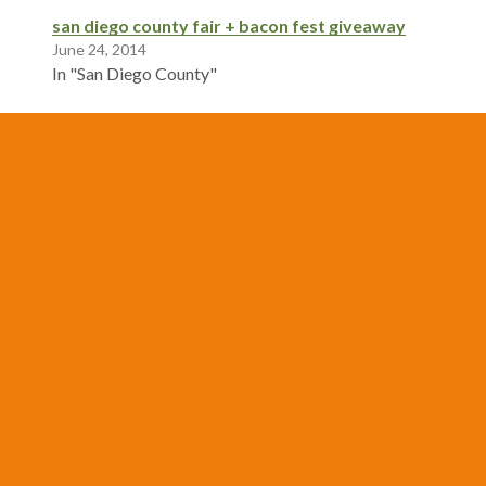
san diego county fair + bacon fest giveaway
June 24, 2014
In "San Diego County"