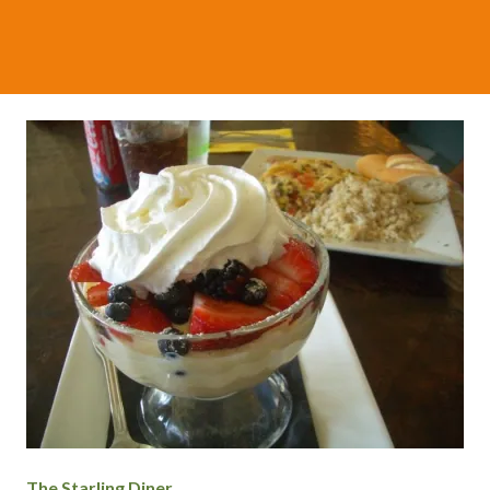
The Starling Diner