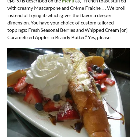
($8-9) is described on the
menu
as, “French toast stuffed
with creamy Mascarpone and Crème Fraiche . . . We broil
instead of frying it-which gives the flavor a deeper
dimension. You have your choice of custom tailored
toppings: Fresh Seasonal Berries and Whipped Cream [or]
Caramelized Apples in Brandy Butter.” Yes, please.