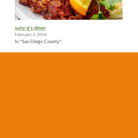
suzy q’s diner
February 3, 2016
In "San Diego County"