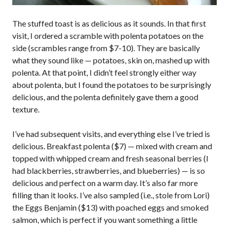
The stuffed toast is as delicious as it sounds. In that first
visit, I ordered a scramble with polenta potatoes on the
side (scrambles range from $7-10). They are basically
what they sound like — potatoes, skin on, mashed up with
polenta. At that point, I didn’t feel strongly either way
about polenta, but I found the potatoes to be surprisingly
delicious, and the polenta definitely gave them a good
texture.
I’ve had subsequent visits, and everything else I’ve tried is
delicious. Breakfast polenta ($7) — mixed with cream and
topped with whipped cream and fresh seasonal berries (I
had blackberries, strawberries, and blueberries) — is so
delicious and perfect on a warm day. It’s also far more
filling than it looks. I’ve also sampled (i.e., stole from Lori)
the Eggs Benjamin ($13) with poached eggs and smoked
salmon, which is perfect if you want something a little