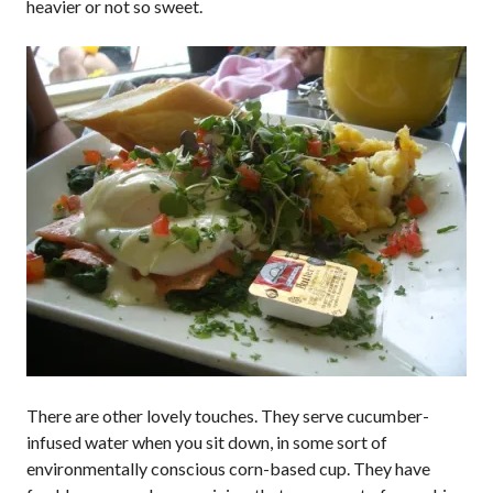
heavier or not so sweet.
There are other lovely touches. They serve cucumber-
infused water when you sit down, in some sort of
environmentally conscious corn-based cup. They have