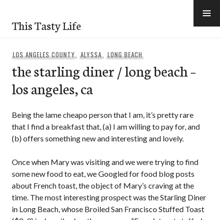
Skip
to
This Tasty Life
content
LOS ANGELES COUNTY
,
ALYSSA
,
LONG BEACH
the starling diner / long beach –
los angeles, ca
Being the lame cheapo person that I am, it’s pretty rare
that I find a breakfast that, (a) I am willing to pay for, and
(b) offers something new and interesting and lovely.
Once when Mary was visiting and we were trying to find
some new food to eat, we Googled for food blog posts
about French toast, the object of Mary’s craving at the
time. The most interesting prospect was the Starling Diner
in Long Beach, whose Broiled San Francisco Stuffed Toast