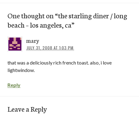
One thought on “
the starling diner / long
beach – los angeles, ca
”
mary
JULY 31, 2008 AT 1:03 PM
that was a deliciously rich french toast. also, i love
lightwindow.
Reply
Leave a Reply