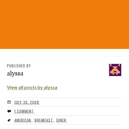
PUBLISHED BY
alyssa
View all posts by alyssa
JULY 30, 2008
1 COMMENT
AMERICAN
,
BREAKFAST
,
DINER