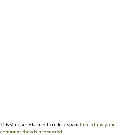
This site uses Akismet to reduce spam.
Learn how your
comment data is processed.