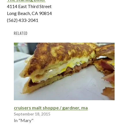
4114 East Third Street
Long Beach, CA 90814
(562) 433-2041
RELATED
cruisers malt shoppe / gardner, ma
September 18, 2015
In "Mary"