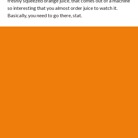
freshly squeezed orange juice, that comes out of a machine
so interesting that you almost order juice to watch it.
Basically, you need to go there, stat.