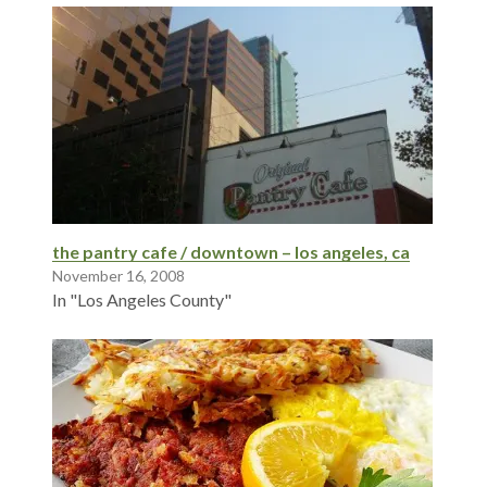
the pantry cafe / downtown – los angeles, ca
November 16, 2008
In "Los Angeles County"