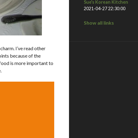
Sue’s Korean Kitchen
2021-04-27 22:30:00
Show all links
e charm. I’ve read other
oints because of the
e food is more important to
.