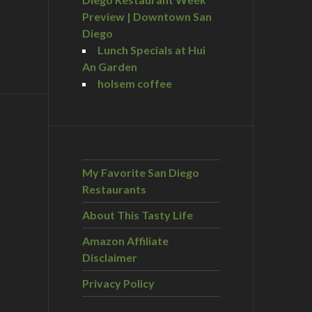
Preview | Downtown San
Diego
Lunch Specials at Hui
An Garden
holsem coffee
My Favorite San Diego
Restaurants
About This Tasty Life
Amazon Affiliate
Disclaimer
Privacy Policy