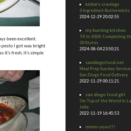
kirbie's cravings
3 Ingredient Buttermints
2024-12-29 20:02:55
my burning kitchen
TK In 2024: Completing t
ays been excellent.
50 States
 pesto I got was bright
2024-08-04 23:50:21
 it’s fresh. It’s simple
sandiegofood.net
Meal Prep Sunday Service
San Diego Food Delivery
2022-11-29 00:11:21
san diego food girl
On Top of the World in L
Jolla
2022-11-19 16:45:53
mmm-yoso!!!