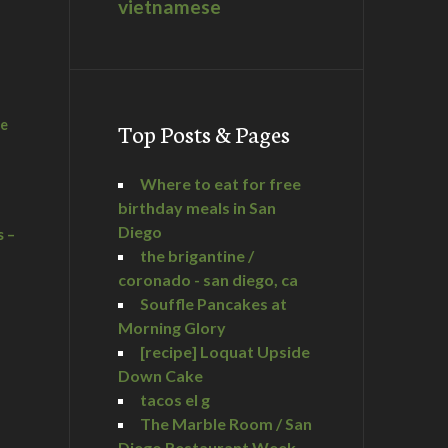
vietnamese
he
Top Posts & Pages
Where to eat for free
birthday meals in San
Diego
s –
the brigantine /
coronado - san diego, ca
Souffle Pancakes at
Morning Glory
a
[recipe] Loquat Upside
Down Cake
tacos el g
The Marble Room / San
Diego Restaurant Week