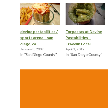
devine pastabilities /
Torpastas at Devine
sports arena – san
Pastabilities –
diego, ca
Travelin Local
January 8, 2009
April 1, 2012
In "San Diego County"
In "San Diego County"