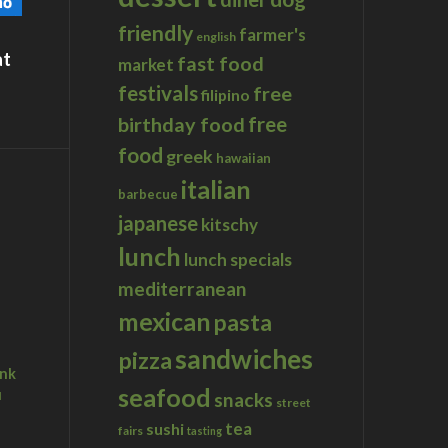
friendly
farmer's
english
at
fast food
market
festivals
free
filipino
birthday food
free
food
greek
hawaiian
italian
barbecue
japanese
kitschy
lunch
lunch specials
mediterranean
mexican
pasta
sandwiches
pizza
ink
seafood
u
snacks
street
tea
sushi
fairs
tasting