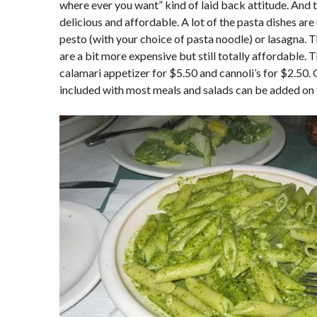
where ever you want” kind of laid back attitude. And t
delicious and affordable. A lot of the pasta dishes are
pesto (with your choice of pasta noodle) or lasagna.
are a bit more expensive but still totally affordable
calamari appetizer for $5.50 and cannoli’s for $2.50. G
included with most meals and salads can be added on 