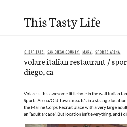
Skip
to
This Tasty Life
content
CHEAP EATS
,
SAN DIEGO COUNTY
,
MARY
,
SPORTS ARENA
volare italian restaurant / spor
diego, ca
Volare is this awesome little hole in the wall Italian fa
Sports Arena/Old Town area. It’s in a strange location,
the Marine Corps Recruit place with a very large adult
an “adult arcade”. But location isn’t everything, and I d