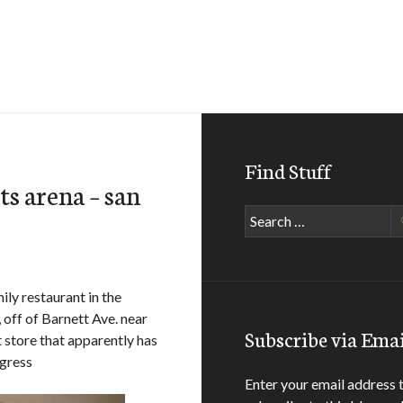
Find Stuff
ts arena – san
Search
for:
mily restaurant in the
 off of Barnett Ave. near
Subscribe via Emai
 store that apparently has
igress
Enter your email address 