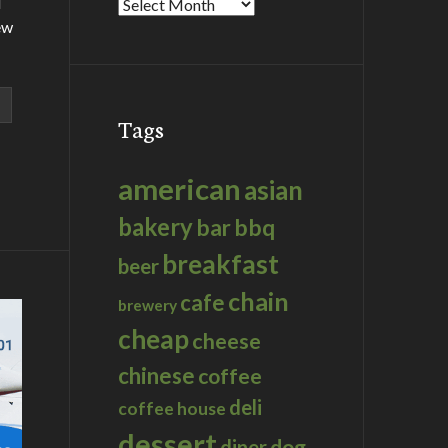
d
Archives
ew
Tags
american
asian
bakery
bar
bbq
breakfast
beer
chain
cafe
brewery
cheap
cheese
chinese
coffee
deli
coffee house
dessert
dog
diner