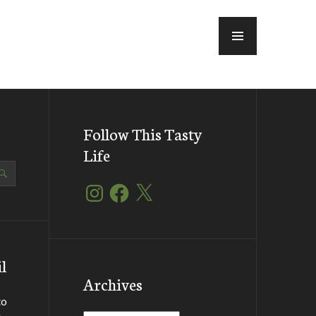
MENU
Follow This Tasty
Life
Instagram
Facebook
X
l
Archives
to