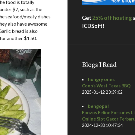
he food is totally
 under $7, such as the
 The seafood/meaty dishes
Get
25% off hosting
. They also have awesome
ICDSoft!
arlic bread is also
for another $1.50.
Blogs I Read
hungry ones
Coop’s West Texas BBQ
2025-01-12 23:39:02
behgopa!
Fonzos Feline Fortunes L
Online Slot Gacor Terbar
2024-12-30 10:47:34