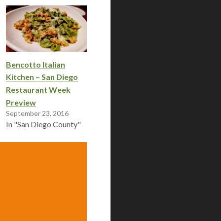
Bencotto Italian
Kitchen – San Diego
Restaurant Week
Preview
September 23, 2016
In "San Diego County"