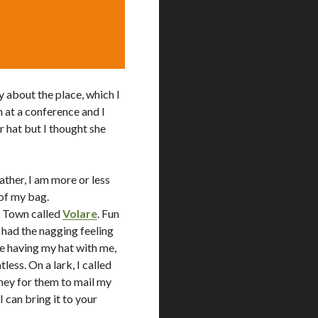
y about the place, which I
wn at a conference and I
r hat but I thought she
ather, I am more or less
 of my bag.
ld Town called
Volare
. Fun
 had the nagging feeling
me having my hat with me,
ess. On a lark, I called
ey for them to mail my
I can bring it to your