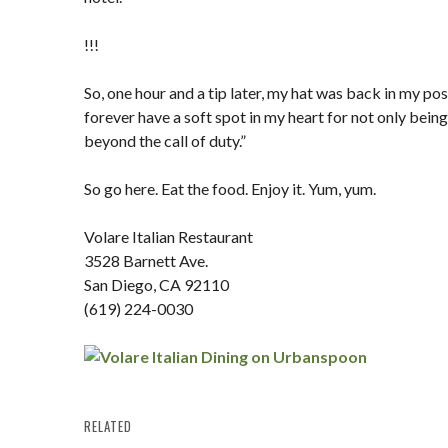
!!!
So, one hour and a tip later, my hat was back in my pos
forever have a soft spot in my heart for not only being
beyond the call of duty.”
So go here. Eat the food. Enjoy it. Yum, yum.
Volare Italian Restaurant
3528 Barnett Ave.
San Diego, CA 92110
(619) 224-0030
RELATED