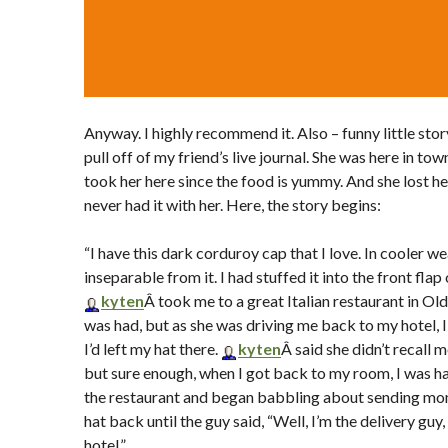
Anyway. I highly recommend it. Also – funny little stor
pull off of my friend’s live journal. She was here in to
took her here since the food is yummy. And she lost he
never had it with her. Here, the story begins:
“I have this dark corduroy cap that I love. In cooler we
inseparable from it. I had stuffed it into the front flap
kyten
Â took me to a great Italian restaurant in O
was had, but as she was driving me back to my hotel, I
I’d left my hat there.
kyten
Â said she didn’t recall 
but sure enough, when I got back to my room, I was hatl
the restaurant and began babbling about sending mon
hat back until the guy said, “Well, I’m the delivery guy, 
hotel.”