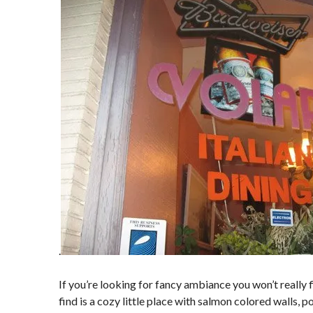
.
If you’re looking for fancy ambiance you won’t really f
find is a cozy little place with salmon colored walls, pos