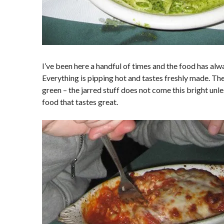
I’ve been here a handful of times and the food has alw
Everything is pipping hot and tastes freshly made. The
green – the jarred stuff does not come this bright unless
food that tastes great.