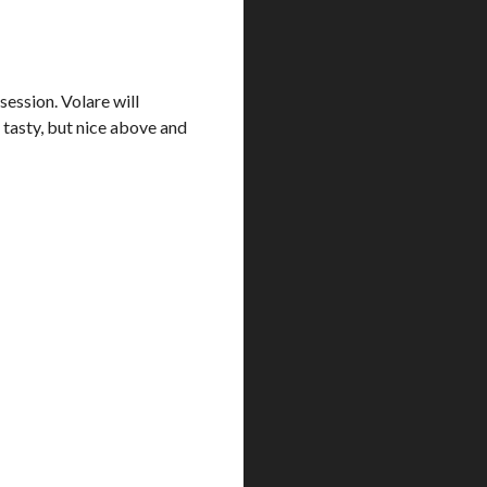
session. Volare will
 tasty, but nice above and