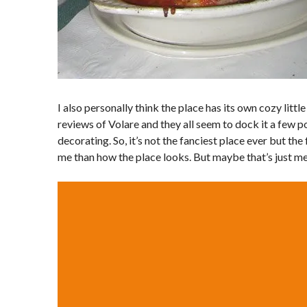
I also personally think the place has its own cozy littl
reviews of Volare and they all seem to dock it a few p
decorating. So, it’s not the fanciest place ever but th
me than how the place looks. But maybe that’s just me