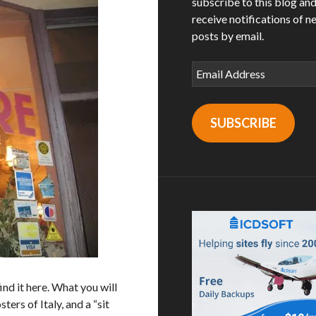
subscribe to this blog an
receive notifications of n
posts by email.
Email
Address
SUBSCRIBE
ind it here. What you will
ters of Italy, and a “sit