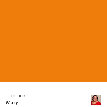
PUBLISHED BY
Mary