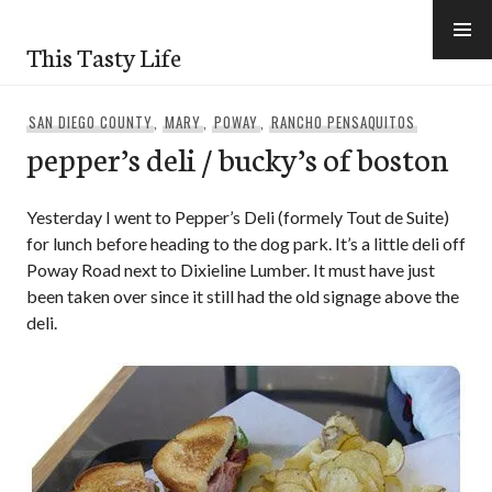
Skip
to
This Tasty Life
content
SAN DIEGO COUNTY
,
MARY
,
POWAY
,
RANCHO PENSAQUITOS
pepper’s deli / bucky’s of boston
Yesterday I went to Pepper’s Deli (formely Tout de Suite)
for lunch before heading to the dog park. It’s a little deli off
Poway Road next to Dixieline Lumber. It must have just
been taken over since it still had the old signage above the
deli.