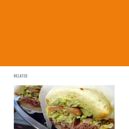
RELATED