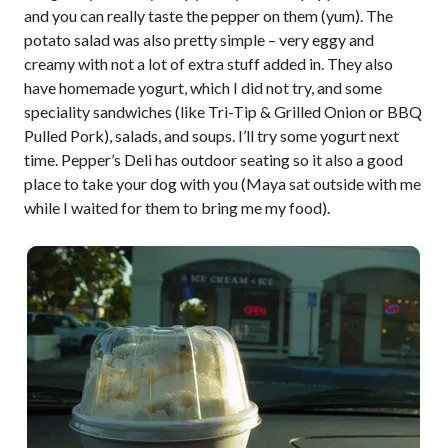
and you can really taste the pepper on them (yum). The
potato salad was also pretty simple – very eggy and
creamy with not a lot of extra stuff added in. They also
have homemade yogurt, which I did not try, and some
speciality sandwiches (like Tri-Tip & Grilled Onion or BBQ
Pulled Pork), salads, and soups. I’ll try some yogurt next
time. Pepper’s Deli has outdoor seating so it also a good
place to take your dog with you (Maya sat outside with me
while I waited for them to bring me my food).