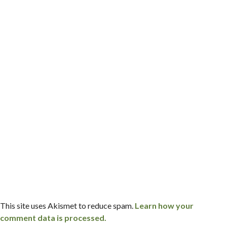
This site uses Akismet to reduce spam.
Learn how your
comment data is processed.