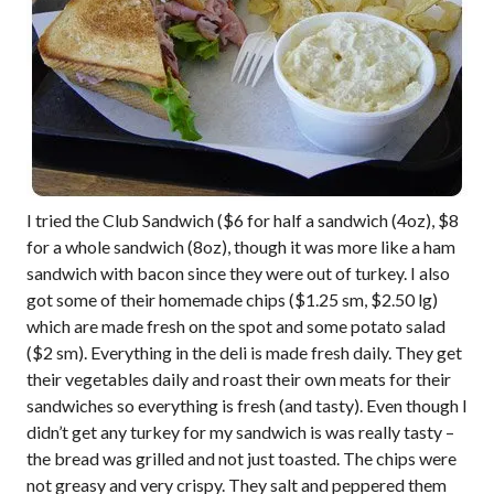
I tried the Club Sandwich ($6 for half a sandwich (4oz), $8
for a whole sandwich (8oz), though it was more like a ham
sandwich with bacon since they were out of turkey. I also
got some of their homemade chips ($1.25 sm, $2.50 lg)
which are made fresh on the spot and some potato salad
($2 sm). Everything in the deli is made fresh daily. They get
their vegetables daily and roast their own meats for their
sandwiches so everything is fresh (and tasty). Even though I
didn’t get any turkey for my sandwich is was really tasty –
the bread was grilled and not just toasted. The chips were
not greasy and very crispy. They salt and peppered them