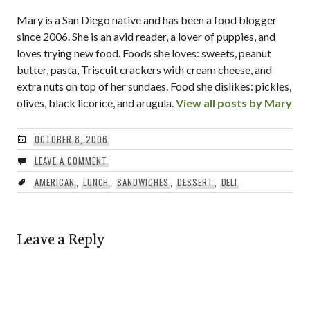
Mary is a San Diego native and has been a food blogger
since 2006. She is an avid reader, a lover of puppies, and
loves trying new food. Foods she loves: sweets, peanut
butter, pasta, Triscuit crackers with cream cheese, and
extra nuts on top of her sundaes. Food she dislikes: pickles,
olives, black licorice, and arugula.
View all posts by Mary
OCTOBER 8, 2006
LEAVE A COMMENT
AMERICAN
,
LUNCH
,
SANDWICHES
,
DESSERT
,
DELI
Leave a Reply