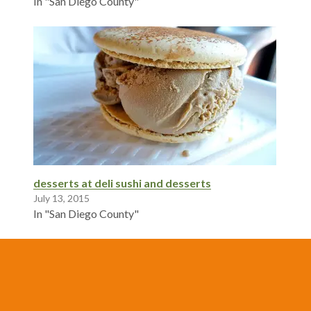
In "San Diego County"
desserts at deli sushi and desserts
July 13, 2015
In "San Diego County"