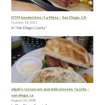
DTM Sandwiches / La Mesa – San Diego, CA
October 14, 2011
In "San Diego County"
elijah’s restaurant and delicatessen / la jolla –
san diego, ca
August 20, 2008