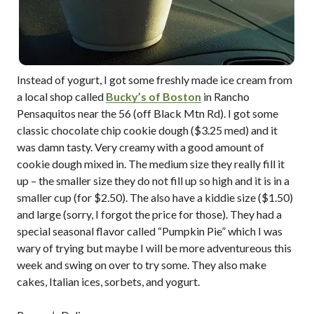
Instead of yogurt, I got some freshly made ice cream from
a local shop called
Bucky’s of Boston
in Rancho
Pensaquitos near the 56 (off Black Mtn Rd). I got some
classic chocolate chip cookie dough ($3.25 med) and it
was damn tasty. Very creamy with a good amount of
cookie dough mixed in. The medium size they really fill it
up – the smaller size they do not fill up so high and it is in a
smaller cup (for $2.50). The also have a kiddie size ($1.50)
and large (sorry, I forgot the price for those). They had a
special seasonal flavor called “Pumpkin Pie” which I was
wary of trying but maybe I will be more adventureous this
week and swing on over to try some. They also make
cakes, Italian ices, sorbets, and yogurt.