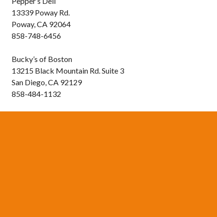
Pepper’s Deli
13339 Poway Rd.
Poway, CA 92064
858-748-6456
Bucky’s of Boston
13215 Black Mountain Rd. Suite 3
San Diego, CA 92129
858-484-1132