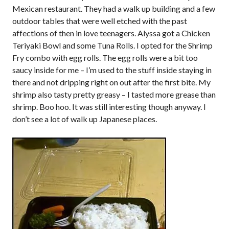
Mexican restaurant. They had a walk up building and a few
outdoor tables that were well etched with the past
affections of then in love teenagers. Alyssa got a Chicken
Teriyaki Bowl and some Tuna Rolls. I opted for the Shrimp
Fry combo with egg rolls. The egg rolls were a bit too
saucy inside for me – I’m used to the stuff inside staying in
there and not dripping right on out after the first bite. My
shrimp also tasty pretty greasy – I tasted more grease than
shrimp. Boo hoo. It was still interesting though anyway. I
don’t see a lot of walk up Japanese places.