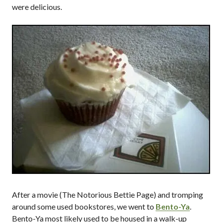
were delicious.
After a movie (The Notorious Bettie Page) and tromping
around some used bookstores, we went to
Bento-Ya
.
Bento-Ya most likely used to be housed in a walk-up