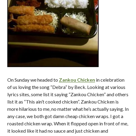
On Sunday we headed to
Zankou Chicken
in celebration
of us loving the song “Debra” by Beck. Looking at various
lyrics sites, some list it saying “Zankou Chicken” and others
list it as “This ain’t cooked chicken”. Zankou Chicken is
more hilarious to me, no matter what he’s actually saying. In
any case, we both got damn cheap chicken wraps. I got a
roasted chicken wrap. When it flopped open in front of me,
it looked like it had no sauce and just chicken and