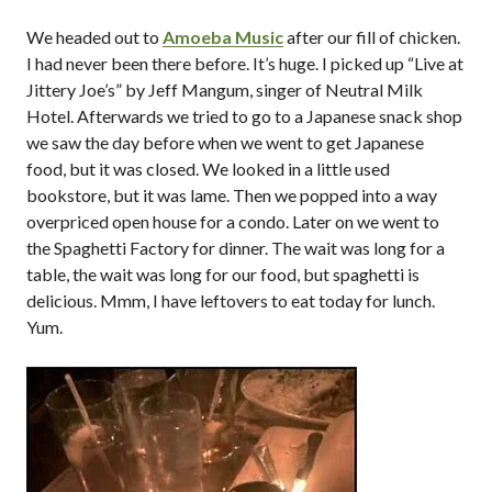
We headed out to
Amoeba Music
after our fill of chicken.
I had never been there before. It’s huge. I picked up “Live at
Jittery Joe’s” by Jeff Mangum, singer of Neutral Milk
Hotel. Afterwards we tried to go to a Japanese snack shop
we saw the day before when we went to get Japanese
food, but it was closed. We looked in a little used
bookstore, but it was lame. Then we popped into a way
overpriced open house for a condo. Later on we went to
the Spaghetti Factory for dinner. The wait was long for a
table, the wait was long for our food, but spaghetti is
delicious. Mmm, I have leftovers to eat today for lunch.
Yum.