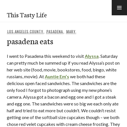
Skip
to
This Tasty Life
content
LOS ANGELES COUNTY
,
PASADENA
,
MARY
pasadena eats
I went to Pasadena this weekend to visit
Alyssa
. Saturday
can pretty much be summed up if you read Alyssa’s post on
her web site (food, movie, bookstores, food, bingo, white
russians, movie). At
Auntie Em’s
we both had these
delicious open faced sandwiches. The sandwiches are the
only food I forgot to photograph using my new phone’s
camera. Alyssa got a bacon and egg one and I got a steak
and egg one. The sandwiches were so big we each only ate
half and tried to eat more but couldn’t. We couldn’t resist
getting one of the softball size cupcakes though – we both
chose red velet cupcakes with cream cheese frosting. They