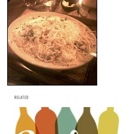
RELATED