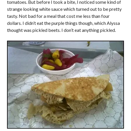
tomatoes. But before I took a bite, I noticed some kind of
strange looking white sauce which turned out to be pretty
tasty. Not bad for a meal that cost me less than four
dollars. I didn’t eat the purple things though, which Alyssa
thought was pickled beets. I don’t eat anything pickled.