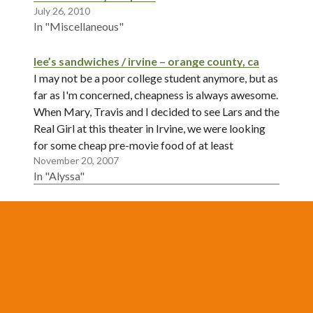
July 26, 2010
In "Miscellaneous"
lee’s sandwiches / irvine – orange county, ca
I may not be a poor college student anymore, but as
far as I'm concerned, cheapness is always awesome.
When Mary, Travis and I decided to see Lars and the
Real Girl at this theater in Irvine, we were looking
for some cheap pre-movie food of at least
November 20, 2007
moderate quality.…
In "Alyssa"