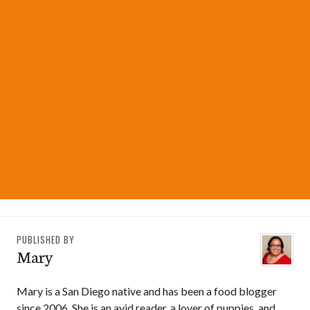
PUBLISHED BY
Mary
Mary is a San Diego native and has been a food blogger
since 2006. She is an avid reader, a lover of puppies, and