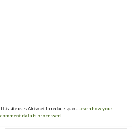
This site uses Akismet to reduce spam.
Learn how your
comment data is processed.
Post