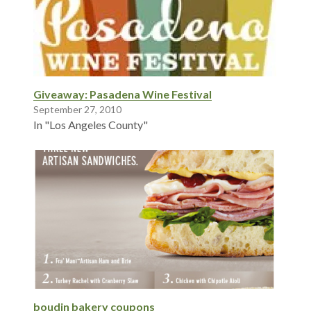
Giveaway: Pasadena Wine Festival
September 27, 2010
In "Los Angeles County"
boudin bakery coupons