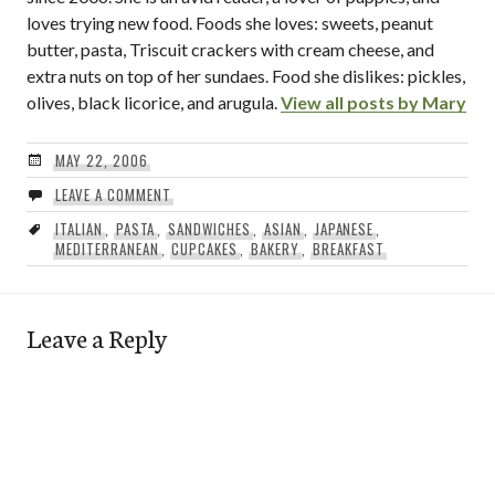
loves trying new food. Foods she loves: sweets, peanut
butter, pasta, Triscuit crackers with cream cheese, and
extra nuts on top of her sundaes. Food she dislikes: pickles,
olives, black licorice, and arugula.
View all posts by Mary
MAY 22, 2006
LEAVE A COMMENT
ITALIAN
,
PASTA
,
SANDWICHES
,
ASIAN
,
JAPANESE
,
MEDITERRANEAN
,
CUPCAKES
,
BAKERY
,
BREAKFAST
Leave a Reply