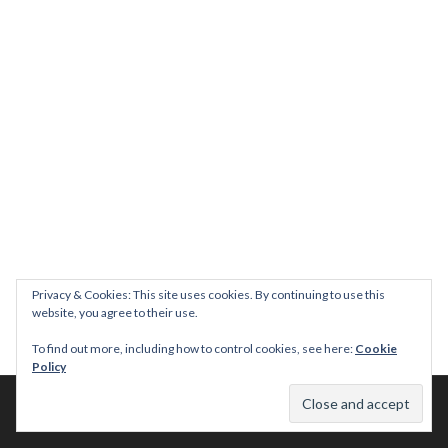
Privacy & Cookies: This site uses cookies. By continuing to use this
website, you agree to their use.
To find out more, including how to control cookies, see here:
Cookie
Policy
© 2026 This Tasty Life. No stealing or you get beaten with sticks!
Theme: Publication by
Automattic
.