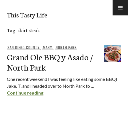
Skip
to
This Tasty Life
content
Tag:
skirt steak
SAN DIEGO COUNTY
,
MARY
,
NORTH PARK
Grand Ole BBQ y Asado /
North Park
One recent weekend I was feeling like eating some BBQ!
Jake, T, and I headed over to North Park to …
Grand Ole BBQ y Asado / North Park
Continue reading