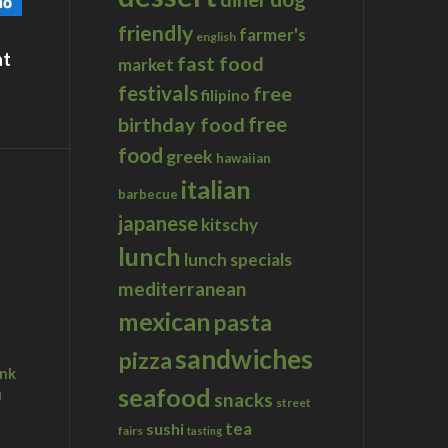
friendly
farmer's
english
at
fast food
market
festivals
free
filipino
birthday food
free
food
greek
hawaiian
italian
barbecue
japanese
kitschy
lunch
lunch specials
mediterranean
mexican
pasta
sandwiches
pizza
ink
seafood
u
snacks
street
tea
sushi
fairs
tasting