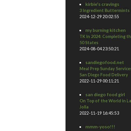
kirbie's cravings
3 Ingredient Buttermints
2024-12-29 20:02:55
my burning kitchen
TK In 2024: Completing t
50 States
2024-08-04 23:50:21
sandiegofood.net
Meal Prep Sunday Service
San Diego Food Delivery
2022-11-29 00:11:21
san diego food girl
On Top of the World in L
Jolla
2022-11-19 16:45:53
mmm-yoso!!!