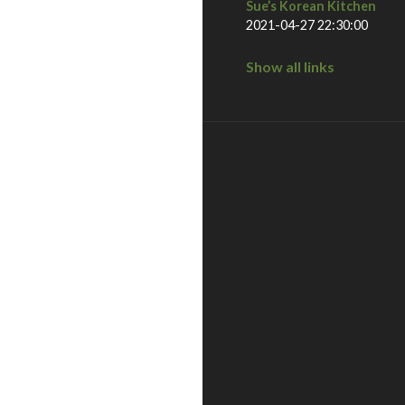
Sue’s Korean Kitchen
2021-04-27 22:30:00
Show all links