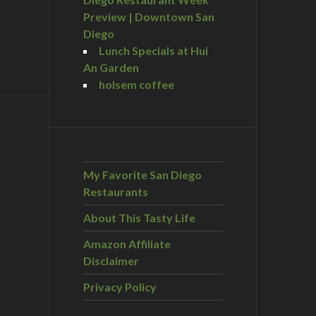
Preview | Downtown San
Diego
Lunch Specials at Hui
An Garden
holsem coffee
My Favorite San Diego
Restaurants
About This Tasty Life
Amazon Affiliate
Disclaimer
Privacy Policy