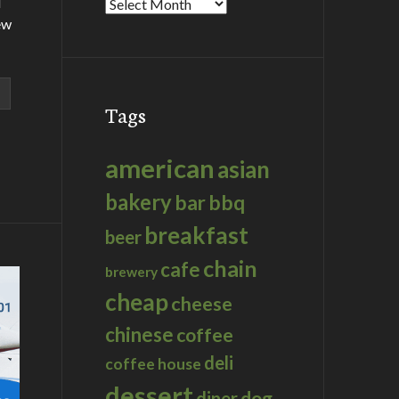
d
Archives
ew
Tags
american
asian
bakery
bar
bbq
breakfast
beer
chain
cafe
brewery
cheap
cheese
chinese
coffee
deli
coffee house
dessert
dog
diner