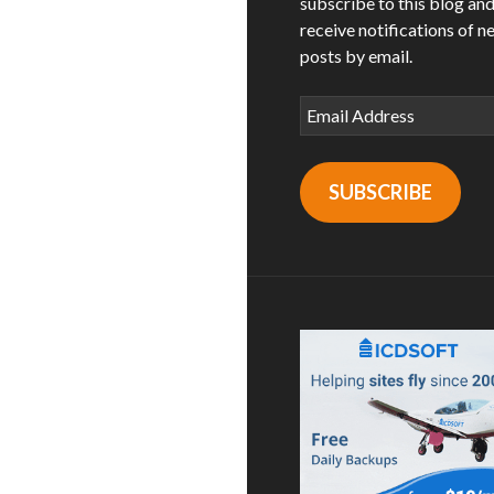
subscribe to this blog an
receive notifications of n
posts by email.
Email
Address
SUBSCRIBE