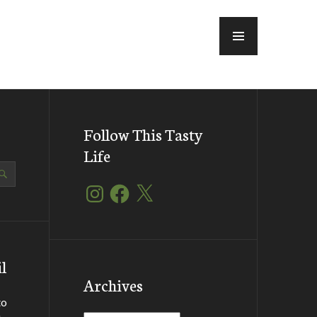
MENU
Follow This Tasty
Life
Instagram
Facebook
X
l
Archives
to