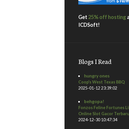
Get
25% off hosting
ICDSoft!
Blogs I Read
hungry ones
Coop’s West Texas BBQ
2025-01-12 23:39:02
behgopa!
Fonzos Feline Fortunes L
Online Slot Gacor Terbar
2024-12-30 10:47:34