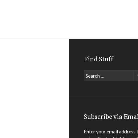
Find Stuff
Search
for:
Subscribe via Emai
Enter your email address 
reat: pocky!