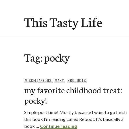
Skip
to
This Tasty Life
content
Tag:
pocky
MISCELLANEOUS
,
MARY
,
PRODUCTS
my favorite childhood treat:
pocky!
Simple post time! Mostly because I want to go finish
this book I’m reading called Reboot. It’s basically a
my favorite childhood t
book …
Continue reading