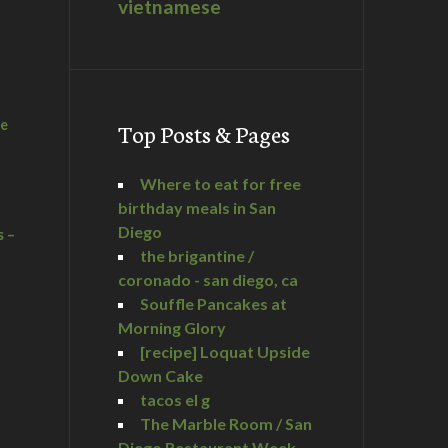
vietnamese
he
Top Posts & Pages
Where to eat for free
birthday meals in San
Diego
s –
the brigantine /
coronado - san diego, ca
Souffle Pancakes at
Morning Glory
a
[recipe] Loquat Upside
Down Cake
tacos el g
The Marble Room / San
Diego Restaurant Week