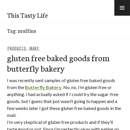
Skip
to
This Tasty Life
content
Tag:
muffins
PRODUCTS
,
MARY
gluten free baked goods from
butterfly bakery
I was recently sent samples of gluten free baked goods
from the
Butterfly Bakery
. No, no, I’m gluten free or
anything. I had actually asked if I could try the sugar-free
goods, but I guess that just wasn’t going to happen and a
few weeks later I got these gluten free baked goods in the
mail.
I’m very skeptical of gluten free products and if they’ll
taste good or not. Since I’m perfectly okay with eating up