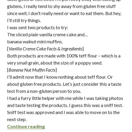
glutens, I really tend to shy away from gluten free stuff
since well, I don’t really need or want to eat them. But hey,
I’ll still try things.
I was sent two products to try:
The sliced plain vanilla creme cake and…
banana walnut mini muffins.
[
Vanilla Creme Cake Facts & Ingredients
]
Both products are made with 100% teff flour – which is a
very small grain, about the size of a poppy seed.
[
Banana Nut Muffin Facts
]
I’ll admit now that I know nothing about teff flour. Or
about gluten free products. Let’s just consider this a taste
test from a non-gluten person to you.
I had a furry little helper with me while I was taking photos
and taste testing the products. I guess this was a sniff test.
Sniff test was approved and I was able to move on to the
next step.
“gluten free baked goods from butterfl
Continue reading