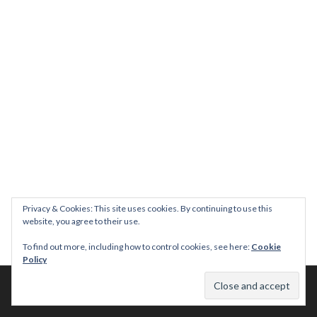
Privacy & Cookies: This site uses cookies. By continuing to use this
website, you agree to their use.
To find out more, including how to control cookies, see here:
Cookie
Policy
© 2026 This Tasty Life. No stealing or you get beaten with sticks!
Theme: Publication by
Automattic
.