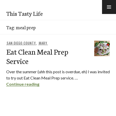
Skip
to
This Tasty Life
content
Tag:
meal prep
SAN DIEGO COUNTY
,
MARY
Eat Clean Meal Prep
Service
Over the summer (uhh this post is overdue, eh) I was invited
to try out Eat Clean Meal Prep service. …
Eat Clean Meal Prep Service
Continue reading